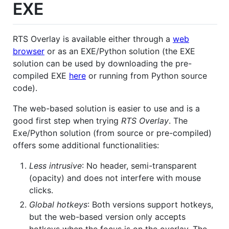
EXE
RTS Overlay is available either through a
web
browser
or as an EXE/Python solution (the EXE
solution can be used by downloading the pre-
compiled EXE
here
or running from Python source
code).
The web-based solution is easier to use and is a
good first step when trying
RTS Overlay
. The
Exe/Python solution (from source or pre-compiled)
offers some additional functionalities:
Less intrusive
: No header, semi-transparent
(opacity) and does not interfere with mouse
clicks.
Global hotkeys
: Both versions support hotkeys,
but the web-based version only accepts