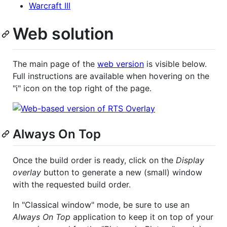
Warcraft III
Web solution
The main page of the
web version
is visible below.
Full instructions are available when hovering on the
"i" icon on the top right of the page.
Always On Top
Once the build order is ready, click on the
Display
overlay
button to generate a new (small) window
with the requested build order.
In "Classical window" mode, be sure to use an
Always On Top
application to keep it on top of your