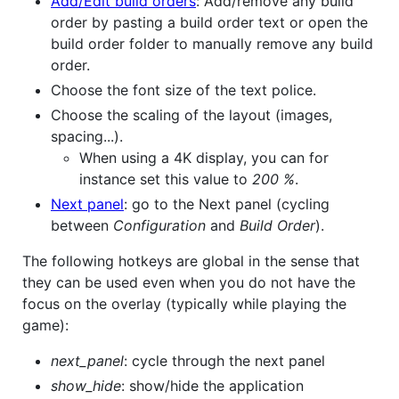
Add/Edit build orders
: Add/remove any build
order by pasting a build order text or open the
build order folder to manually remove any build
order.
Choose the font size of the text police.
Choose the scaling of the layout (images,
spacing...).
When using a 4K display, you can for
instance set this value to
200 %
.
Next panel
: go to the Next panel (cycling
between
Configuration
and
Build Order
).
The following hotkeys are global in the sense that
they can be used even when you do not have the
focus on the overlay (typically while playing the
game):
next_panel
: cycle through the next panel
show_hide
: show/hide the application