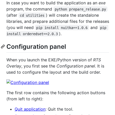
In case you want to build the application as an
exe
program, the command
python prepare_release.py
(after
) will create the standalone
cd utilities
libraries, and prepare additional files for the releases
(you will need
and
pip install nuitka==1.0.6
pip 
).
install orderedset==2.0.3
Configuration panel
When you launch the EXE/Python version of
RTS
Overlay
, you first see the
Configuration panel
. It is
used to configure the layout and the build order.
The first row contains the following action buttons
(from left to right):
Quit application
: Quit the tool.