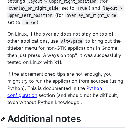
settings
(for
layout > upper_right_position
set to
) and
overlay_on_right_side
True
layout > 
(for
upper_left_position
overlay_on_right_side
set to
).
False
On Linux, if the overlay does not stay on top of
other applications, use
to bring out the
Alt+Space
titlebar menu for non-GTK applications in Gnome,
then just press "Always on top". It was successfully
tested on Linux with X11.
If the aforementioned tips are not enough, you
might try to run the application from sources (using
Python). This is documented in the
Python
configuration
section (and should not be difficult,
even without Python knowledge).
Additional notes