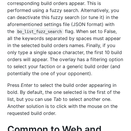
corresponding build orders appear. This is
performed using a fuzzy search. Alternatively, you
can deactivate this fuzzy search (or tune it) in the
aforementioned settings file (JSON format) with
the
flag. When set to False,
bo_list_fuzz_search
all the keywords separated by spaces must appear
in the selected build orders names. Finally, if you
only type a single space character, the first 10 build
orders will appear. The overlay has a filtering option
to select your faction or a generic build order (and
potentially the one of your opponent).
Press
Enter
to select the build order appearing in
bold. By default, the one selected is the first of the
list, but you can use
Tab
to select another one.
Another solution is to click with the mouse on the
requested build order.
Common to Web and