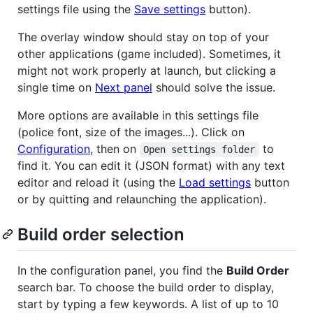
settings file using the
Save settings
button).
The overlay window should stay on top of your
other applications (game included). Sometimes, it
might not work properly at launch, but clicking a
single time on
Next panel
should solve the issue.
More options are available in this settings file
(police font, size of the images...). Click on
Configuration
, then on
to
Open settings folder
find it. You can edit it (JSON format) with any text
editor and reload it (using the
Load settings
button
or by quitting and relaunching the application).
Build order selection
In the configuration panel, you find the
Build Order
search bar. To choose the build order to display,
start by typing a few keywords. A list of up to 10