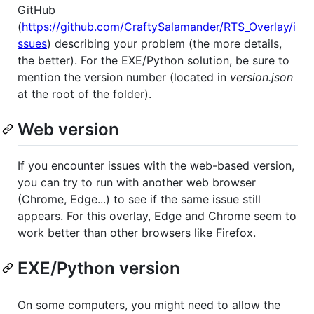
GitHub
(
https://github.com/CraftySalamander/RTS_Overlay/i
ssues
) describing your problem (the more details,
the better). For the EXE/Python solution, be sure to
mention the version number (located in
version.json
at the root of the folder).
Web version
If you encounter issues with the web-based version,
you can try to run with another web browser
(Chrome, Edge...) to see if the same issue still
appears. For this overlay, Edge and Chrome seem to
work better than other browsers like Firefox.
EXE/Python version
On some computers, you might need to allow the