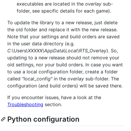
executables are located in the
overlay
sub-
folder, see specific details for each game).
To update the library to a new release, just delete
the old folder and replace it with the new release.
Note that your settings and build orders are saved
in the user data directory (e.g.
C:\Users\XXXXX\AppData\Local\RTS_Overlay
). So,
updating to a new release should not remove your
old settings, nor your build orders. In case you want
to use a local configuration folder, create a folder
called
"local_config"
in the
overlay
sub-folder. The
configuration (and build orders) will be saved there.
If you encounter issues, have a look at the
Troubleshooting
section.
Python configuration