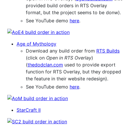
provided build orders in RTS Overlay
format, but the project seems to be donw).
See YouTube demo
here
.
Age of Mythology
Download any build order from
RTS Builds
(click on
Open in RTS Overlay
)
(
thedodclan.com
used to provide export
function for RTS Overlay, but they dropped
the feature in their website redesign).
See YouTube demo
here
.
StarCraft II