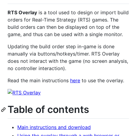
RTS Overlay
is a tool used to design or import build
orders for Real-Time Strategy (RTS) games. The
build orders can then be displayed on top of the
game, and thus can be used with a single monitor.
Updating the build order step in-game is done
manually via buttons/hotkeys/timer. RTS Overlay
does not interact with the game (no screen analysis,
no controller interaction).
Read the main instructions
here
to use the overlay.
Table of contents
Main instructions and download
Using the overlay through a web browser or