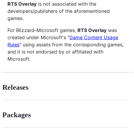
RTS Overlay
is not associated with the
developers/publishers of the aforementioned
games.
For Blizzard-Microsoft games,
RTS Overlay
was
created under Microsoft's "
Game Content Usage
Rules
" using assets from the corresponding games,
and it is not endorsed by or affiliated with
Microsoft.
Releases
Packages