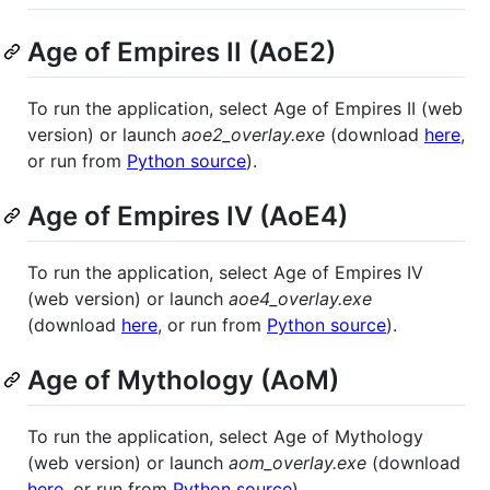
Age of Empires II (AoE2)
To run the application, select Age of Empires II (web
version) or launch
aoe2_overlay.exe
(download
here
,
or run from
Python source
).
Age of Empires IV (AoE4)
To run the application, select Age of Empires IV
(web version) or launch
aoe4_overlay.exe
(download
here
, or run from
Python source
).
Age of Mythology (AoM)
To run the application, select Age of Mythology
(web version) or launch
aom_overlay.exe
(download
here
, or run from
Python source
).