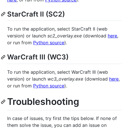
StarCraft II (SC2)
To run the application, select StarCraft II (web
version) or launch
sc2_overlay.exe
(download
here
,
or run from
Python source
).
WarCraft III (WC3)
To run the application, select WarCraft III (web
version) or launch
wc3_overlay.exe
(download
here
,
or run from
Python source
).
Troubleshooting
In case of issues, try first the tips below. If none of
them solve the issue, you can add an issue on