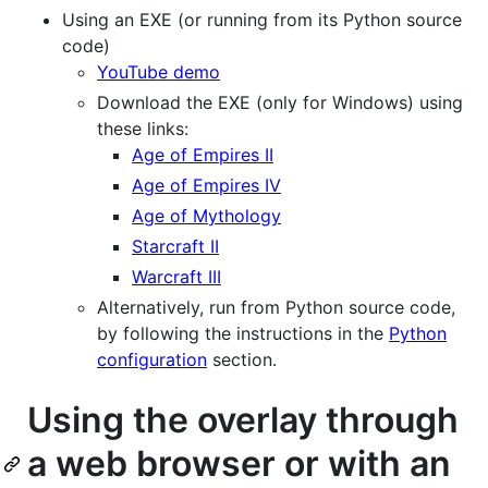
Using an EXE (or running from its Python source
code)
YouTube demo
Download the EXE (only for Windows) using
these links:
Age of Empires II
Age of Empires IV
Age of Mythology
Starcraft II
Warcraft III
Alternatively, run from Python source code,
by following the instructions in the
Python
configuration
section.
Using the overlay through
a web browser or with an