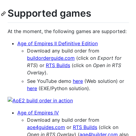
Supported games
At the moment, the following games are supported:
Age of Empires II Definitive Edition
Download any build order from
buildorderguide.com
(click on
Export for
RTS
) or
RTS Builds
(click on
Open in RTS
Overlay
).
See YouTube demo
here
(Web solution) or
here
(EXE/Python solution).
Age of Empires IV
Download any build order from
aoe4guides.com
or
RTS Builds
(click on
Open in RTS Overlay
) (
age4builder.com
also