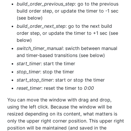
build_order_previous_step
: go to the previous
build order step, or update the timer to -1 sec
(see below)
build_order_next_step
: go to the next build
order step, or update the timer to +1 sec (see
below)
switch_timer_manual
: swicth between manual
and timer-based transitions (see below)
start_timer
: start the timer
stop_timer
: stop the timer
start_stop_timer
: start or stop the timer
reset_timer
: reset the timer to
0:00
You can move the window with drag and drop,
using the left click. Because the window will be
resized depending on its content, what matters is
only the upper right corner position. This upper right
position will be maintained (and saved in the