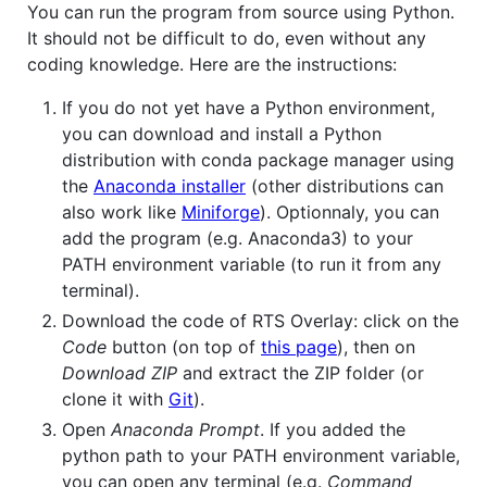
You can run the program from source using Python.
It should not be difficult to do, even without any
coding knowledge. Here are the instructions:
If you do not yet have a Python environment,
you can download and install a Python
distribution with conda package manager using
the
Anaconda installer
(other distributions can
also work like
Miniforge
). Optionnaly, you can
add the program (e.g. Anaconda3) to your
PATH environment variable (to run it from any
terminal).
Download the code of RTS Overlay: click on the
Code
button (on top of
this page
), then on
Download ZIP
and extract the ZIP folder (or
clone it with
Git
).
Open
Anaconda Prompt
. If you added the
python path to your PATH environment variable,
you can open any terminal (e.g.
Command