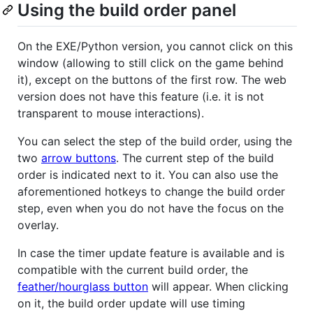
Using the build order panel
On the EXE/Python version, you cannot click on this
window (allowing to still click on the game behind
it), except on the buttons of the first row. The web
version does not have this feature (i.e. it is not
transparent to mouse interactions).
You can select the step of the build order, using the
two
arrow buttons
. The current step of the build
order is indicated next to it. You can also use the
aforementioned hotkeys to change the build order
step, even when you do not have the focus on the
overlay.
In case the timer update feature is available and is
compatible with the current build order, the
feather/hourglass button
will appear. When clicking
on it, the build order update will use timing