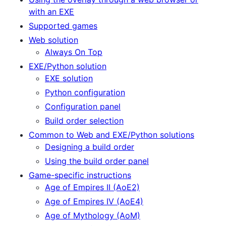
with an EXE
Supported games
Web solution
Always On Top
EXE/Python solution
EXE solution
Python configuration
Configuration panel
Build order selection
Common to Web and EXE/Python solutions
Designing a build order
Using the build order panel
Game-specific instructions
Age of Empires II (AoE2)
Age of Empires IV (AoE4)
Age of Mythology (AoM)