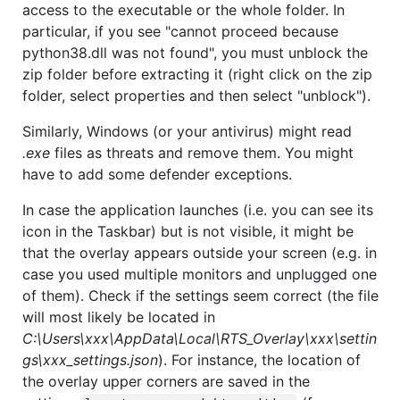
access to the executable or the whole folder. In
particular, if you see "cannot proceed because
python38.dll was not found", you must unblock the
zip folder before extracting it (right click on the zip
folder, select properties and then select "unblock").
Similarly, Windows (or your antivirus) might read
.exe
files as threats and remove them. You might
have to add some defender exceptions.
In case the application launches (i.e. you can see its
icon in the Taskbar) but is not visible, it might be
that the overlay appears outside your screen (e.g. in
case you used multiple monitors and unplugged one
of them). Check if the settings seem correct (the file
will most likely be located in
C:\Users\xxx\AppData\Local\RTS_Overlay\xxx\settin
gs\xxx_settings.json
). For instance, the location of
the overlay upper corners are saved in the