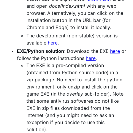
and open
docs/index.html
with any web
browser. Alternatively, you can click on the
installation button in the URL bar (for
Chrome and Edge) to install it locally.
The development (non-stable) version is
available
here
.
EXE/Python solution
: Download the EXE
here
or
follow the Python instructions
here
.
The EXE is a pre-compiled version
(obtained from Python source code) in a
zip package. No need to install the python
environment, only unzip and click on the
game EXE (in the
overlay
sub-folder). Note
that some antivirus softwares do not like
EXE in zip files downloaded from the
internet (and you might need to ask an
exception if you decide to use this
solution).