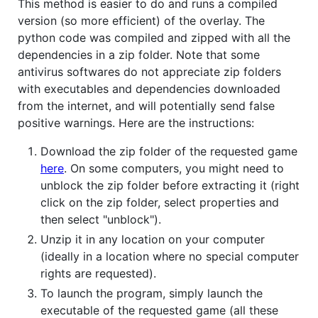
This method is easier to do and runs a compiled
version (so more efficient) of the overlay. The
python code was compiled and zipped with all the
dependencies in a zip folder. Note that some
antivirus softwares do not appreciate zip folders
with executables and dependencies downloaded
from the internet, and will potentially send false
positive warnings. Here are the instructions:
Download the zip folder of the requested game
here
. On some computers, you might need to
unblock the zip folder before extracting it (right
click on the zip folder, select properties and
then select "unblock").
Unzip it in any location on your computer
(ideally in a location where no special computer
rights are requested).
To launch the program, simply launch the
executable of the requested game (all these