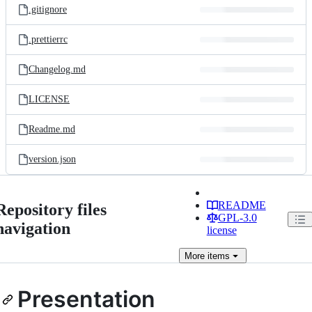
.gitignore
.prettierrc
Changelog.md
LICENSE
Readme.md
version.json
README
Repository files
GPL-3.0
navigation
license
More
items
Presentation