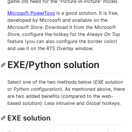
game (no need for the "Picture-in-Picture" mode).
Microsoft PowerToys
is a good solution. It is free,
developed by Microsoft and available on the
Microsoft Store
. Download it from the
Microsoft
Store
, configure the hotkey for the
Always On Top
feature (you can also configure the border color)
and use it on the
RTS Overlay
window.
EXE/Python solution
Select one of the two methods below (
EXE solution
or
Python configuration
). As mentioned above, there
are two added benefits (compared to the web-
based solution):
Less intrusive
and
Global hotkeys
.
EXE solution