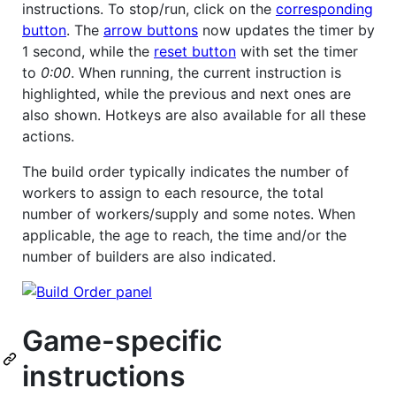
instructions. To stop/run, click on the
corresponding
button
. The
arrow buttons
now updates the timer by
1 second, while the
reset button
with set the timer
to
0:00
. When running, the current instruction is
highlighted, while the previous and next ones are
also shown. Hotkeys are also available for all these
actions.
The build order typically indicates the number of
workers to assign to each resource, the total
number of workers/supply and some notes. When
applicable, the age to reach, the time and/or the
number of builders are also indicated.
Game-specific
instructions