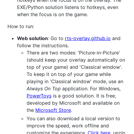
hotkeys when the focus is on the overlay. The
EXE/Python solution listens to hotkeys, even
when the focus is on the game.
How to run:
Web solution
: Go to
rts-overlay.github.io
and
follow the instructions.
There are two modes: 'Picture-in-Picture'
(should keep your overlay automatically on
top of your game) and 'Classical window'.
To keep it on top of your game while
playing in 'Classical window' mode, use an
Always On Top
application. For Windows,
PowerToys
is a good solution. It is free,
developed by Microsoft and available on
the
Microsoft Store
.
You can also download a local version to
improve the speed, work offline and
customize the experience.
Click here
, unzip