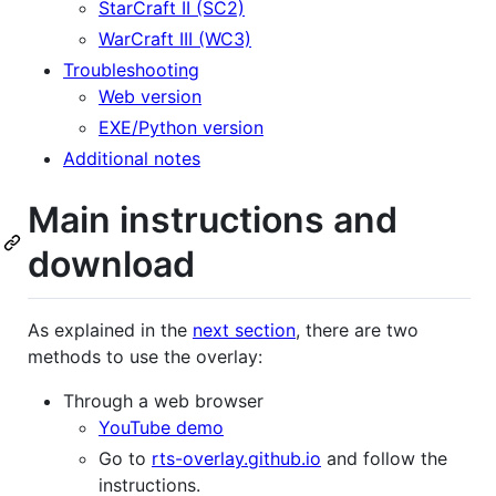
StarCraft II (SC2)
WarCraft III (WC3)
Troubleshooting
Web version
EXE/Python version
Additional notes
Main instructions and
download
As explained in the
next section
, there are two
methods to use the overlay:
Through a web browser
YouTube demo
Go to
rts-overlay.github.io
and follow the
instructions.