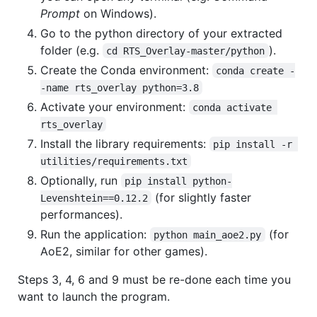
Prompt
on Windows).
Go to the python directory of your extracted
folder (e.g.
).
cd RTS_Overlay-master/python
Create the Conda environment:
conda create -
-name rts_overlay python=3.8
Activate your environment:
conda activate 
rts_overlay
Install the library requirements:
pip install -r 
utilities/requirements.txt
Optionally, run
pip install python-
(for slightly faster
Levenshtein==0.12.2
performances).
Run the application:
(for
python main_aoe2.py
AoE2, similar for other games).
Steps 3, 4, 6 and 9 must be re-done each time you
want to launch the program.