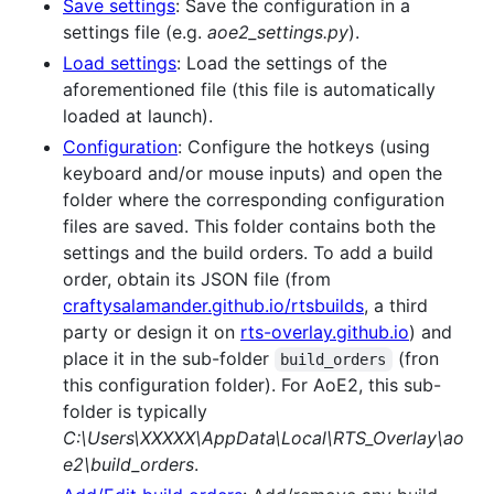
Save settings
: Save the configuration in a
settings file (e.g.
aoe2_settings.py
).
Load settings
: Load the settings of the
aforementioned file (this file is automatically
loaded at launch).
Configuration
: Configure the hotkeys (using
keyboard and/or mouse inputs) and open the
folder where the corresponding configuration
files are saved. This folder contains both the
settings and the build orders. To add a build
order, obtain its JSON file (from
craftysalamander.github.io/rtsbuilds
, a third
party or design it on
rts-overlay.github.io
) and
place it in the sub-folder
(fron
build_orders
this configuration folder). For AoE2, this sub-
folder is typically
C:\Users\XXXXX\AppData\Local\RTS_Overlay\ao
e2\build_orders
.