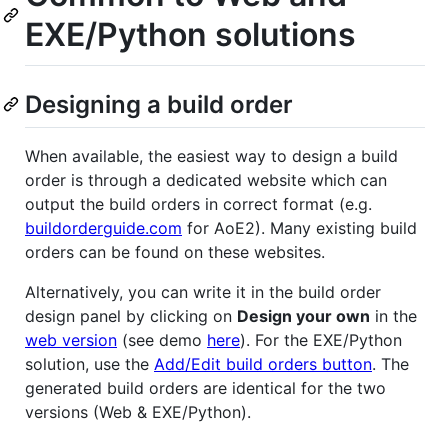
EXE/Python solutions
Designing a build order
When available, the easiest way to design a build
order is through a dedicated website which can
output the build orders in correct format (e.g.
buildorderguide.com
for AoE2). Many existing build
orders can be found on these websites.
Alternatively, you can write it in the build order
design panel by clicking on
Design your own
in the
web version
(see demo
here
). For the EXE/Python
solution, use the
Add/Edit build orders button
. The
generated build orders are identical for the two
versions (Web & EXE/Python).