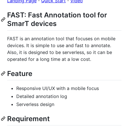
Landing Page
・
Quick Start
・
Video
FAST: Fast Annotation tool for
SmarT devices
FAST is an annotation tool that focuses on mobile
devices. It is simple to use and fast to annotate.
Also, it is designed to be serverless, so it can be
operated for a long time at a low cost.
Feature
Responsive UI/UX with a mobile focus
Detailed annotation log
Serverless design
Requirement