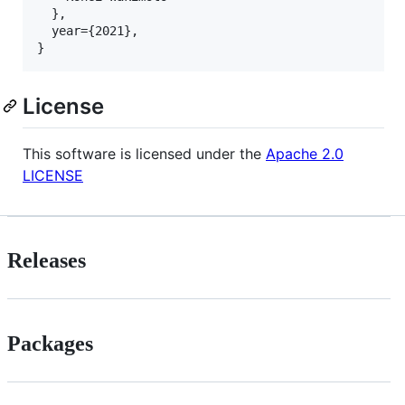
  },

  year={2021},

License
This software is licensed under the
Apache 2.0
LICENSE
Releases
Packages