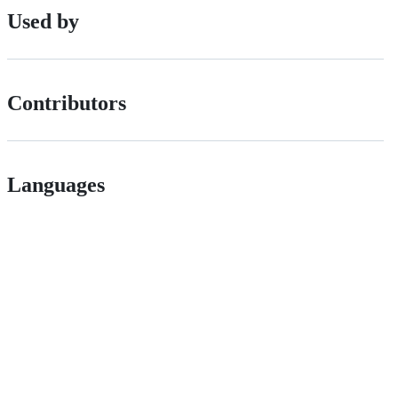
Used by
Contributors
Languages