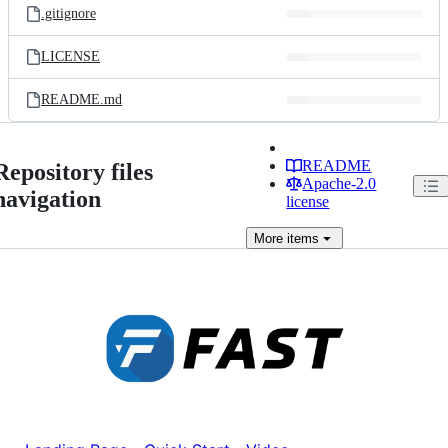
.gitignore
LICENSE
README.md
README
Repository files
Apache-2.0
navigation
license
More
items