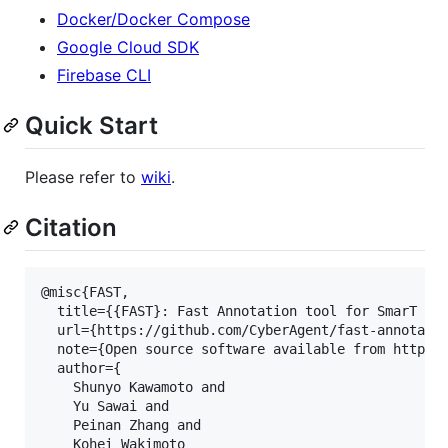
Docker/Docker Compose
Google Cloud SDK
Firebase CLI
Quick Start
Please refer to
wiki
.
Citation
@misc{FAST,

  title={{FAST}: Fast Annotation tool for SmarT dev
  url={https://github.com/CyberAgent/fast-annotatio
  note={Open source software available from https:/
  author={

    Shunyo Kawamoto and

    Yu Sawai and

    Peinan Zhang and

    Kohei Wakimoto
