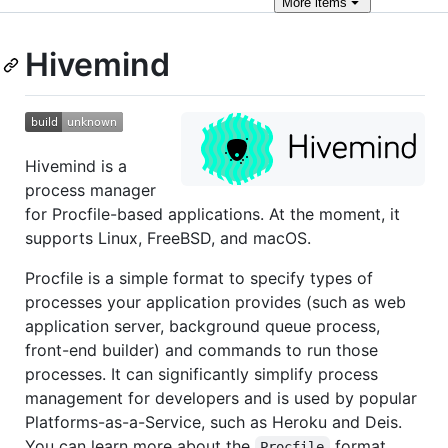
More
items
Hivemind
Hivemind is a
process manager
for Procfile-based applications. At the moment, it
supports Linux, FreeBSD, and macOS.
Procfile is a simple format to specify types of
processes your application provides (such as web
application server, background queue process,
front-end builder) and commands to run those
processes. It can significantly simplify process
management for developers and is used by popular
Platforms-as-a-Service, such as Heroku and Deis.
You can learn more about the
format
Procfile