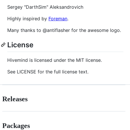
Sergey "DarthSim" Aleksandrovich
Highly inspired by
Foreman
.
Many thanks to @antiflasher for the awesome logo.
License
Hivemind is licensed under the MIT license.
See LICENSE for the full license text.
Releases
Packages