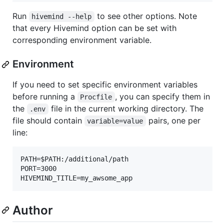
Run
to see other options. Note
hivemind --help
that every Hivemind option can be set with
corresponding environment variable.
Environment
If you need to set specific environment variables
before running a
, you can specify them in
Procfile
the
file in the current working directory. The
.env
file should contain
pairs, one per
variable=value
line:
PATH=$PATH:/additional/path

PORT=3000

Author