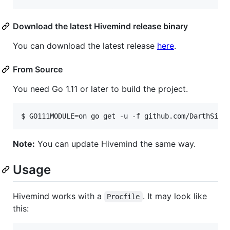
Download the latest Hivemind release binary
You can download the latest release
here
.
From Source
You need Go 1.11 or later to build the project.
$ GO111MODULE=on go get -u -f github.com/DarthSim/
Note:
You can update Hivemind the same way.
Usage
Hivemind works with a
. It may look like
Procfile
this: