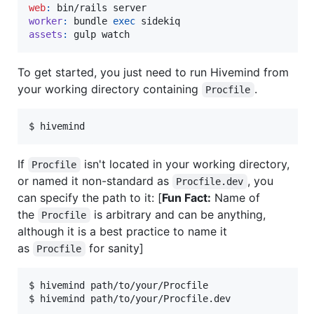
web
:
worker
:
 bundle 
exec
assets
:
 gulp watch
To get started, you just need to run Hivemind from
your working directory containing
.
Procfile
$ hivemind
If
isn't located in your working directory,
Procfile
or named it non-standard as
, you
Procfile.dev
can specify the path to it: [
Fun Fact:
Name of
the
is arbitrary and can be anything,
Procfile
although it is a best practice to name it
as
for sanity]
Procfile
$ hivemind path/to/your/Procfile

$ hivemind path/to/your/Procfile.dev