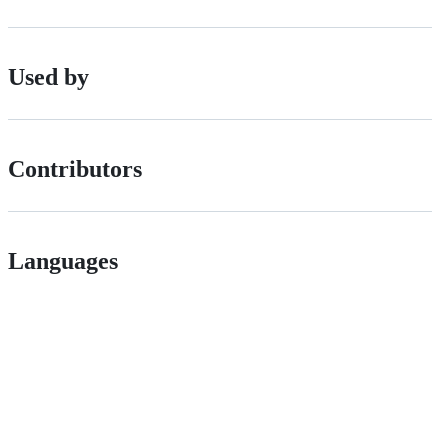
Used by
Contributors
Languages