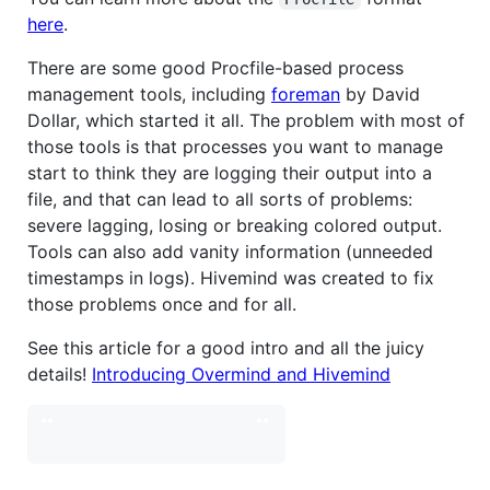
here
.
There are some good Procfile-based process
management tools, including
foreman
by David
Dollar, which started it all. The problem with most of
those tools is that processes you want to manage
start to think they are logging their output into a
file, and that can lead to all sorts of problems:
severe lagging, losing or breaking colored output.
Tools can also add vanity information (unneeded
timestamps in logs). Hivemind was created to fix
those problems once and for all.
See this article for a good intro and all the juicy
details!
Introducing Overmind and Hivemind