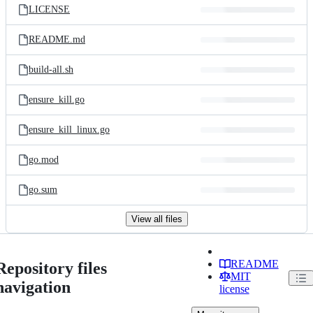
LICENSE
README.md
build-all.sh
ensure_kill.go
ensure_kill_linux.go
go.mod
go.sum
View all files
README
Repository files
MIT
navigation
license