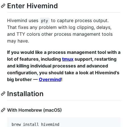
Enter Hivemind
Hivemind uses
to capture process output.
pty
That fixes any problem with log clipping, delays,
and TTY colors other process management tools
may have.
If you would like a process management tool with a
lot of features, including
tmux
support, restarting
and killing individual processes and advanced
configuration, you should take a look at Hivemind's
big brother —
Overmind
!
Installation
With Homebrew (macOS)
brew install hivemind