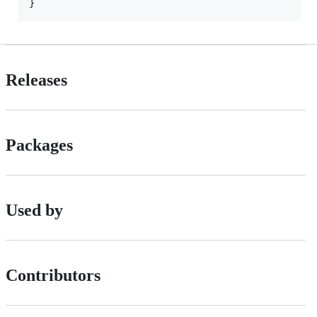
Releases
Packages
Used by
Contributors