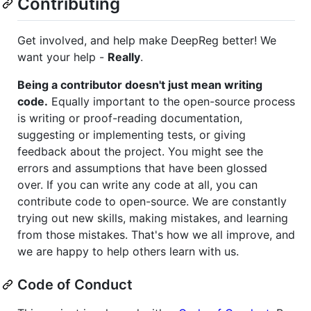
Contributing
Get involved, and help make DeepReg better! We
want your help -
Really
.
Being a contributor doesn't just mean writing
code.
Equally important to the open-source process
is writing or proof-reading documentation,
suggesting or implementing tests, or giving
feedback about the project. You might see the
errors and assumptions that have been glossed
over. If you can write any code at all, you can
contribute code to open-source. We are constantly
trying out new skills, making mistakes, and learning
from those mistakes. That's how we all improve, and
we are happy to help others learn with us.
Code of Conduct