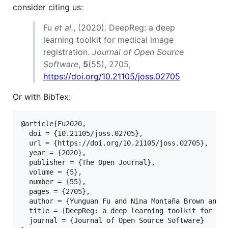
consider citing us:
Fu
et al.
, (2020). DeepReg: a deep
learning toolkit for medical image
registration.
Journal of Open Source
Software
,
5
(55), 2705,
https://doi.org/10.21105/joss.02705
Or with BibTex:
@article{Fu2020,

  doi = {10.21105/joss.02705},

  url = {https://doi.org/10.21105/joss.02705},

  year = {2020},

  publisher = {The Open Journal},

  volume = {5},

  number = {55},

  pages = {2705},

  author = {Yunguan Fu and Nina Montaña Brown and S
  title = {DeepReg: a deep learning toolkit for med
  journal = {Journal of Open Source Software}
