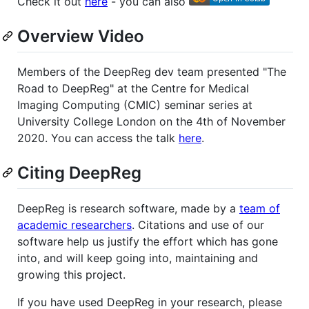
Check it out
here
- you can also
Overview Video
Members of the DeepReg dev team presented "The
Road to DeepReg" at the Centre for Medical
Imaging Computing (CMIC) seminar series at
University College London on the 4th of November
2020. You can access the talk
here
.
Citing DeepReg
DeepReg is research software, made by a
team of
academic researchers
. Citations and use of our
software help us justify the effort which has gone
into, and will keep going into, maintaining and
growing this project.
If you have used DeepReg in your research, please