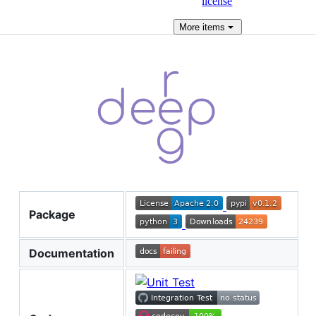
license
More
items
Package
Documentation