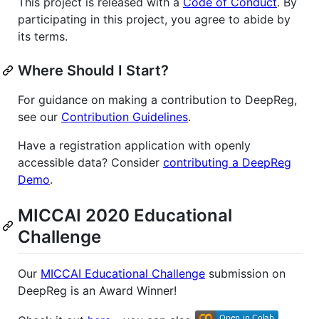
This project is released with a
Code of Conduct
. By
participating in this project, you agree to abide by
its terms.
Where Should I Start?
For guidance on making a contribution to DeepReg,
see our
Contribution Guidelines
.
Have a registration application with openly
accessible data? Consider
contributing a DeepReg
Demo
.
MICCAI 2020 Educational
Challenge
Our
MICCAI Educational Challenge
submission on
DeepReg is an Award Winner!