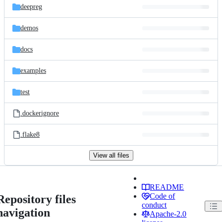
deepreg
demos
docs
examples
test
.dockerignore
.flake8
View all files
README
Code of
Repository files
conduct
navigation
Apache-2.0