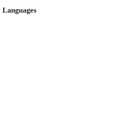
Languages