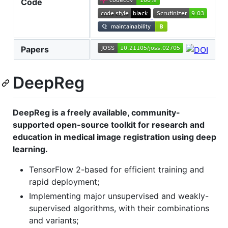
Code
Papers
DeepReg
DeepReg is a freely available, community-
supported open-source toolkit for research and
education in medical image registration using deep
learning.
TensorFlow 2-based for efficient training and
rapid deployment;
Implementing major unsupervised and weakly-
supervised algorithms, with their combinations
and variants;