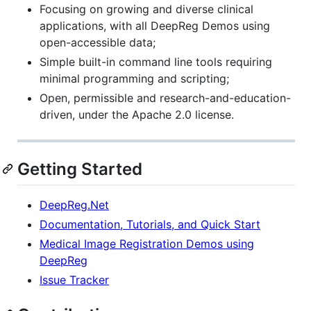
Focusing on growing and diverse clinical
applications, with all DeepReg Demos using
open-accessible data;
Simple built-in command line tools requiring
minimal programming and scripting;
Open, permissible and research-and-education-
driven, under the Apache 2.0 license.
Getting Started
DeepReg.Net
Documentation, Tutorials, and Quick Start
Medical Image Registration Demos using
DeepReg
Issue Tracker