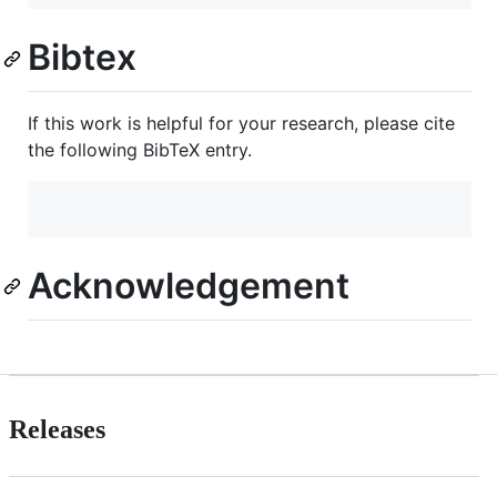
Bibtex
If this work is helpful for your research, please cite
the following BibTeX entry.
Acknowledgement
Releases