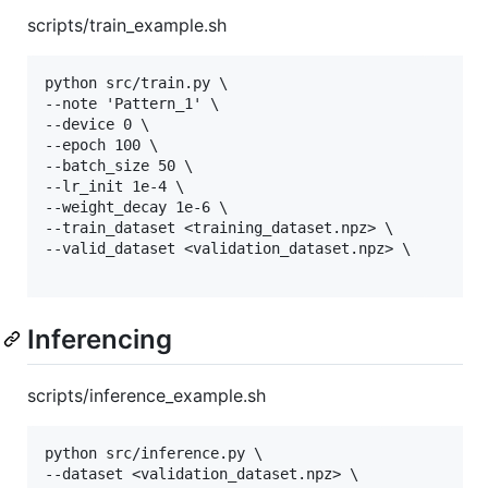
scripts/train_example.sh
python src/train.py \

--note 'Pattern_1' \

--device 0 \

--epoch 100 \

--batch_size 50 \

--lr_init 1e-4 \

--weight_decay 1e-6 \

--train_dataset <training_dataset.npz> \

--valid_dataset <validation_dataset.npz> \

Inferencing
scripts/inference_example.sh
python src/inference.py \

--dataset <validation_dataset.npz> \
