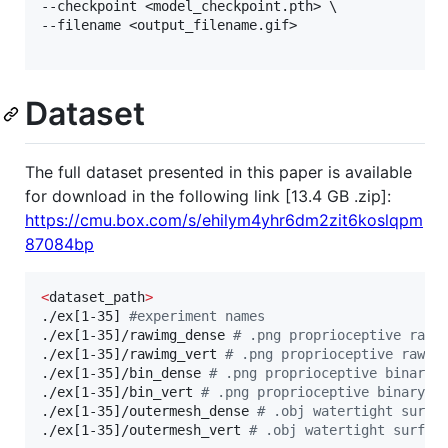
--checkpoint <model_checkpoint.pth> \

--filename <output_filename.gif>

Dataset
The full dataset presented in this paper is available
for download in the following link [13.4 GB .zip]:
https://cmu.box.com/s/ehilym4yhr6dm2zit6koslqpm
87084bp
<
dataset_path
>
./ex[1-35] 
#
experiment names
./ex[1-35]/rawimg_dense 
#
 .png proprioceptive raw 
./ex[1-35]/rawimg_vert 
#
 .png proprioceptive raw i
./ex[1-35]/bin_dense 
#
 .png proprioceptive binary 
./ex[1-35]/bin_vert 
#
 .png proprioceptive binary i
./ex[1-35]/outermesh_dense 
#
 .obj watertight surfa
./ex[1-35]/outermesh_vert 
#
 .obj watertight surfac