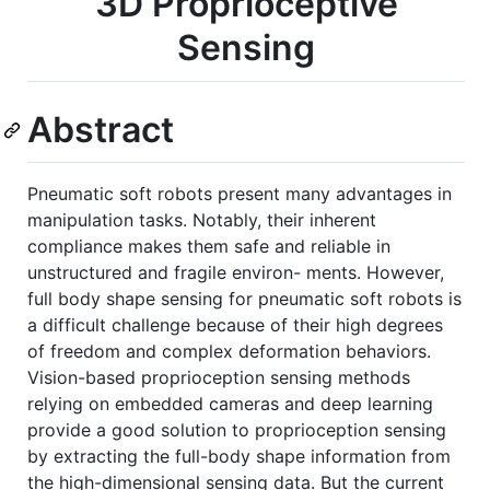
3D Proprioceptive
Sensing
Abstract
Pneumatic soft robots present many advantages in
manipulation tasks. Notably, their inherent
compliance makes them safe and reliable in
unstructured and fragile environ- ments. However,
full body shape sensing for pneumatic soft robots is
a difficult challenge because of their high degrees
of freedom and complex deformation behaviors.
Vision-based proprioception sensing methods
relying on embedded cameras and deep learning
provide a good solution to proprioception sensing
by extracting the full-body shape information from
the high-dimensional sensing data. But the current