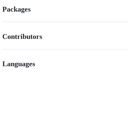
Packages
Contributors
Languages