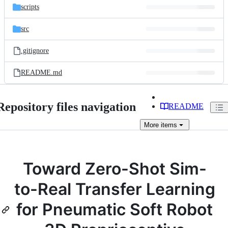
scripts
src
.gitignore
README.md
Repository files navigation
README
More
items
Toward Zero-Shot Sim-
to-Real Transfer Learning
for Pneumatic Soft Robot