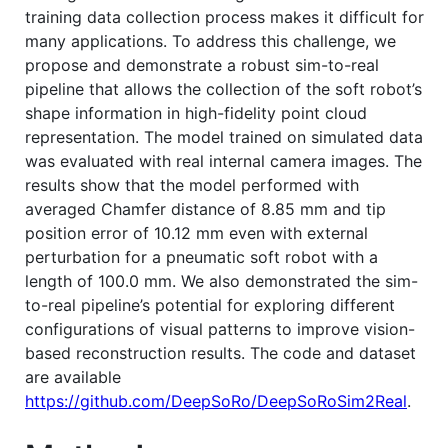
training data collection process makes it difficult for
many applications. To address this challenge, we
propose and demonstrate a robust sim-to-real
pipeline that allows the collection of the soft robot’s
shape information in high-fidelity point cloud
representation. The model trained on simulated data
was evaluated with real internal camera images. The
results show that the model performed with
averaged Chamfer distance of 8.85 mm and tip
position error of 10.12 mm even with external
perturbation for a pneumatic soft robot with a
length of 100.0 mm. We also demonstrated the sim-
to-real pipeline’s potential for exploring different
configurations of visual patterns to improve vision-
based reconstruction results. The code and dataset
are available
https://github.com/DeepSoRo/DeepSoRoSim2Real
.