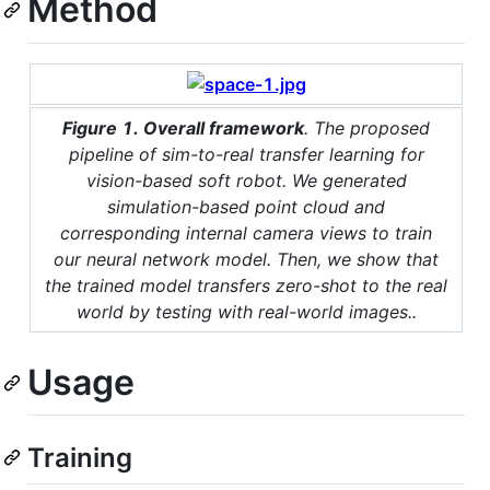
Method
Figure 1. Overall framework
. The proposed
pipeline of sim-to-real transfer learning for
vision-based soft robot. We generated
simulation-based point cloud and
corresponding internal camera views to train
our neural network model. Then, we show that
the trained model transfers zero-shot to the real
world by testing with real-world images..
Usage
Training