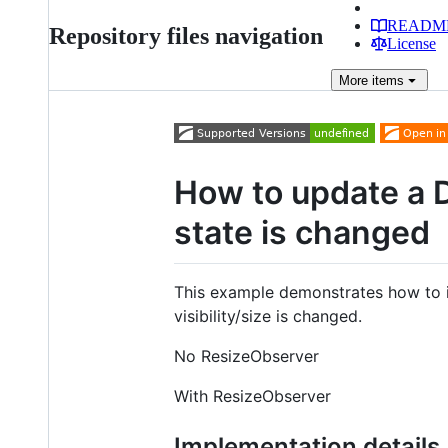
READM
Repository files navigation
License
More
items
How to update a 
state is changed
This example demonstrates how to
visibility/size is changed.
No ResizeObserver
With ResizeObserver
Implementation details