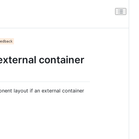
xternal container
ent layout if an external container