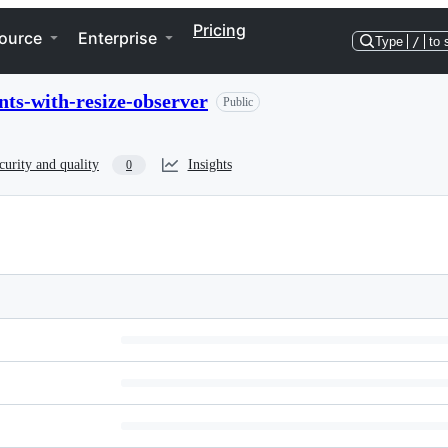
Pricing
ource
Enterprise
Type
/
to 
ts-with-resize-observer
Public
curity and quality
Insights
0