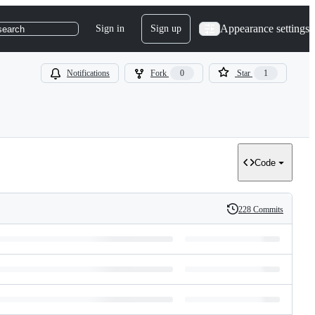
Appearance settings
Sign in
Sign up
search
Notifications
Fork
0
Star
1
Code
228 Commits
History