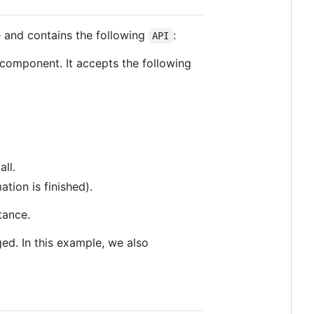
e and contains the following
:
API
 component. It accepts the following
ll.
tion is finished).
tance.
nged. In this example, we also