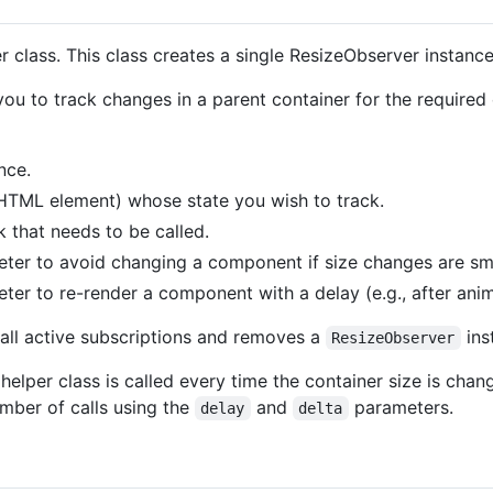
r class. This class creates a single ResizeObserver instanc
u to track changes in a parent container for the required
nce.
TML element) whose state you wish to track.
k that needs to be called.
eter to avoid changing a component if size changes are sma
ter to re-render a component with a delay (e.g., after anima
all active subscriptions and removes a
ins
ResizeObserver
 helper class is called every time the container size is cha
ber of calls using the
and
parameters.
delay
delta