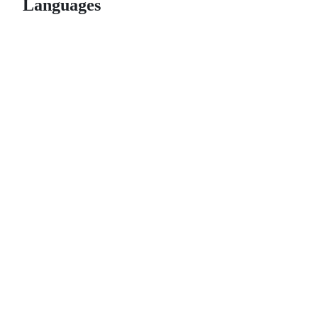
Languages
© 2026 GitHub, Inc.
Term
Footer
Footer
navigation