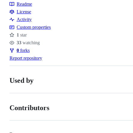
Topics
Readme
Resources
License
Activity
Custom properties
1
star
Stars
33
watching
Watchers
0
forks
Forks
Report repository
Used by
Contributors