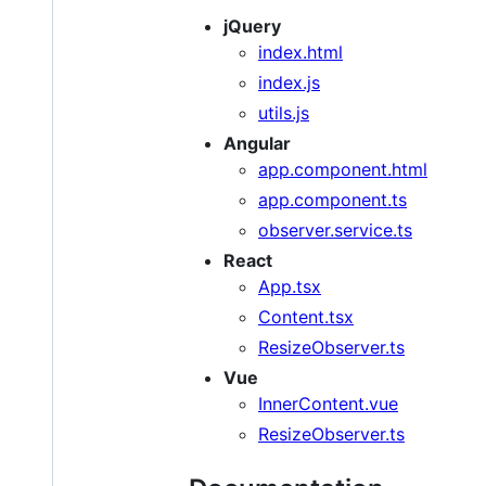
jQuery
index.html
index.js
utils.js
Angular
app.component.html
app.component.ts
observer.service.ts
React
App.tsx
Content.tsx
ResizeObserver.ts
Vue
InnerContent.vue
ResizeObserver.ts