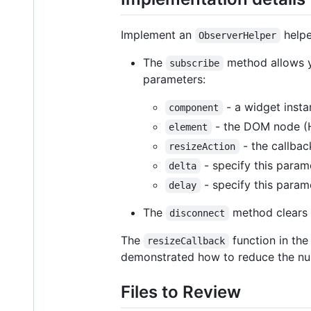
Implement an
helpe
ObserverHelper
The
method allows yo
subscribe
parameters:
- a widget insta
component
- the DOM node (H
element
- the callbac
resizeAction
- specify this param
delta
- specify this parame
delay
The
method clears 
disconnect
The
function in the
resizeCallback
demonstrated how to reduce the num
Files to Review