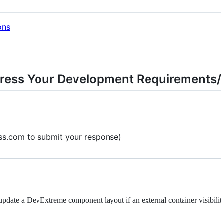
ons
ress Your Development Requirements/
ess.com to submit your response)
date a DevExtreme component layout if an external container visibilit