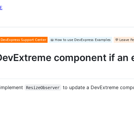
E
DevExtreme component if an e
 implement
to update a DevExtreme compon
ResizeObserver