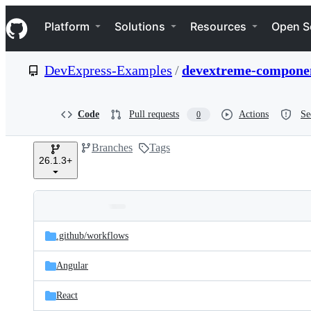
S
Navigation Menu
k
Platform
Solutions
Resources
Open S
i
p
t
DevExpress-Examples
/
devextreme-componen
o
c
o
n
Code
Pull requests
Actions
Se
0
t
e
Branches
Tags
n
26.1.3+
t
Folders
Latest
and
.github/
workflows
commit
files
Angular
React