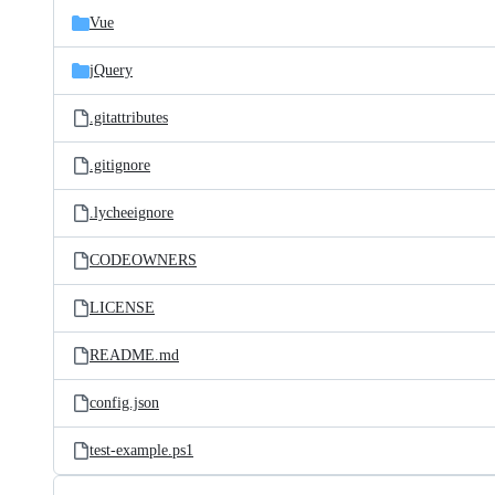
Vue
jQuery
.gitattributes
.gitignore
.lycheeignore
CODEOWNERS
LICENSE
README.md
config.json
test-example.ps1