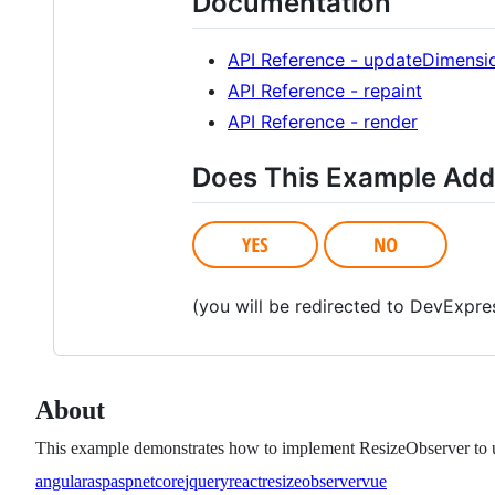
Documentation
API Reference - updateDimensi
API Reference - repaint
API Reference - render
Does This Example Add
(you will be redirected to DevExpr
About
This example demonstrates how to implement ResizeObserver to up
angular
asp
aspnetcore
jquery
react
resizeobserver
vue