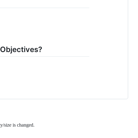
Objectives?
y/size is changed.