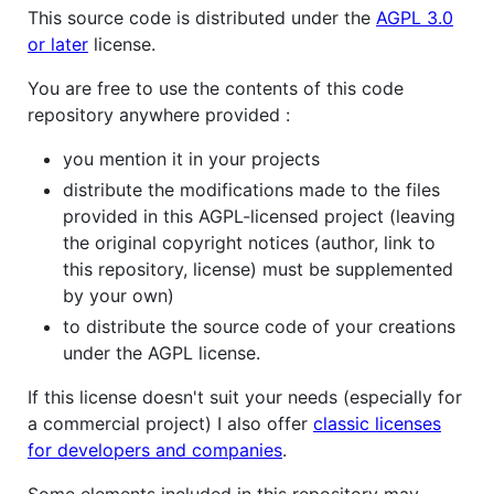
This source code is distributed under the
AGPL 3.0
or later
license.
You are free to use the contents of this code
repository anywhere provided :
you mention it in your projects
distribute the modifications made to the files
provided in this AGPL-licensed project (leaving
the original copyright notices (author, link to
this repository, license) must be supplemented
by your own)
to distribute the source code of your creations
under the AGPL license.
If this license doesn't suit your needs (especially for
a commercial project) I also offer
classic licenses
for developers and companies
.
Some elements included in this repository may