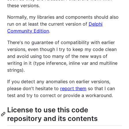
these versions.
Normally, my libraries and components should also
run on at least the current version of
Delphi
Community Edition
.
There's no guarantee of compatibility with earlier
versions, even though I try to keep my code clean
and avoid using too many of the new ways of
writing in it (type inference, inline var and multiline
strings).
If you detect any anomalies on earlier versions,
please don't hesitate to
report them
so that I can
test and try to correct or provide a workaround.
License to use this code
repository and its contents