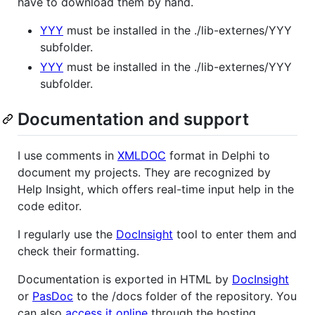
have to download them by hand.
YYY
must be installed in the ./lib-externes/YYY
subfolder.
YYY
must be installed in the ./lib-externes/YYY
subfolder.
Documentation and support
I use comments in
XMLDOC
format in Delphi to
document my projects. They are recognized by
Help Insight, which offers real-time input help in the
code editor.
I regularly use the
DocInsight
tool to enter them and
check their formatting.
Documentation is exported in HTML by
DocInsight
or
PasDoc
to the /docs folder of the repository. You
can also
access it online
through the hosting