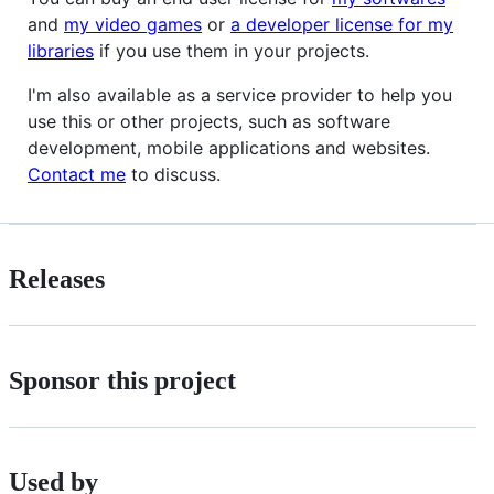
and
my video games
or
a developer license for my
libraries
if you use them in your projects.
I'm also available as a service provider to help you
use this or other projects, such as software
development, mobile applications and websites.
Contact me
to discuss.
Releases
Sponsor this project
Used by