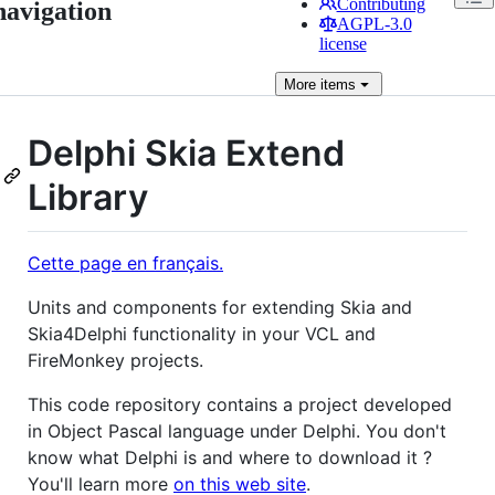
Contributing
navigation
AGPL-3.0
license
More
items
Delphi Skia Extend
Library
Cette page en français.
Units and components for extending Skia and
Skia4Delphi functionality in your VCL and
FireMonkey projects.
This code repository contains a project developed
in Object Pascal language under Delphi. You don't
know what Delphi is and where to download it ?
You'll learn more
on this web site
.