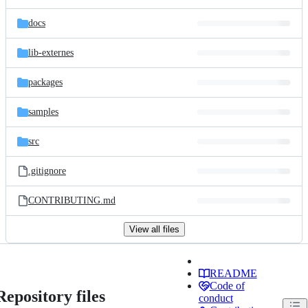
docs
lib-externes
packages
samples
src
.gitignore
CONTRIBUTING.md
View all files
README
Code of
Repository files
conduct