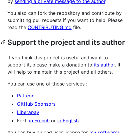
by
sending a private message to the author
.
You also can fork the repository and contribute by
submitting pull requests if you want to help. Please
read the
CONTRIBUTING.md
file.
Support the project and its author
If you think this project is useful and want to
support it, please make a donation to
its author
. It
will help to maintain this project and all others.
You can use one of those services :
Patreon
GitHub Sponsors
Liberapay
Ko-fi
in French
or
in English
You can buy an end user license for
my softwares