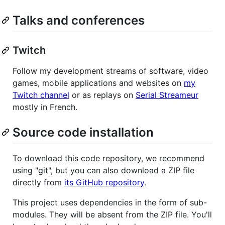
Talks and conferences
Twitch
Follow my development streams of software, video
games, mobile applications and websites on
my
Twitch channel
or as replays on
Serial Streameur
mostly in French.
Source code installation
To download this code repository, we recommend
using "git", but you can also download a ZIP file
directly from
its GitHub repository
.
This project uses dependencies in the form of sub-
modules. They will be absent from the ZIP file. You'll