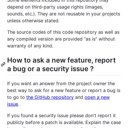
depend on third-party usage rights (images,
sounds, etc.). They are not reusable in your projects
unless otherwise stated.
The source codes of this code repository as well as
any compiled version are provided “as is” without
warranty of any kind.
How to ask a new feature, report
a bug or a security issue ?
If you want an answer from the project owner the
best way to ask for a new feature or report a bug is
to go to
the GitHub repository
and
open a new
issue
.
If you found a security issue please don't report it
publicly before a patch is available. Explain the case