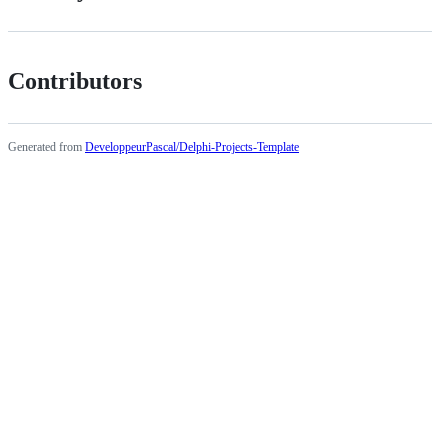
Contributors
Generated from
DeveloppeurPascal/Delphi-Projects-Template