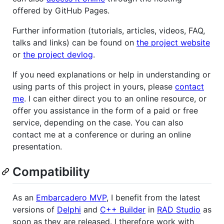
offered by GitHub Pages.
Further information (tutorials, articles, videos, FAQ,
talks and links) can be found on
the project website
or
the project devlog
.
If you need explanations or help in understanding or
using parts of this project in yours, please
contact
me
. I can either direct you to an online resource, or
offer you assistance in the form of a paid or free
service, depending on the case. You can also
contact me at a conference or during an online
presentation.
Compatibility
As an
Embarcadero MVP
, I benefit from the latest
versions of
Delphi
and
C++ Builder
in
RAD Studio
as
soon as they are released. I therefore work with