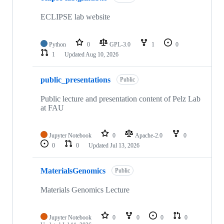
22
repositories
ECLIPSE lab website
Python
0
GPL-3.0
1
0
1
Updated
Aug 10, 2026
public_presentations
Public
Public lecture and presentation content of Pelz Lab
at FAU
Jupyter Notebook
0
Apache-2.0
0
0
0
Updated
Jul 13, 2026
MaterialsGenomics
Public
Materials Genomics Lecture
Jupyter Notebook
0
0
0
0