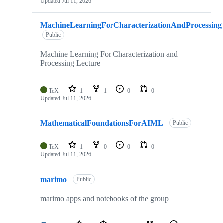
Updated
Jul 11, 2026
MachineLearningForCharacterizationAndProcessing
Public
Machine Learning For Characterization and
Processing Lecture
TeX
1
1
0
0
Updated
Jul 11, 2026
MathematicalFoundationsForAIML
Public
TeX
1
0
0
0
Updated
Jul 11, 2026
marimo
Public
marimo apps and notebooks of the group