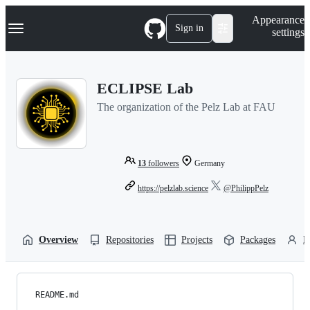
S
Navigation Menu
Appearance
k
Sign in
settings
i
p
t
o
ECLIPSE Lab
c
o
The organization of the Pelz Lab at FAU
n
t
e
n
t
13
followers
Germany
https://pelzlab.science
@PhilippPelz
Overview
Repositories
Projects
Packages
P
README.md