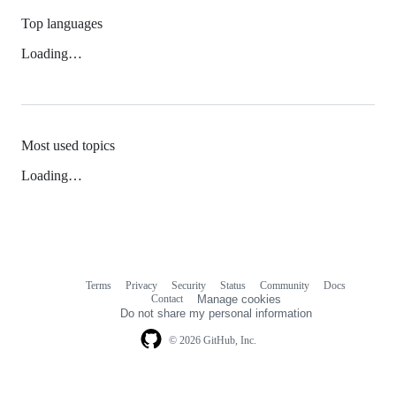
Top languages
Loading…
Most used topics
Loading…
Terms
Privacy
Security
Status
Community
Docs
Footer
Footer
Contact
Manage cookies
navigation
Do not share my personal information
© 2026 GitHub, Inc.