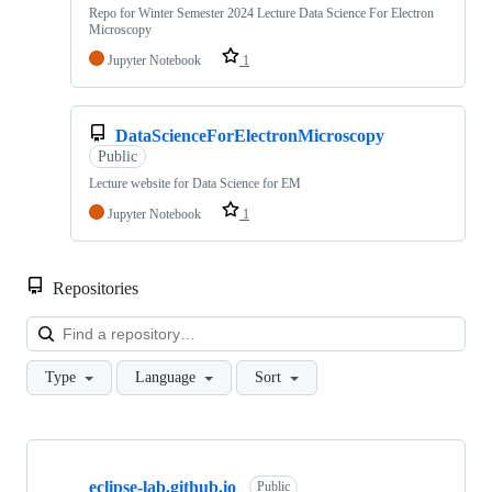
Repo for Winter Semester 2024 Lecture Data Science For Electron
Microscopy
Jupyter Notebook
1
DataScienceForElectronMicroscopy
Public
Lecture website for Data Science for EM
Jupyter Notebook
1
Repositories
Loa
Type
Language
Sort
Showing
10
eclipse-lab.github.io
of
Public