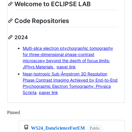
Welcome to ECLIPSE LAB
Code Repositories
2024
Multi-slice electron ptychographic tomography
for three-dimensional phase-contrast
microscopy beyond the depth of focus limits:
JPhys Materials
.
paper link
Near-Isotropic Sub-Ångstrom 3D Resolution
Phase Contrast Imaging Achieved by End-to-End
Ptychographic Electron Tomography: Physica
Scripta
.
paper link
Pinned
Loading
WS24_DataScienceForEM
Public