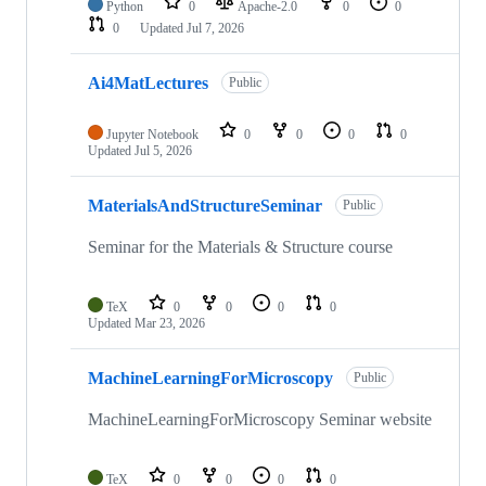
Python
0
Apache-2.0
0
0
0
Updated
Jul 7, 2026
Ai4MatLectures
Public
Jupyter Notebook
0
0
0
0
Updated
Jul 5, 2026
MaterialsAndStructureSeminar
Public
Seminar for the Materials & Structure course
TeX
0
0
0
0
Updated
Mar 23, 2026
MachineLearningForMicroscopy
Public
MachineLearningForMicroscopy Seminar website
TeX
0
0
0
0