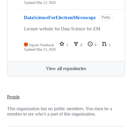
Updated
Mar 23, 2026
DataScienceForElectronMicroscopy
Public
Lecture website for Data Science for EM
Jupyter Notebook
1
0
0
1
Updated
Mar 23, 2026
View all repositories
People
This organization has no public members. You must be a
member to see who’s a part of this organization.