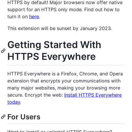
HTTPS by default! Major browsers now offer native
support for an HTTPS only mode. Find out how to
turn it on
here
.
This extension will be sunset by January 2023.
Getting Started With
HTTPS Everywhere
HTTPS Everywhere is a Firefox, Chrome, and Opera
extension that encrypts your communications with
many major websites, making your browsing more
secure. Encrypt the web:
Install HTTPS Everywhere
today
.
For Users