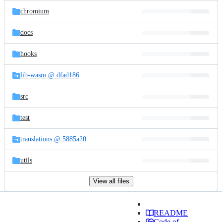
chromium
docs
hooks
lib-wasm @ dfad186
src
test
translations @ 5885a20
utils
View all files
README
Code of