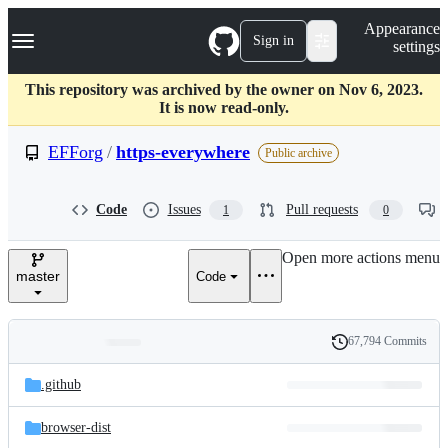
S
Navigation Menu
Appearance
k
Sign in
settings
i
p
t
This repository was archived by the owner on Nov 6, 2023.
o
It is now read-only.
c
o
EFForg
/
https-everywhere
Public archive
n
t
e
Code
Issues
Pull requests
1
0
n
t
Open more actions menu
master
Code
67,794 Commits
Folders
History
Latest
and
.github
commit
files
browser-dist