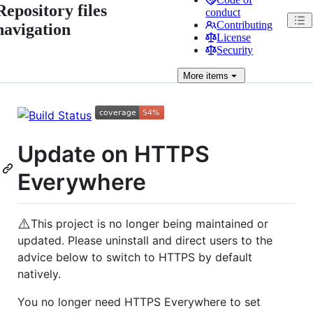
Repository files
conduct
Contributing
navigation
License
Security
More
items
Update on HTTPS
Everywhere
⚠️
This project is no longer being maintained or
updated. Please uninstall and direct users to the
advice below to switch to HTTPS by default
natively.
You no longer need HTTPS Everywhere to set