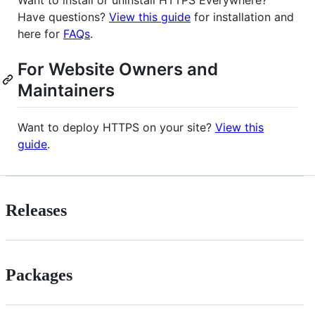
Want to install or uninstall HTTPS Everywhere?
Have questions?
View this guide
for installation and
here for
FAQs
.
For Website Owners and
Maintainers
Want to deploy HTTPS on your site?
View this
guide
.
Releases
Packages