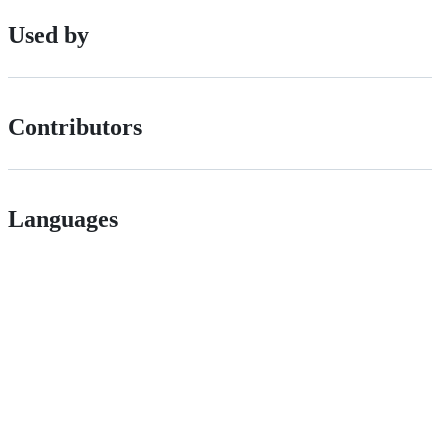
Used by
Contributors
Languages