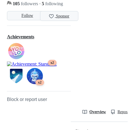
105
followers
·
5
following
Follow
Sponsor
Achievements
x2
x2
Block or report user
Overview
Reposit