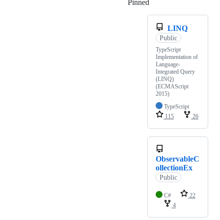
Pinned
Loading
LINQ
Public
TypeScript
Implementation of
Language-
Integrated Query
(LINQ)
(ECMAScript
2015)
TypeScript
115
26
ObservableC
ollectionEx
Public
C#
22
4