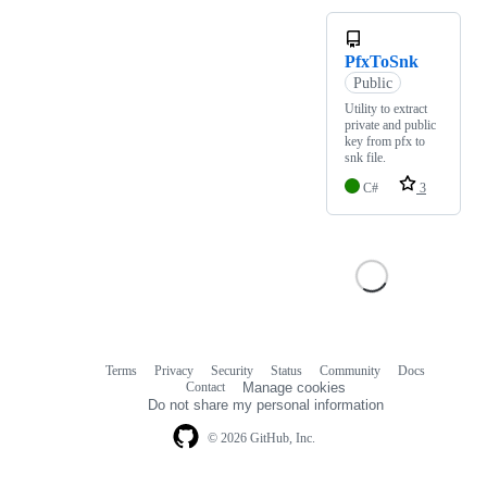
PfxToSnk
Public
Utility to extract
private and public
key from pfx to
snk file.
C#
3
Terms
Privacy
Security
Status
Community
Docs
Footer
Footer
Contact
Manage cookies
navigation
Do not share my personal information
© 2026 GitHub, Inc.