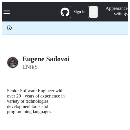
S
Navigation Menu
Appearance
k
Sign in
settings
i
p
t
o
c
o
n
t
e
Eugene Sadovoi
n
ENikS
t
Senior Software Engineer with
over 20+ years of experience in
variety of technologies,
development tools and
programming languages.