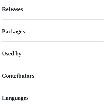
Releases
Packages
Used by
Contributors
Languages