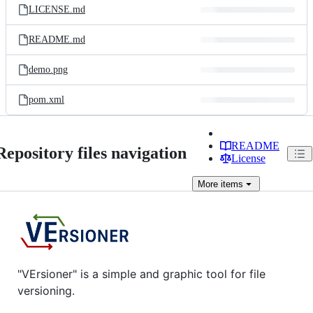
LICENSE.md
README.md
demo.png
pom.xml
README
Repository files navigation
License
More
items
"VErsioner" is a simple and graphic tool for file
versioning.