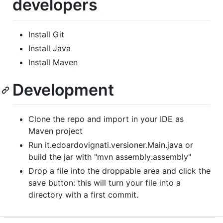
developers
Install Git
Install Java
Install Maven
Development
Clone the repo and import in your IDE as
Maven project
Run it.edoardovignati.versioner.Main.java or
build the jar with "mvn assembly:assembly"
Drop a file into the droppable area and click the
save button: this will turn your file into a
directory with a first commit.