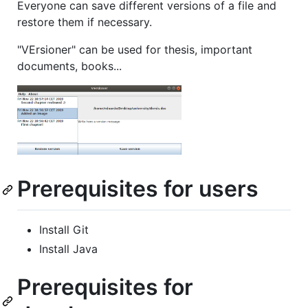
Everyone can save different versions of a file and
restore them if necessary.
"VErsioner" can be used for thesis, important
documents, books...
Prerequisites for users
Install Git
Install Java
Prerequisites for