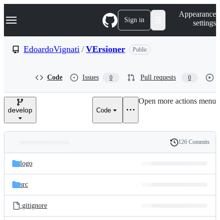
S
Navigation Menu
Appearance
k
Sign in
settings
i
p
t
EdoardoVignati
/
VErsioner
Public
o
c
o
Code
Issues
Pull requests
0
0
n
t
e
Open more actions menu
n
develop
Code
t
126 Commits
Folders
History
Latest
and
logo
commit
files
src
.gitignore