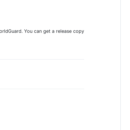
orldGuard. You can get a release copy