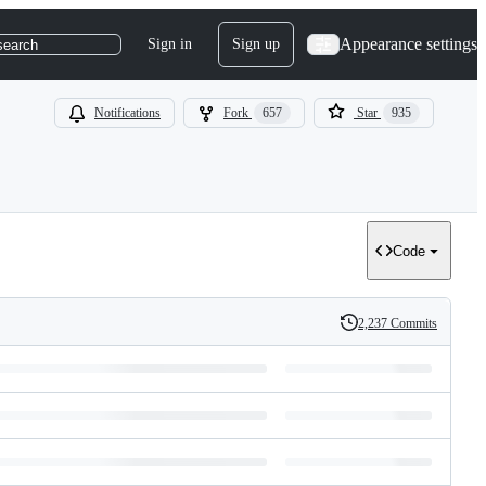
Appearance settings
Sign in
Sign up
search
Notifications
Fork
657
Star
935
Code
2,237 Commits
History