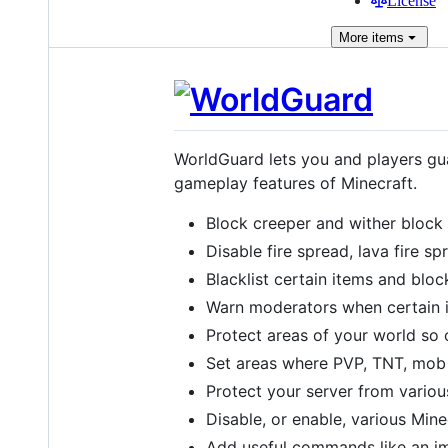
License
More
items
WorldGuard lets you and players gua
gameplay features of Minecraft.
Block creeper and wither block
Disable fire spread, lava fire s
Blacklist certain items and bloc
Warn moderators when certain 
Protect areas of your world so 
Set areas where PVP, TNT, mob 
Protect your server from variou
Disable, or enable, various Mine
Add useful commands like an 