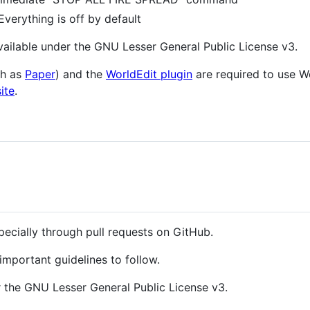
verything is off by default
ailable under the GNU Lesser General Public License v3.
ch as
Paper
) and the
WorldEdit plugin
are required to use W
ite
.
pecially through pull requests on GitHub.
portant guidelines to follow.
 the GNU Lesser General Public License v3.