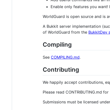
Enable only features you want! E
WorldGuard is open source and is av
A Bukkit server implementation (su
of WorldGuard from the
BukkitDev s
Compiling
See
COMPILING.md
.
Contributing
We happily accept contributions, es
Please read CONTRIBUTING.md for im
Submissions must be licensed under