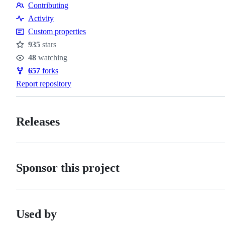
Contributing
Contributing
Activity
Custom properties
935
stars
Stars
48
watching
Watchers
657
forks
Forks
Report repository
Releases
Sponsor this project
Used by