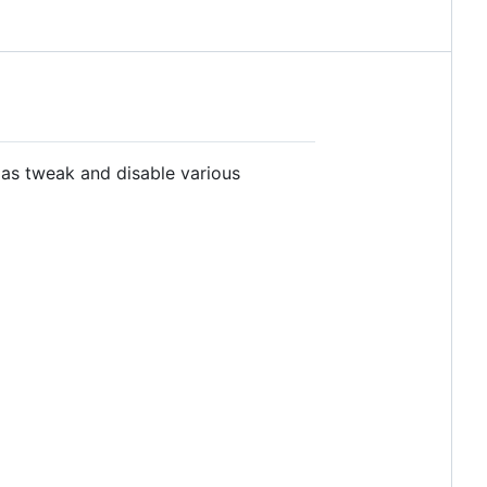
 as tweak and disable various