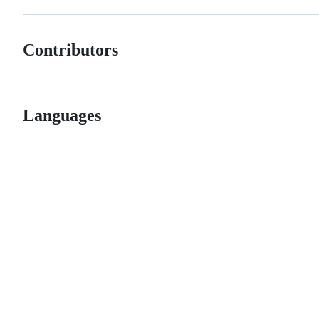
Contributors
Languages