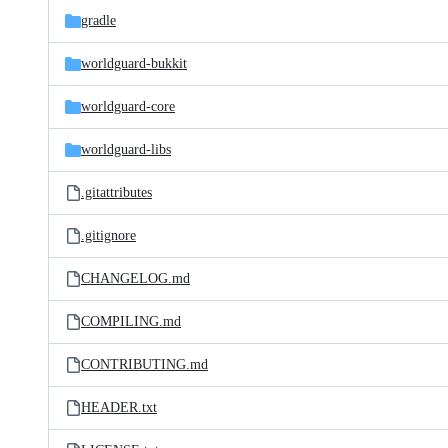
gradle
worldguard-bukkit
worldguard-core
worldguard-libs
.gitattributes
.gitignore
CHANGELOG.md
COMPILING.md
CONTRIBUTING.md
HEADER.txt