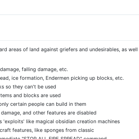
rd areas of land against griefers and undesirables, as well
 damage, falling damage, etc.
pread, ice formation, Endermen picking up blocks, etc.
ks so they can't be used
items and blocks are used
only certain people can build in them
damage, and other features are disabled
s 'exploits' like magical obsidian creation machines
craft features, like sponges from classic
immediate "STOP ALL FIRE SPREAD" command