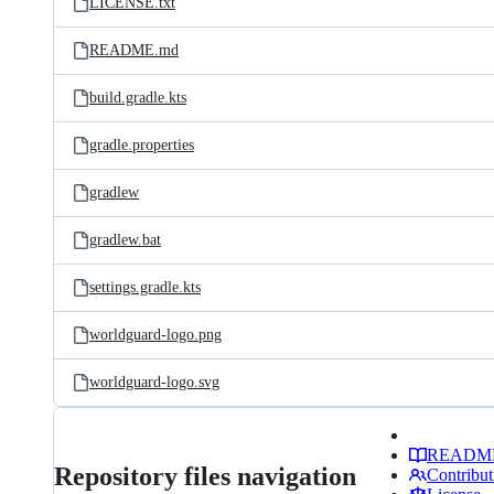
LICENSE.txt
README.md
build.gradle.kts
gradle.properties
gradlew
gradlew.bat
settings.gradle.kts
worldguard-logo.png
worldguard-logo.svg
READM
Repository files navigation
Contribut