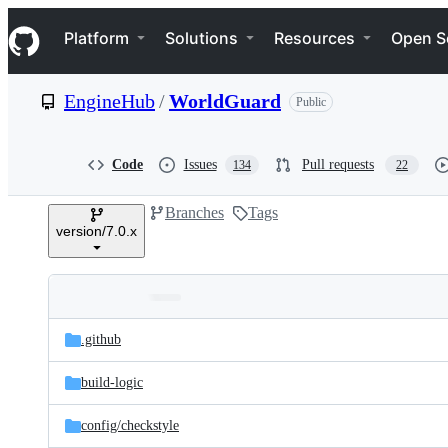
S
Navigation Menu
k
Platform
Solutions
Resources
Open S
i
p
t
EngineHub
/
WorldGuard
Public
o
c
o
n
Code
Issues
Pull requests
134
22
t
e
Branches
Tags
n
version/7.0.x
t
Folders
Latest
and
.github
commit
files
build-logic
config/
checkstyle