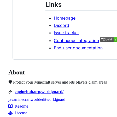
Links
Homepage
Discord
Issue tracker
Continuous integration
End-user documentation
About
🛡️ Protect your Minecraft server and lets players claim areas
enginehub.org/worldguard/
java
minecraft
worldedit
worldguard
Topics
Readme
Resources
License