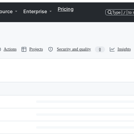
Pricing
ource
Enterprise
Type
/
to 
Actions
Projects
Security and quality
Insights
0