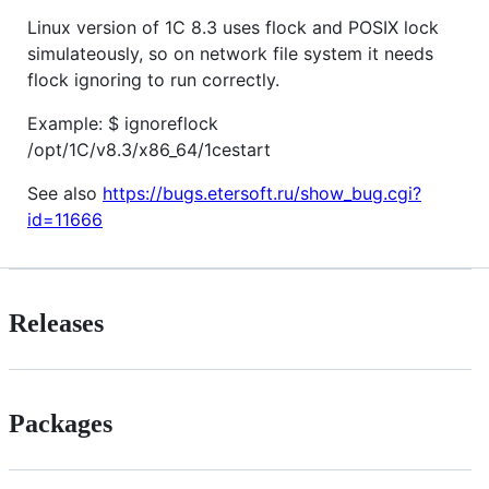
Linux version of 1C 8.3 uses flock and POSIX lock
simulateously, so on network file system it needs
flock ignoring to run correctly.
Example: $ ignoreflock
/opt/1C/v8.3/x86_64/1cestart
See also
https://bugs.etersoft.ru/show_bug.cgi?
id=11666
Releases
Packages