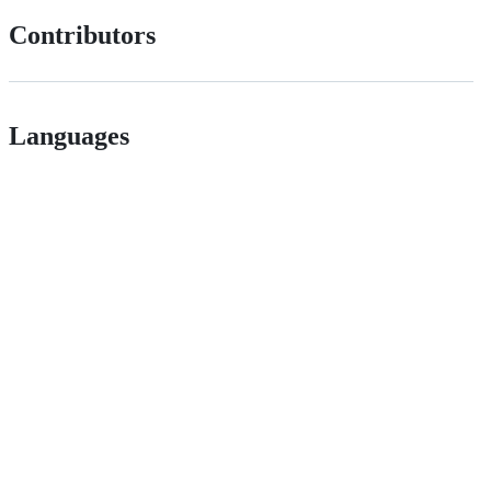
Contributors
Languages