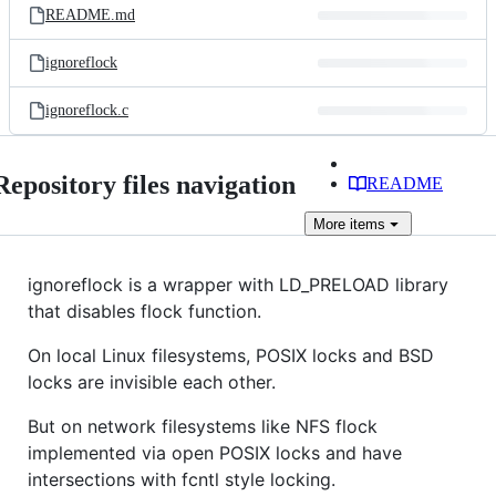
README.md
ignoreflock
ignoreflock.c
Repository files navigation
README
More
items
ignoreflock is a wrapper with LD_PRELOAD library
that disables flock function.
On local Linux filesystems, POSIX locks and BSD
locks are invisible each other.
But on network filesystems like NFS flock
implemented via open POSIX locks and have
intersections with fcntl style locking.