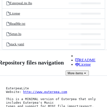
EuterpeaLite.lhs
License
ReadMe.txt
Setup.hs
stack.yaml
README
Repository files navigation
License
More
items
EuterpeaLite

Website: 
http://www.euterpea.com
This is a MINIMAL version of Euterpea that only 
includes Euterpea's Music 

types and support for MIDI file import/export. 