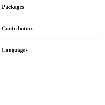
Packages
Contributors
Languages