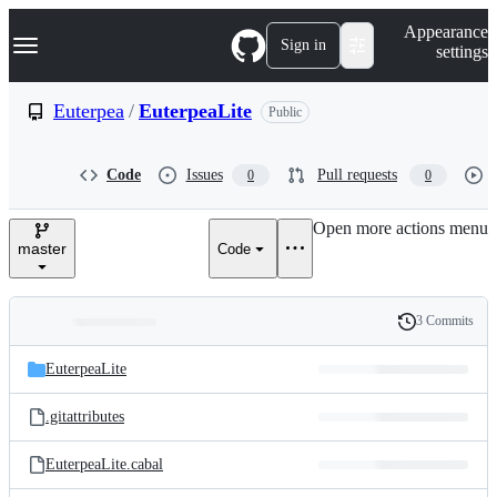
S
Navigation Menu
Appearance
k
Sign in
settings
i
p
t
Euterpea
/
EuterpeaLite
Public
o
c
o
Code
Issues
Pull requests
0
0
n
t
e
Open more actions menu
n
master
Code
t
3 Commits
Folders
History
Latest
and
EuterpeaLite
commit
files
.gitattributes
EuterpeaLite.cabal