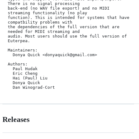
There is no signal processing 

back-end (no WAV file export) and no MIDI 
streaming functionality (no play 

function). This is intended for systems that have 
compatbility problems with 

the dependencies of the full version that are 
needed for MIDI streaming and 

audio. Most users should use the full version of 
Euterpea.

Maintainers:

  Donya Quick <donyaquick@gmail.com>

Authors:

  Paul Hudak

  Eric Cheng

  Hai (Paul) Liu

  Donya Quick 

  Dan Winograd-Cort 
Releases