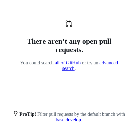
There aren’t any open pull
requests.
You could search
all of GitHub
or try an
advanced
search
.
ProTip!
Filter pull requests by the default branch with
base:develop
.