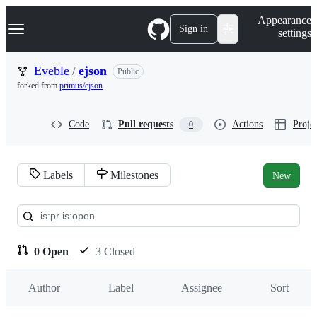
S
Navigation Menu
Appearance
k
Sign in
settings
i
p
t
Eveble
/
ejson
Public
o
forked from
primus/ejson
c
o
n
Code
Pull requests
Actions
Projec
0
t
e
n
t
Labels
Milestones
New
Pull
requests:
Eveble/ejson
0 Open
3 Closed
Author
Label
Assignee
Sort