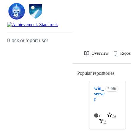
Block or report user
Overview
Reposit
Popular repositories
Loading
win_
Public
serve
r
C
54
6