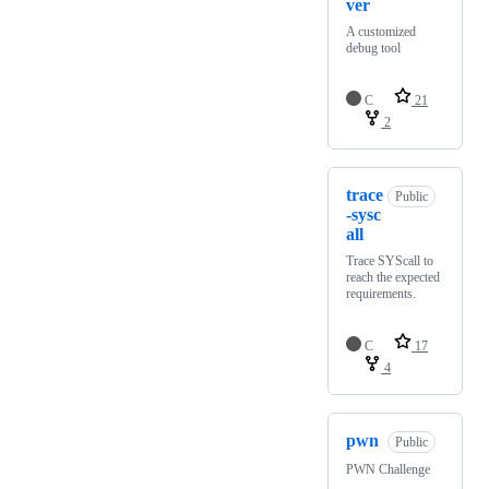
ver
A customized
debug tool
C
21
2
trace
Public
-sysc
all
Trace SYScall to
reach the expected
requirements.
C
17
4
pwn
Public
PWN Challenge