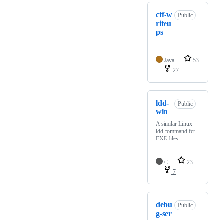
ctf-w
Public
riteu
ps
Java
53
27
ldd-
Public
win
A similar Linux
ldd command for
EXE files.
C
23
7
debu
Public
g-ser