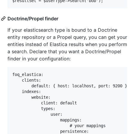
Doctrine/Propel finder
If your elasticsearch type is bound to a Doctrine
entity repository or a Propel query, you can get your
entities instead of Elastica results when you perform
a search. Declare that you want a Doctrine/Propel
finder in your configuration:
foq_elastica:

    clients:

        default: { host: localhost, port: 9200 }

    indexes:

        website:

            client: default

            types:

                user:

                    mappings:

                        # your mappings

                    persistence:
