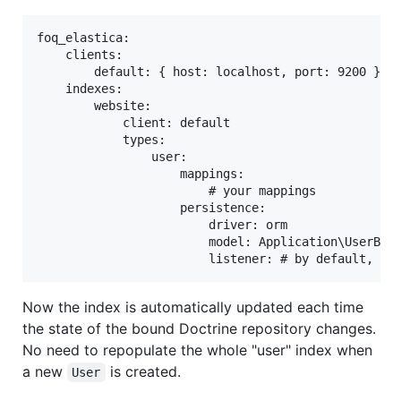
foq_elastica:

    clients:

        default: { host: localhost, port: 9200 }

    indexes:

        website:

            client: default

            types:

                user:

                    mappings:

                        # your mappings

                    persistence:

                        driver: orm

                        model: Application\UserBund
Now the index is automatically updated each time
the state of the bound Doctrine repository changes.
No need to repopulate the whole "user" index when
a new
is created.
User