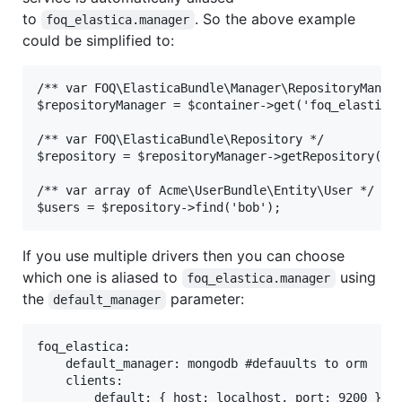
to
. So the above example
foq_elastica.manager
could be simplified to:
/** var FOQ\ElasticaBundle\Manager\RepositoryManage
$repositoryManager = $container->get('foq_elastica.
/** var FOQ\ElasticaBundle\Repository */

$repository = $repositoryManager->getRepository('Us
/** var array of Acme\UserBundle\Entity\User */

If you use multiple drivers then you can choose
which one is aliased to
using
foq_elastica.manager
the
parameter:
default_manager
foq_elastica:

    default_manager: mongodb #defauults to orm

    clients:

        default: { host: localhost, port: 9200 }
