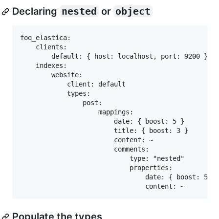
Declaring
nested
or
object
foq_elastica:

    clients:

        default: { host: localhost, port: 9200 }

    indexes:

        website:

            client: default

            types:

                post:

                    mappings:

                        date: { boost: 5 }

                        title: { boost: 3 }

                        content: ~

                        comments:

                            type: "nested"

                            properties:

                                date: { boost: 5 }

Populate the types