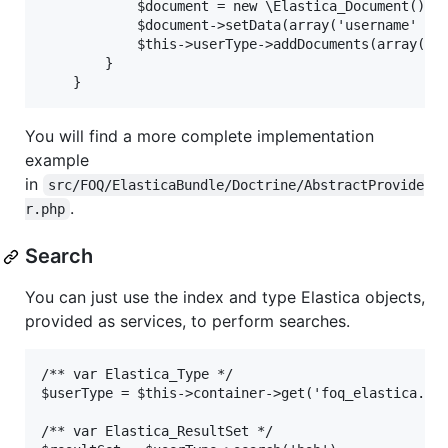
            $document = new \Elastica_Document();

            $document->setData(array('username' => 
            $this->userType->addDocuments(array($do
        }

You will find a more complete implementation
example
in
src/FOQ/ElasticaBundle/Doctrine/AbstractProvide
.
r.php
Search
You can just use the index and type Elastica objects,
provided as services, to perform searches.
/** var Elastica_Type */

$userType = $this->container->get('foq_elastica.ind
/** var Elastica_ResultSet */
