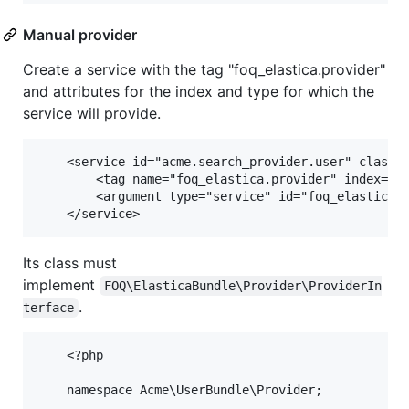
Manual provider
Create a service with the tag "foq_elastica.provider"
and attributes for the index and type for which the
service will provide.
    <service id="acme.search_provider.user" class="
        <tag name="foq_elastica.provider" index="we
        <argument type="service" id="foq_elastica.i
Its class must
implement
FOQ\ElasticaBundle\Provider\ProviderIn
.
terface
    <?php

    namespace Acme\UserBundle\Provider;
