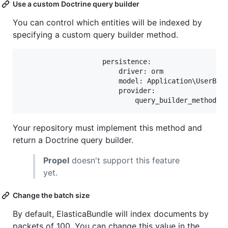
Use a custom Doctrine query builder
You can control which entities will be indexed by
specifying a custom query builder method.
                    persistence:

                        driver: orm

                        model: Application\UserBund
                        provider:

Your repository must implement this method and
return a Doctrine query builder.
Propel
doesn't support this feature
yet.
Change the batch size
By default, ElasticaBundle will index documents by
packets of 100. You can change this value in the