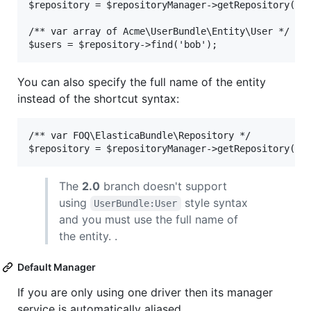
$repository = $repositoryManager->getRepository('Us
/** var array of Acme\UserBundle\Entity\User */

You can also specify the full name of the entity
instead of the shortcut syntax:
/** var FOQ\ElasticaBundle\Repository */

The
2.0
branch doesn't support
using
style syntax
UserBundle:User
and you must use the full name of
the entity. .
Default Manager
If you are only using one driver then its manager
service is automatically aliased