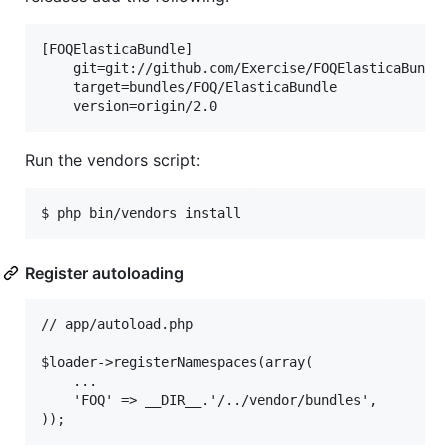
[FOQElasticaBundle]

    git=git://github.com/Exercise/FOQElasticaBundle
    target=bundles/FOQ/ElasticaBundle

Run the vendors script:
$ php bin/vendors install
Register autoloading
// app/autoload.php

$loader->registerNamespaces(array(

    ...

    'FOQ' => __DIR__.'/../vendor/bundles',
