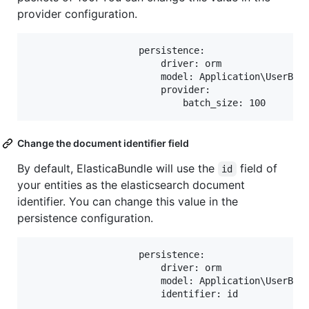
provider configuration.
                    persistence:

                        driver: orm

                        model: Application\UserBund
                        provider:

Change the document identifier field
By default, ElasticaBundle will use the
field of
id
your entities as the elasticsearch document
identifier. You can change this value in the
persistence configuration.
                    persistence:

                        driver: orm

                        model: Application\UserBund