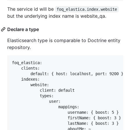
The service id will be
foq_elastica.index.website
but the underlying index name is website_qa.
Declare a type
Elasticsearch type is comparable to Doctrine entity
repository.
foq_elastica:

    clients:

        default: { host: localhost, port: 9200 }

    indexes:

        website:

            client: default

            types:

                user:

                    mappings:

                        username: { boost: 5 }

                        firstName: { boost: 3 }

                        lastName: { boost: 3 }
