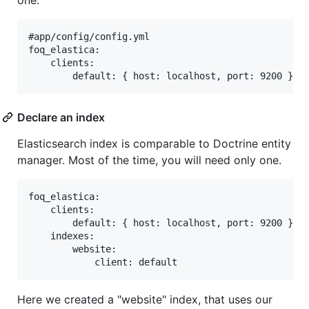
one.
#app/config/config.yml

foq_elastica:

    clients:

Declare an index
Elasticsearch index is comparable to Doctrine entity
manager. Most of the time, you will need only one.
foq_elastica:

    clients:

        default: { host: localhost, port: 9200 }

    indexes:

        website:

Here we created a "website" index, that uses our