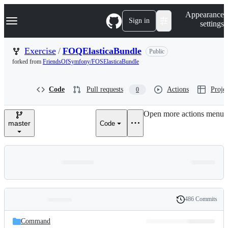
S
Navigation Menu
Appearance
k
Sign in
settings
i
p
t
Exercise
/
FOQElasticaBundle
Public
o
forked from
FriendsOfSymfony/FOSElasticaBundle
c
o
n
Code
Pull requests
Actions
Projec
0
t
e
n
Open more actions menu
t
master
Code
486 Commits
Folders
History
Latest
and
Command
commit