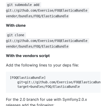
git submodule add 
git://github.com/Exercise/FOQElasticaBundle 
vendor/bundles/FOQ/ElasticaBundle
With clone
git clone 
git://github.com/Exercise/FOQElasticaBundle 
vendor/bundles/FOQ/ElasticaBundle
With the vendors script
Add the following lines to your deps file:
[FOQElasticaBundle]

    git=git://github.com/Exercise/FOQElasticaBundle
For the 2.0 branch for use with Symfony2.0.x
releases add the following: