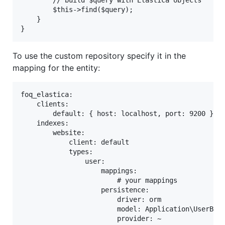
        // build $query with Elastica objects

        $this->find($query);

    }

To use the custom repository specify it in the
mapping for the entity:
foq_elastica:

    clients:

        default: { host: localhost, port: 9200 }

    indexes:

        website:

            client: default

            types:

                user:

                    mappings:

                        # your mappings

                    persistence:

                        driver: orm

                        model: Application\UserBund
                        provider: ~
