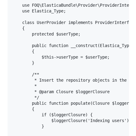
    use FOQ\ElasticaBundle\Provider\ProviderInterfa
    use Elastica_Type;

    class UserProvider implements ProviderInterface
    {

        protected $userType;

        public function __construct(Elastica_Type $
        {

            $this->userType = $userType;

        }

        /**

         * Insert the repository objects in the typ
         *

         * @param Closure $loggerClosure

         */

        public function populate(Closure $loggerClo
        {

            if ($loggerClosure) {

                $loggerClosure('Indexing users');

            }
