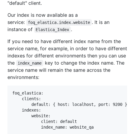
"default" client.
Our index is now available as a
service:
. It is an
foq_elastica.index.website
instance of
.
Elastica_Index
If you need to have different index name from the
service name, for example, in order to have different
indexes for different environments then you can use
the
key to change the index name. The
index_name
service name will remain the same across the
environments:
foq_elastica:

    clients:

        default: { host: localhost, port: 9200 }

    indexes:

        website:

            client: default
