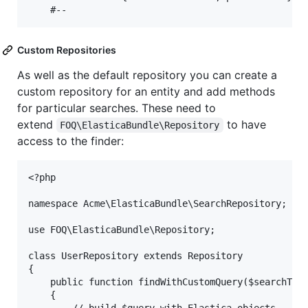
Custom Repositories
As well as the default repository you can create a
custom repository for an entity and add methods
for particular searches. These need to
extend
to have
FOQ\ElasticaBundle\Repository
access to the finder:
<?php

namespace Acme\ElasticaBundle\SearchRepository;

use FOQ\ElasticaBundle\Repository;

class UserRepository extends Repository

{

    public function findWithCustomQuery($searchText
    {
