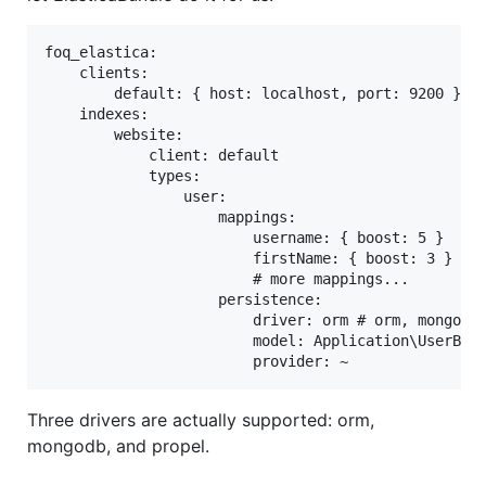
foq_elastica:

    clients:

        default: { host: localhost, port: 9200 }

    indexes:

        website:

            client: default

            types:

                user:

                    mappings:

                        username: { boost: 5 }

                        firstName: { boost: 3 }

                        # more mappings...

                    persistence:

                        driver: orm # orm, mongodb,
                        model: Application\UserBund
Three drivers are actually supported: orm,
mongodb, and propel.