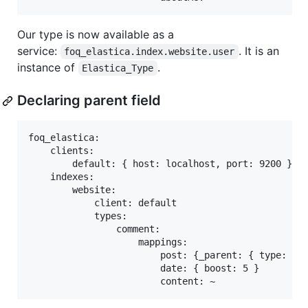
Our type is now available as a
service:
. It is an
foq_elastica.index.website.user
instance of
.
Elastica_Type
Declaring parent field
foq_elastica:

    clients:

        default: { host: localhost, port: 9200 }

    indexes:

        website:

            client: default

            types:

                comment:

                    mappings:

                        post: {_parent: { type: "po
                        date: { boost: 5 }
