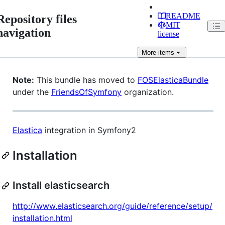
README
Repository files
MIT
navigation
license
More
items
Note:
This bundle has moved to
FOSElasticaBundle
under the
FriendsOfSymfony
organization.
Elastica
integration in Symfony2
Installation
Install elasticsearch
http://www.elasticsearch.org/guide/reference/setup/
installation.html