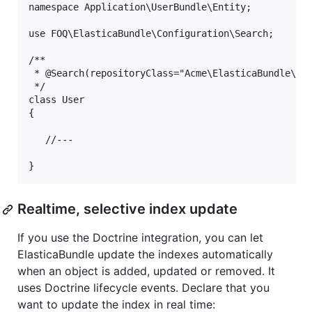
namespace Application\UserBundle\Entity;

use FOQ\ElasticaBundle\Configuration\Search;

/**

 * @Search(repositoryClass="Acme\ElasticaBundle\Sea
 */

class User

{

   //---

Realtime, selective index update
If you use the Doctrine integration, you can let
ElasticaBundle update the indexes automatically
when an object is added, updated or removed. It
uses Doctrine lifecycle events. Declare that you
want to update the index in real time: