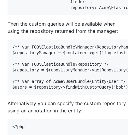
                        finder: ~

Then the custom queries will be available when
using the repository returned from the manager:
/** var FOQ\ElasticaBundle\Manager\RepositoryManage
$repositoryManager = $container->get('foq_elastica.
/** var FOQ\ElasticaBundle\Repository */

$repository = $repositoryManager->getRepository('Us
/** var array of Acme\UserBundle\Entity\User */

Alternatively you can specify the custom repository
using an annotation in the entity:
<?php
