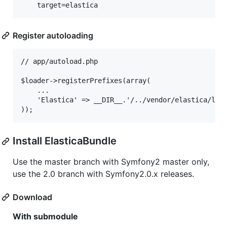
Register autoloading
// app/autoload.php

$loader->registerPrefixes(array(

    ...

    'Elastica' => __DIR__.'/../vendor/elastica/lib'
Install ElasticaBundle
Use the master branch with Symfony2 master only,
use the 2.0 branch with Symfony2.0.x releases.
Download
With submodule