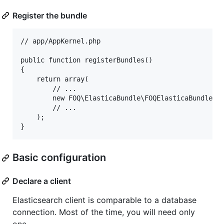
Register the bundle
// app/AppKernel.php

public function registerBundles()

{

    return array(

        // ...

        new FOQ\ElasticaBundle\FOQElasticaBundle(),
        // ...

    );

Basic configuration
Declare a client
Elasticsearch client is comparable to a database
connection. Most of the time, you will need only