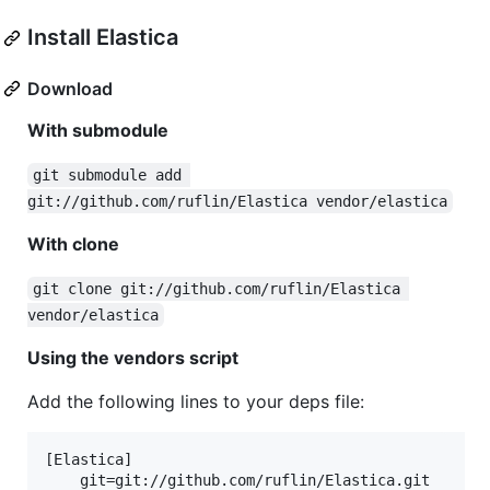
Install Elastica
Download
With submodule
git submodule add 
git://github.com/ruflin/Elastica vendor/elastica
With clone
git clone git://github.com/ruflin/Elastica 
vendor/elastica
Using the vendors script
Add the following lines to your deps file:
[Elastica]

    git=git://github.com/ruflin/Elastica.git
