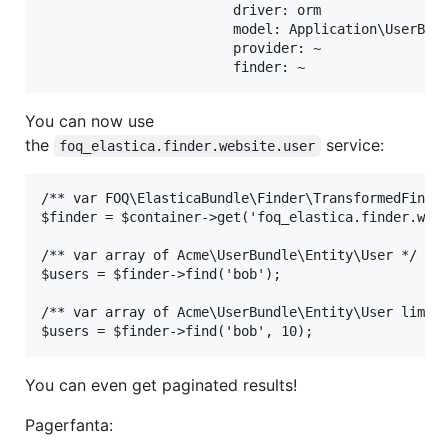
                        driver: orm

                        model: Application\UserBund
                        provider: ~

You can now use
the
service:
foq_elastica.finder.website.user
/** var FOQ\ElasticaBundle\Finder\TransformedFinder
$finder = $container->get('foq_elastica.finder.webs
/** var array of Acme\UserBundle\Entity\User */

$users = $finder->find('bob');

/** var array of Acme\UserBundle\Entity\User limite
You can even get paginated results!
Pagerfanta: