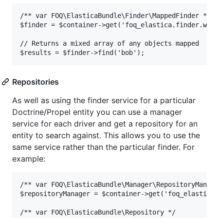
/** var FOQ\ElasticaBundle\Finder\MappedFinder */

$finder = $container->get('foq_elastica.finder.webs
// Returns a mixed array of any objects mapped

Repositories
As well as using the finder service for a particular
Doctrine/Propel entity you can use a manager
service for each driver and get a repository for an
entity to search against. This allows you to use the
same service rather than the particular finder. For
example:
/** var FOQ\ElasticaBundle\Manager\RepositoryManage
$repositoryManager = $container->get('foq_elastica.
/** var FOQ\ElasticaBundle\Repository */
