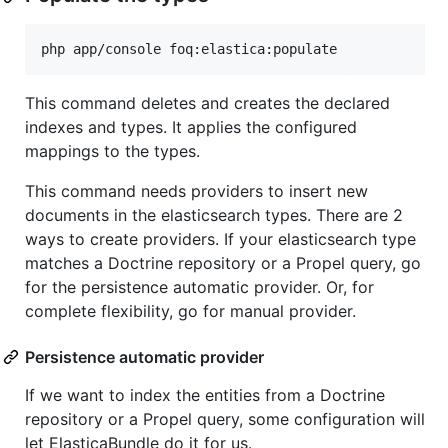
This command deletes and creates the declared
indexes and types. It applies the configured
mappings to the types.
This command needs providers to insert new
documents in the elasticsearch types. There are 2
ways to create providers. If your elasticsearch type
matches a Doctrine repository or a Propel query, go
for the persistence automatic provider. Or, for
complete flexibility, go for manual provider.
Persistence automatic provider
If we want to index the entities from a Doctrine
repository or a Propel query, some configuration will
let ElasticaBundle do it for us.