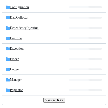
files
Configuration
DataCollector
DependencyInjection
Doctrine
Exception
Finder
Logger
Manager
Paginator
View all files