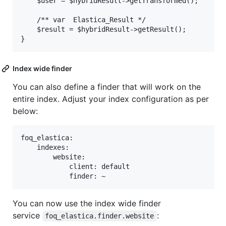
    $user = $hybridResult->getTransformed();

    /** var  Elastica_Result */

    $result = $hybridResult->getResult();

Index wide finder
You can also define a finder that will work on the
entire index. Adjust your index configuration as per
below:
foq_elastica:

    indexes:

        website:

            client: default

You can now use the index wide finder
service
:
foq_elastica.finder.website