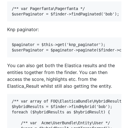
/** var Pagerfanta\Pagerfanta */

Knp paginator:
$paginator = $this->get('knp_paginator');

You can also get both the Elastica results and the
entities together from the finder. You can then
access the score, highlights etc. from the
Elastica_Result whilst still also getting the entity.
/** var array of FOQ\ElasticaBundle\HybridResult */
$hybridResults = $finder->findHybrid('bob');

foreach ($hybridResults as $hybridResult) {

    /** var  Acme\UserBundle\Entity\User */
