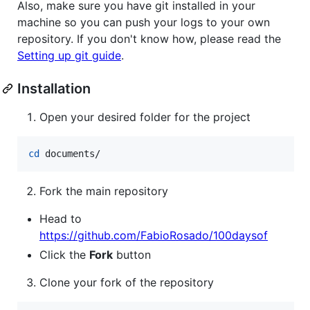
Also, make sure you have git installed in your
machine so you can push your logs to your own
repository. If you don't know how, please read the
Setting up git guide
.
Installation
Open your desired folder for the project
cd
 documents/
Fork the main repository
Head to
https://github.com/FabioRosado/100daysof
Click the
Fork
button
Clone your fork of the repository