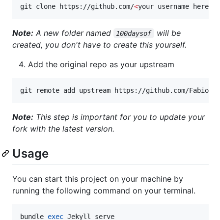
git clone https://github.com/
<
your username here
>
/
Note:
A new folder named
will be
100daysof
created, you don't have to create this yourself.
Add the original repo as your upstream
git remote add upstream https://github.com/FabioRo
Note:
This step is important for you to update your
fork with the latest version.
Usage
You can start this project on your machine by
running the following command on your terminal.
bundle 
exec
 Jekyll serve