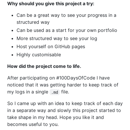
Why should you give this project a try:
Can be a great way to see your progress in a
structured way
Can be used as a start for your own portfolio
More structured way to see your log
Host yourself on GitHub pages
Highly customisable
How did the project come to life.
After participating on #100DaysOfCode I have
noticed that it was getting harder to keep track of
my logs in a single
file.
.md
So I came up with an idea to keep track of each day
in a separate way and slowly this project started to
take shape in my head. Hope you like it and
becomes useful to you.