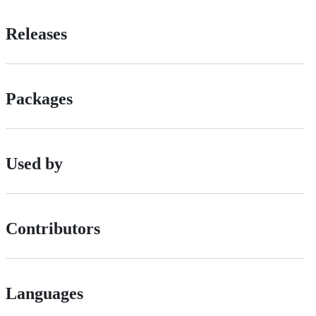
Releases
Packages
Used by
Contributors
Languages