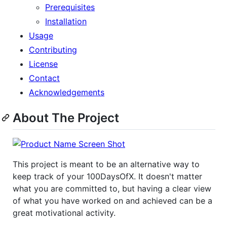
Prerequisites
Installation
Usage
Contributing
License
Contact
Acknowledgements
About The Project
This project is meant to be an alternative way to
keep track of your 100DaysOfX. It doesn't matter
what you are committed to, but having a clear view
of what you have worked on and achieved can be a
great motivational activity.