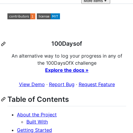
More
items
100Daysof
An alternative way to log your progress in any of
the 100DaysOfX challenge
Explore the docs »
View Demo
·
Report Bug
·
Request Feature
Table of Contents
About the Project
Built With
Getting Started