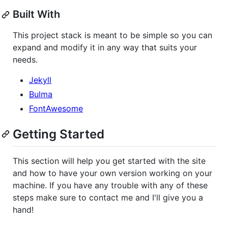
Built With
This project stack is meant to be simple so you can
expand and modify it in any way that suits your
needs.
Jekyll
Bulma
FontAwesome
Getting Started
This section will help you get started with the site
and how to have your own version working on your
machine. If you have any trouble with any of these
steps make sure to contact me and I'll give you a
hand!