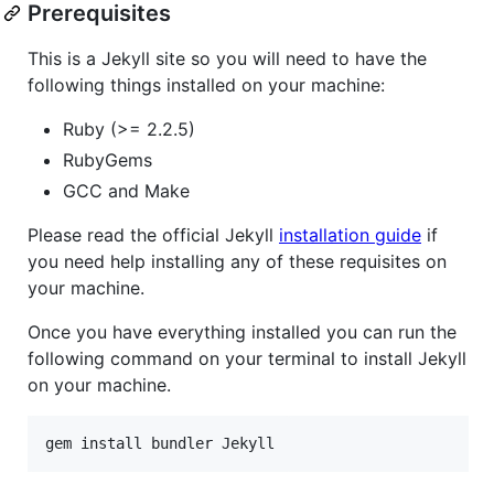
Prerequisites
This is a Jekyll site so you will need to have the
following things installed on your machine:
Ruby (>= 2.2.5)
RubyGems
GCC and Make
Please read the official Jekyll
installation guide
if
you need help installing any of these requisites on
your machine.
Once you have everything installed you can run the
following command on your terminal to install Jekyll
on your machine.
gem install bundler Jekyll