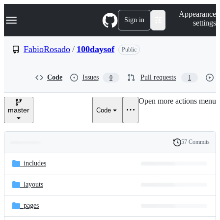
S
Navigation Menu
Appearance
k
Sign in
settings
i
p
t
FabioRosado
/
100daysof
Public
o
c
o
Code
Issues
Pull requests
0
1
n
t
e
Open more actions menu
n
master
Code
t
57 Commits
Folders
History
Latest
and
_includes
commit
files
_layouts
_pages