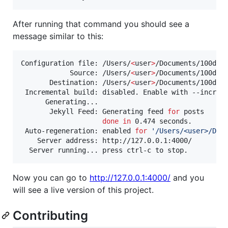
After running that command you should see a
message similar to this:
Configuration file: /Users/
<
user
>
/Documents/100days
            Source: /Users/
<
user
>
/Documents/100days
       Destination: /Users/
<
user
>
/Documents/100days
 Incremental build: disabled. Enable with --increme
      Generating...

       Jekyll Feed: Generating feed 
for
 posts

done
in
 0.474 seconds.

 Auto-regeneration: enabled 
for
'
/Users/<user>/Doc
    Server address: http://127.0.0.1:4000/

Now you can go to
http://127.0.0.1:4000/
and you
will see a live version of this project.
Contributing