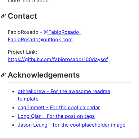
more information.
Contact
FabioRosado -
@FabioRosado_
-
FabioRosado@outlook.com
Project Link:
https://github.com/fabiorosado/100daysof
Acknowledgements
othneildrew - For the awesome readme
template
cagrimmett - For the cool calendar
Long Qian - For the post on tags
Jason Leung - for the cool placeholder image