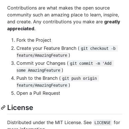
Contributions are what makes the open source
community such an amazing place to learn, inspire,
and create. Any contributions you make are
greatly
appreciated
.
Fork the Project
Create your Feature Branch (
git checkout -b 
)
feature/AmazingFeature
Commit your Changes (
git commit -m 'Add 
)
some AmazingFeature
Push to the Branch (
git push origin 
)
feature/AmazingFeature
Open a Pull Request
License
Distributed under the MIT License. See
for
LICENSE