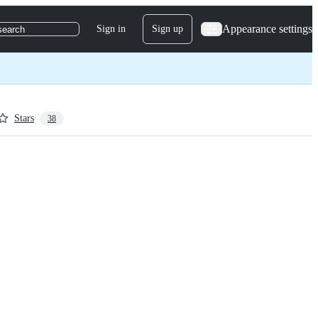
Appearance settings
Sign in
Sign up
search
Stars
38