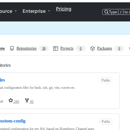
Pricing
ource
Enterprise
Type
/
to 
iew
Repositories
Projects
Packages
36
0
0
tories
Loading
les
Public
al configuration files for bash, zsh, git, vim, screen etc.
ell
243
62
custom-config
Public
omized configuration for my Wii, based on Homebrew Channel apps