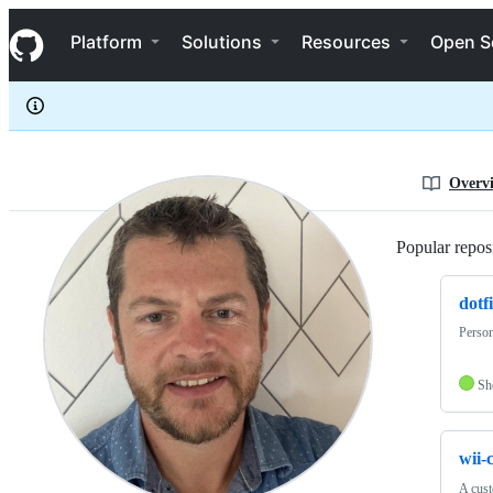
Falkor
S
Falkor
Navigation Menu
k
Platform
Solutions
Resources
Open S
i
p
t
o
c
o
n
Overv
t
e
n
Popular reposi
t
dotfi
Person
Sh
wii-
A cust