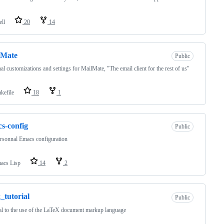
ell
20
14
lMate
Public
al customizations and settings for MailMate, "The email client for the rest of us"
kefile
18
1
s-config
Public
rsonnal Emacs configuration
acs Lisp
14
2
x_tutorial
Public
al to the use of the LaTeX document markup language