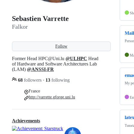
Sh
Sebastien Varrette
Falkor
Mai
Person
Follow
Ma
Former Head HPC@Uni.lu
@ULHPC
Head
of Hardware and Software Architectures Lab
(LAM)
@ANSSI-FR
emac
68
followers
·
13
following
My pe
France
http://varrette.gforge.uni.lu
Em
late
Achievements
Tutori