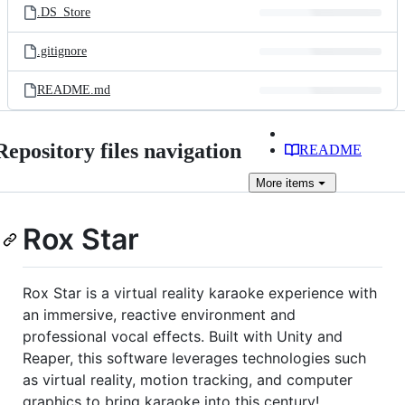
.DS_Store
.gitignore
README.md
Repository files navigation
README
More
items
Rox Star
Rox Star is a virtual reality karaoke experience with
an immersive, reactive environment and
professional vocal effects. Built with Unity and
Reaper, this software leverages technologies such
as virtual reality, motion tracking, and computer
graphics to bring karaoke into this century!