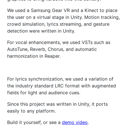
We used a Samsung Gear VR and a Kinect to place
the user on a virtual stage in Unity. Motion tracking,
crowd simulation, lyrics streaming, and gesture
detection were written in Unity.
For vocal enhancements, we used VSTs such as
AutoTune, Reverb, Chorus, and automatic
harmonization in Reaper.
For lyrics synchronization, we used a variation of
the industry standard LRC format with augmented
fields for light and audience cues.
Since this project was written in Unity, it ports
easily to any platform.
Build it yourself, or see a
demo video
.