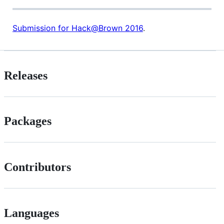
Submission for Hack@Brown 2016
.
Releases
Packages
Contributors
Languages