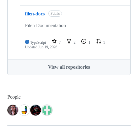
filen-docs
Public
Filen Documentation
TypeScript
7
2
1
1
Updated
Jun 19, 2026
View all repositories
People