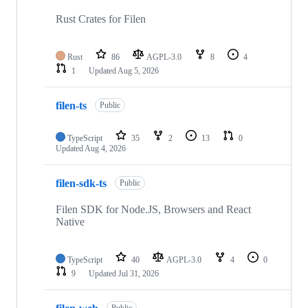
Rust Crates for Filen
Rust
86
AGPL-3.0
8
4
1
Updated
Aug 5, 2026
filen-ts
Public
TypeScript
35
2
13
0
Updated
Aug 4, 2026
filen-sdk-ts
Public
Filen SDK for Node.JS, Browsers and React
Native
TypeScript
40
AGPL-3.0
4
0
9
Updated
Jul 31, 2026