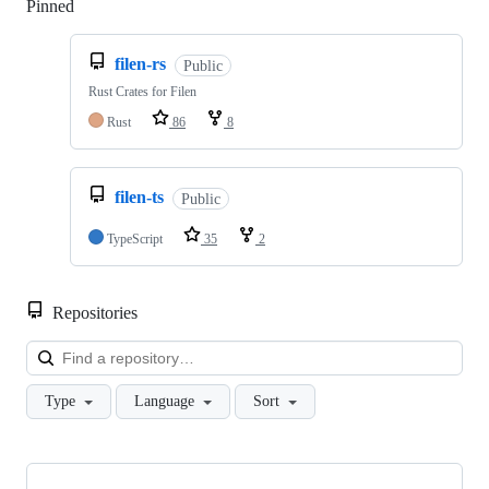
Pinned
Loading
filen-rs
Public
Rust Crates for Filen
Rust
86
8
filen-ts
Public
TypeScript
35
2
Repositories
Loa
Type
Language
Sort
Showing