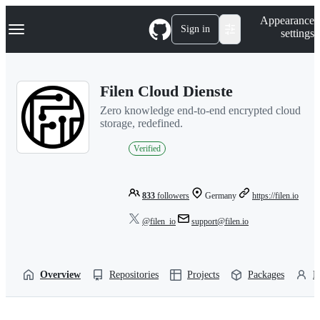
S
Navigation Menu
Appearance
k
Sign in
settings
i
p
t
o
Filen Cloud Dienste
c
o
Zero knowledge end-to-end encrypted cloud
n
storage, redefined.
t
e
Verified
n
t
833
followers
Germany
https://filen.io
@filen_io
support@filen.io
Overview
Repositories
Projects
Packages
P