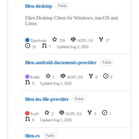
10
filen-desktop
of
Public
26
repositories
Filen Desktop Client for Windows, macOS and
Linux
TypeScript
259
AGPL-3.0
17
32
7
Updated
Aug 5, 2026
filen-android-documents-provider
Public
Kotlin
1
AGPL-3.0
0
0
0
Updated
Aug 5, 2026
filen-ios-file-provider
Public
Swift
2
AGPL-3.0
0
1
0
Updated
Aug 5, 2026
filen-rs
Public