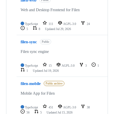
filen-web
Public
Web and Desktop Frontend for Filen
TypeScript
111
AGPL-3.0
24
5
8
Updated
Jul 29, 2026
filen-sync
Public
Filen sync engine
TypeScript
15
AGPL-3.0
3
1
1
Updated
Jul 19, 2026
filen-mobile
Public archive
Mobile App for Filen
TypeScript
451
AGPL-3.0
38
56
5
Updated
Jul 15, 2026