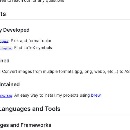
free to reach out for any questions
ts
ly Developed
Pick and format color
opper
Find LaTeX symbols
glyphic
ined
Convert images from multiple formats (jpg, png, webp, etc…) to ASCI
intained
An easy way to install my projects using
brew
rew-tap
Languages and Tools
ges and Frameworks