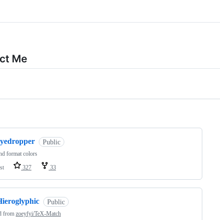
ct Me
ng
eyedropper
Public
nd format colors
st
327
33
Hieroglyphic
Public
d from
zoeyfyi/TeX-Match