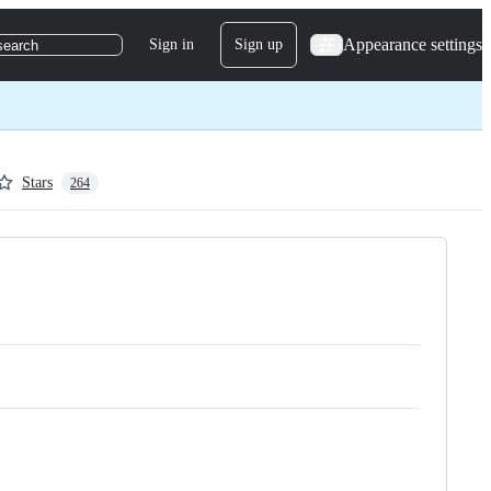
Appearance settings
Sign in
Sign up
search
Stars
264