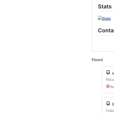
Stats
Conta
Pinned
Loadi
Pick a
Ru
Forke