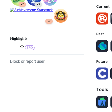
x2
x3
Current
x2
Past
Highlights
PRO
Future
Block or report user
Tools