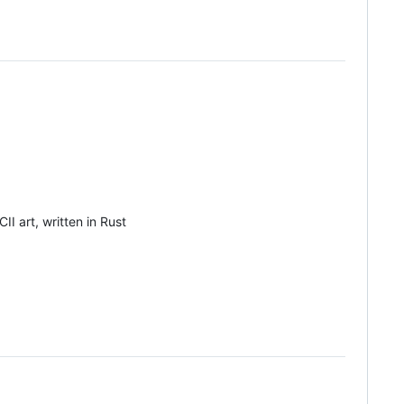
I art, written in Rust