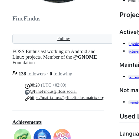
Feel 
Projec
FineFindus
Active
Follow
Eyedr
FOSS Enthusiast working on Android and
Hiero
Linux projects. Member of the
@GNOME
Foundation
Mainta
138
followers
·
0
following
artem
08:20
(UTC +02:00)
Not ma
@FineFindus@floss.social
https://matrix.to/#/@finefindus:matrix.org
homeb
Used 
Achievements
Langua