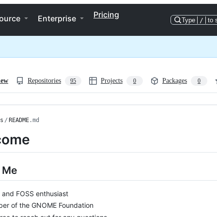
Pricing
ource
Enterprise
Type
/
to 
iew
Repositories
Projects
Packages
95
0
0
s
/
README
.md
come
 Me
x and FOSS enthusiast
er of the GNOME Foundation