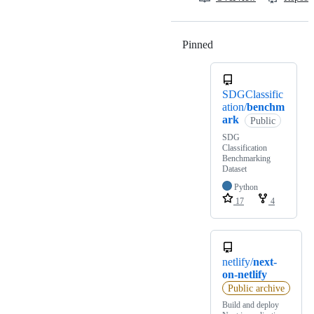
Pinned
Loading
SDGClassific
ation/
benchm
ark
Public
SDG
Classification
Benchmarking
Dataset
Python
17
4
netlify/
next-
on-netlify
Public archive
Build and deploy