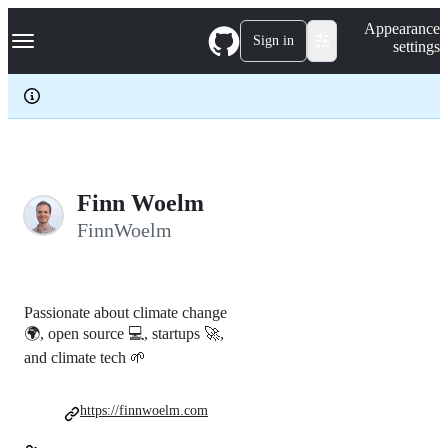
S
Navigation Menu
Appearance
k
Sign in
settings
i
p
t
o
c
o
n
t
e
Finn Woelm
n
FinnWoelm
t
Passionate about climate change
🌍, open source 💻, startups 🚀,
and climate tech 🌱
https://finnwoelm.com