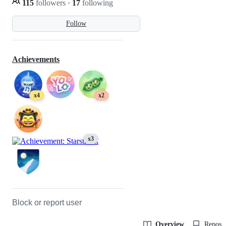
115
followers
·
17
following
Follow
Achievements
x4
x2
x3
Block or report user
Overview
Reposit