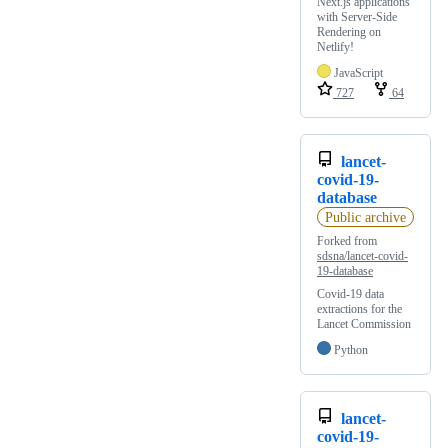
Next.js applications
with Server-Side
Rendering on
Netlify!
JavaScript
727
64
lancet-
covid-19-
database
Public archive
Forked from
sdsna/lancet-covid-
19-database
Covid-19 data
extractions for the
Lancet Commission
Python
lancet-
covid-19-