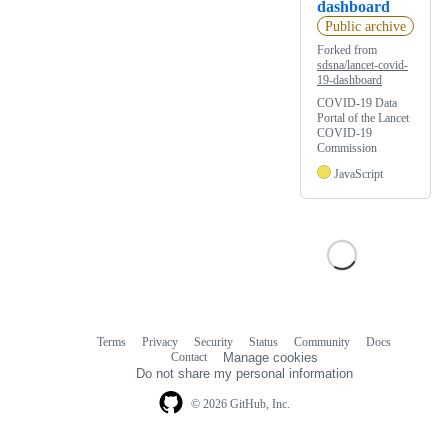
dashboard
Public archive
Forked from
sdsna/lancet-covid-
19-dashboard
COVID-19 Data
Portal of the Lancet
COVID-19
Commission
JavaScript
Terms
Privacy
Security
Status
Community
Docs
Footer
Footer
Contact
Manage cookies
navigation
Do not share my personal information
© 2026 GitHub, Inc.