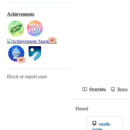
Achievements
x2
x2
Block or report user
Overview
Reposit
Pinned
Loading
rustls-
acme