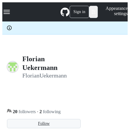
S
Navigation Menu
Appearance
k
Sign in
settings
i
p
t
o
c
o
n
t
e
Florian
n
Uekermann
t
FlorianUekermann
20
followers
·
2
following
Follow