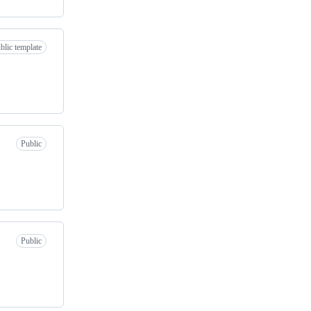
blic template
Public
Public