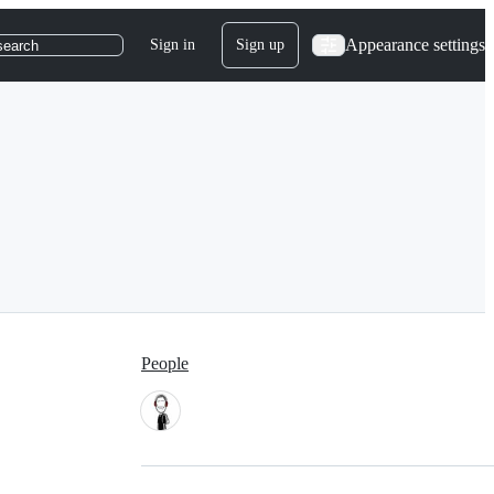
Appearance settings
Sign in
Sign up
search
People