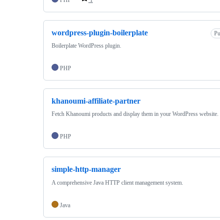
wordpress-plugin-boilerplate
Pu
Boilerplate WordPress plugin.
PHP
khanoumi-affiliate-partner
Fetch Khanoumi products and display them in your WordPress website.
PHP
simple-http-manager
A comprehensive Java HTTP client management system.
Java