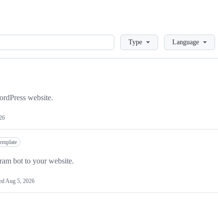
Loading
Type
Language
ordPress website.
26
template
ram bot to your website.
ed
Aug 5, 2026