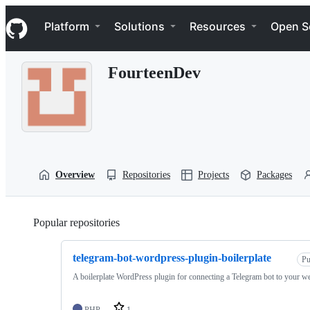
S
Navigation Menu
k
Platform
Solutions
Resources
Open S
i
p
t
FourteenDev
o
c
o
n
t
e
n
t
Overview
Repositories
Projects
Packages
Popular repositories
Loading
telegram-bot-wordpress-plugin-boilerplate
Pu
A boilerplate WordPress plugin for connecting a Telegram bot to your we
PHP
1