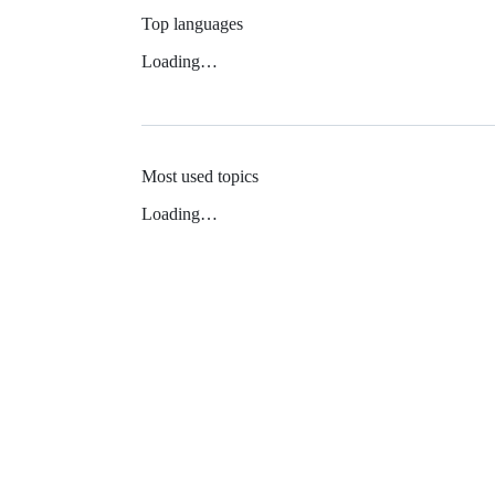
Top languages
Loading…
Most used topics
Loading…