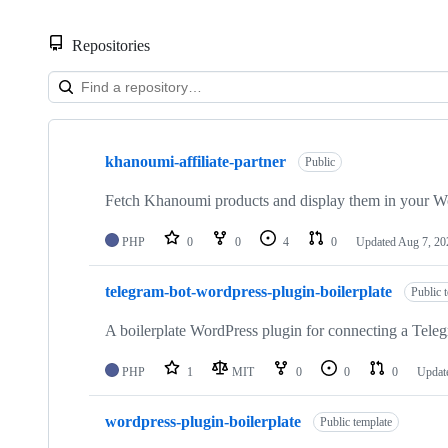
Repositories
Showing
4
khanoumi-affiliate-partner
of
Public
4
repositories
Fetch Khanoumi products and display them in your W
PHP
0
0
4
0
Updated
Aug 7, 20
telegram-bot-wordpress-plugin-boilerplate
Public 
A boilerplate WordPress plugin for connecting a Teleg
PHP
1
MIT
0
0
0
Updat
wordpress-plugin-boilerplate
Public template