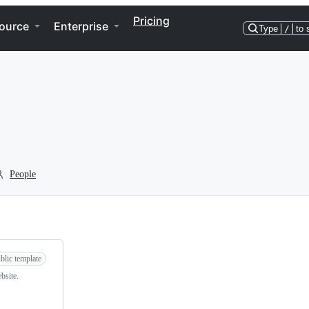
Pricing
ource
Enterprise
Type
/
to 
People
blic template
bsite.