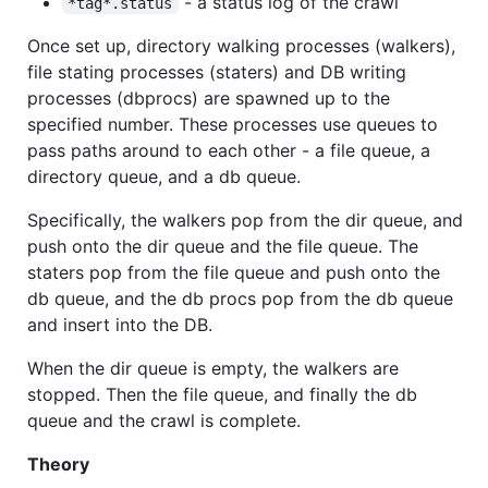
- a status log of the crawl
*tag*.status
Once set up, directory walking processes (walkers),
file stating processes (staters) and DB writing
processes (dbprocs) are spawned up to the
specified number. These processes use queues to
pass paths around to each other - a file queue, a
directory queue, and a db queue.
Specifically, the walkers pop from the dir queue, and
push onto the dir queue and the file queue. The
staters pop from the file queue and push onto the
db queue, and the db procs pop from the db queue
and insert into the DB.
When the dir queue is empty, the walkers are
stopped. Then the file queue, and finally the db
queue and the crawl is complete.
Theory