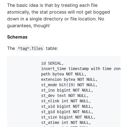
The basic idea is that by treating each file
atomically, the stat process will not get bogged
down in a single directory or file location. No
guarantees, though!
Schemas
The
table:
*tag*.files
             id SERIAL,

             insert_time timestamp with time zone D
             path bytea NOT NULL,

             extension bytea NOT NULL,

             st_mode bit(19) NOT NULL,

             st_ino bigint NOT NULL,

             st_dev text NOT NULL,

             st_nlink int NOT NULL,

             st_uid bigint NOT NULL,

             st_gid bigint NOT NULL,

             st_size bigint NOT NULL,

             st_atime int NOT NULL,
