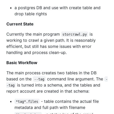
a postgres DB and use with create table and
drop table rights
Current State
Currently the main program
is
storcrawl.py
working to crawl a given path. It is reasonably
efficient, but still has some issues with error
handling and process clean-up.
Basic Workflow
The main process creates two tables in the DB
based on the
command line argument. The
--tag
-
is turned into a schema, and the tables and
-tag
report account are created in that schema:
- table contains the actual file
*tag*.files
metadata and full path with filename