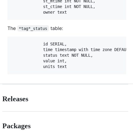
             st_mtime int NOT NULL,

             st_ctime int NOT NULL,

The
table:
*tag*_status
             id SERIAL,

             time timestamp with time zone DEFAULT 
             status text NOT NULL,

             value int,

Releases
Packages