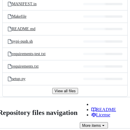
MANIFEST.in
Makefile
README.md
pypi-push.sh
requirements-test.txt
requirements.txt
setup.py
View all files
README
Repository files navigation
License
More
items