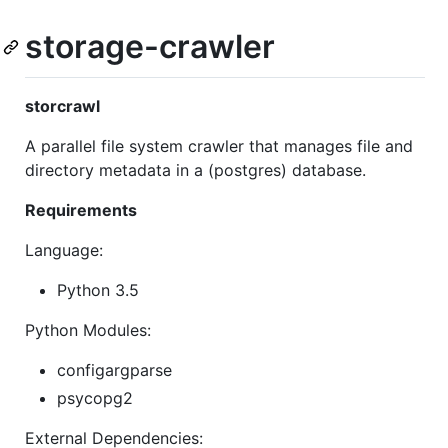
storage-crawler
storcrawl
A parallel file system crawler that manages file and
directory metadata in a (postgres) database.
Requirements
Language:
Python 3.5
Python Modules:
configargparse
psycopg2
External Dependencies: