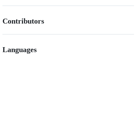
Contributors
Languages