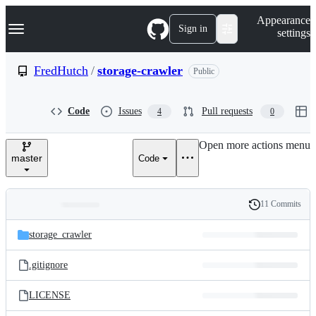
S
Navigation Menu
Appearance
k
Sign in
settings
i
p
t
FredHutch
/
storage-crawler
Public
o
c
o
Code
Issues
Pull requests
4
0
n
t
e
Open more actions menu
n
master
Code
t
11 Commits
Folders
History
Latest
and
storage_crawler
commit
files
.gitignore
LICENSE