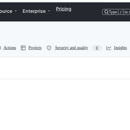
Pricing
ource
Enterprise
Type
/
to 
Actions
Projects
Security and quality
Insights
0