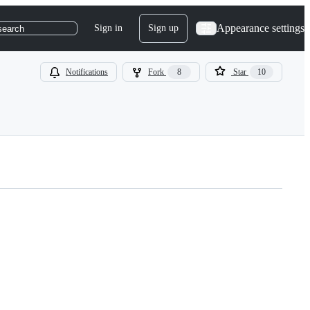
Appearance settings
Sign in
Sign up
search
Notifications
Fork
8
Star
10