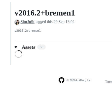
v2016.2+bremen1
SimJoSt
tagged this
29 Sep 13:02
v2016.2+bremen1
Assets
2
Loading
© 2026 GitHub, Inc.
Term
Footer
Footer
navigation