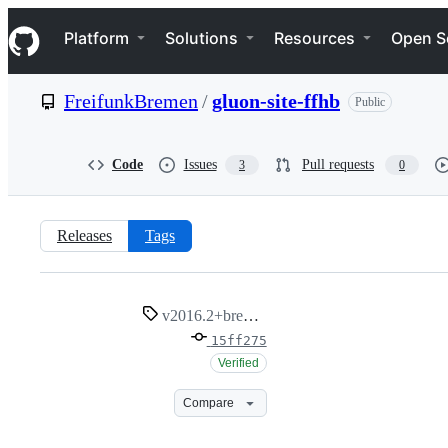
S
Navigation Menu
k
Platform
Solutions
Resources
Open S
i
p
t
FreifunkBremen
/
gluon-site-ffhb
Public
o
c
o
n
Code
Issues
Pull requests
3
0
t
e
n
t
Releases
Tags
v2016.2+bremen1
v2016.2+bremen1
15ff275
Verified
Compare