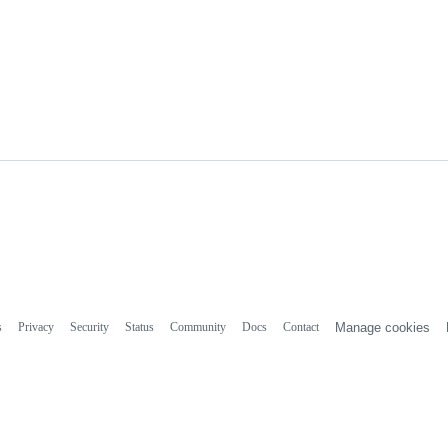
s
Privacy
Security
Status
Community
Docs
Contact
Manage cookies