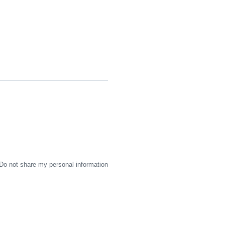
Do not share my personal information