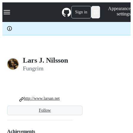
S
Navigation Menu
Appearance
k
Sign in
settings
i
p
t
o
c
o
n
t
e
Lars J. Nilsson
n
Fungrim
t
http://www.larsan.net
Follow
Achievements