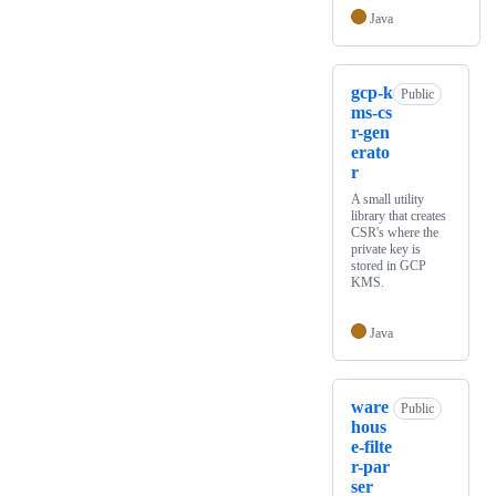
Java
gcp-k
Public
ms-cs
r-gen
erato
r
A small utility
library that creates
CSR's where the
private key is
stored in GCP
KMS.
Java
ware
Public
hous
e-filte
r-par
ser