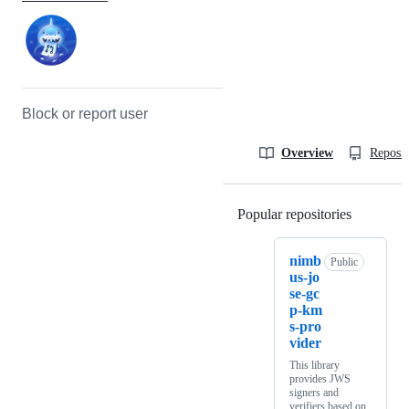
Block or report user
Overview
Reposit
Popular repositories
Loading
nimb
Public
us-jo
se-gc
p-km
s-pro
vider
This library
provides JWS
signers and
verifiers based on