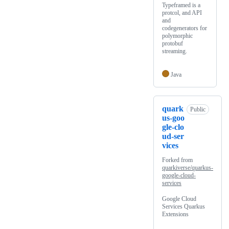
Typeframed is a
protcol, and API
and
codegenerators for
polymorphic
protobuf
streaming.
Java
quark
Public
us-goo
gle-clo
ud-ser
vices
Forked from
quarkiverse/quarkus-
google-cloud-
services
Google Cloud
Services Quarkus
Extensions