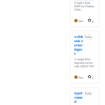
Google Cloud
KMS for Nimbus
JOSE.
Java
4
webh
Public
ook-v
ector-
inges
t
A simple RAG
ingestion service
with a REST API.
Java
1
typef
Public
rame
d