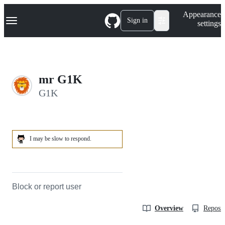
S
Navigation Menu
Appearance
k
Sign in
settings
i
p
t
o
c
o
mr G1K
n
t
G1K
e
n
t
I may be slow to respond.
Block or report user
Overview
Reposit