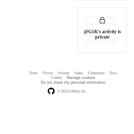
@G1K's activity is
private
Terms
Privacy
Security
Status
Community
Docs
Footer
Footer
Contact
Manage cookies
navigation
Do not share my personal information
© 2026 GitHub, Inc.