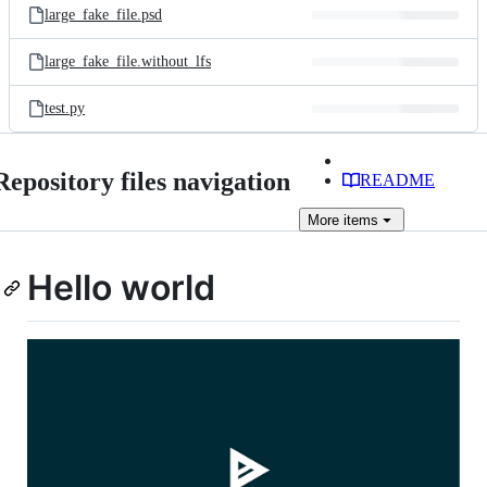
large_fake_file.psd
large_fake_file.without_lfs
test.py
Repository files navigation
README
More
items
Hello world