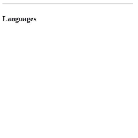
Languages