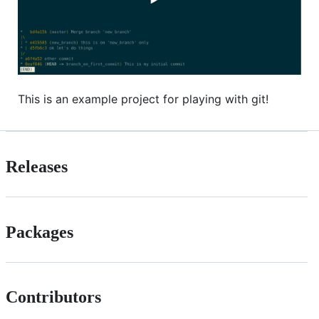
This is an example project for playing with git!
Releases
Packages
Contributors