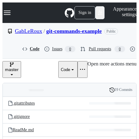
S
Navigation Menu
Appearance
k
Sign in
settings
i
p
t
GabLeRoux
/
git-commands-example
Public
o
c
o
Code
Issues
Pull requests
0
0
n
t
e
Open more actions menu
n
master
Code
t
19 Commits
Folders
History
Latest
and
.gitattributes
commit
files
.gitignore
ReadMe.md