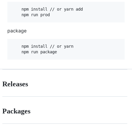
    npm install // or yarn add

    npm run prod
package
    npm install // or yarn

    npm run package
Releases
Packages