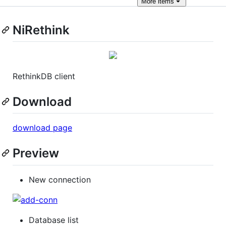
More
items
NiRethink
RethinkDB client
Download
download page
Preview
New connection
Database list