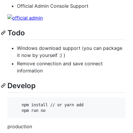
Official Admin Console Support
Todo
Windows download support (you can package
it now by yourself :) )
Remove connection and save connect
information
Develop
    npm install // or yarn add

    npm run no
production