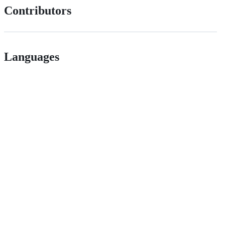
Contributors
Languages