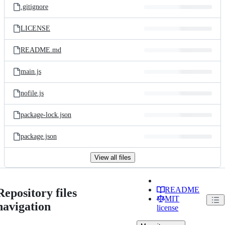
.gitignore
LICENSE
README.md
main.js
nofile.js
package-lock.json
package.json
View all files
README
Repository files
MIT
navigation
license