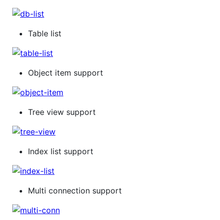
Table list
Object item support
Tree view support
Index list support
Multi connection support