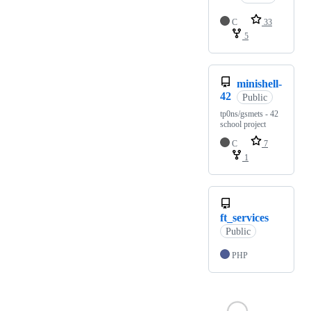
C
33
5
minishell-
42
Public
tp0ns/gsmets - 42
school project
C
7
1
ft_services
Public
PHP