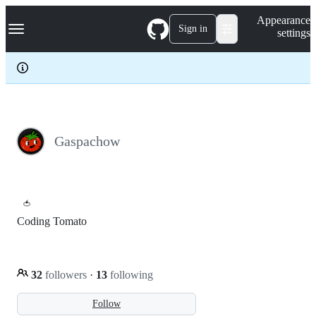
S
Navigation Menu
Appearance
k
Sign in
settings
i
p
t
o
c
o
n
t
e
Gaspachow
n
t
🍅
Coding Tomato
32
followers
·
13
following
Follow