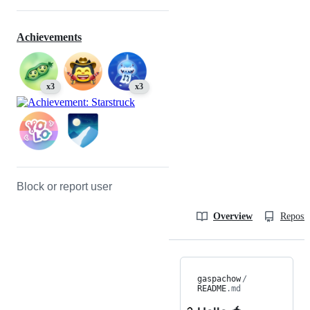
Achievements
x3
x3
Block or report user
Overview
Reposit
gaspachow
/
README
.md