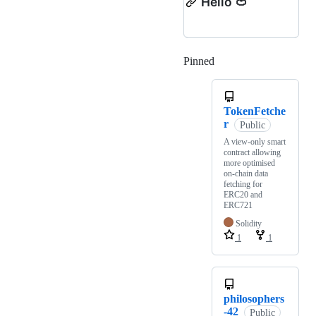
Hello 🍅
Pinned
Loading
TokenFetche
r
Public
A view-only smart
contract allowing
more optimised
on-chain data
fetching for
ERC20 and
ERC721
Solidity
1
1
philosophers
-42
Public