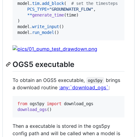
model
.
tim
.
add_block
(  
# set the timesteps
PCS_TYPE
=
"GROUNDWATER_FLOW"
,

**
generate_time
(
time
)

model
.
write_input
model
.
run_model
()
OGS5 executable
To obtain an OGS5 executable,
brings
ogs5py
a download routine
:any:`download_ogs`
:
from
ogs5py
import
download_ogs
download_ogs
()
Then a executable is stored in the ogs5py
config path and will be called when a model is