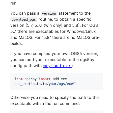
run.
You can pass a
statement to the
version
routine, to obtain a specific
download_ogs
version (5.7, 5.7.1 (win only) and 5.8). For OGS
5.7 there are executables for Windows/Linux
and MacOS. For "5.8" there are no MacOS pre-
builds.
If you have compiled your own OGS5 version,
you can add your executable to the ogs5py
config path with
:any:`add_exe`
:
from
ogs5py
import
add_exe
add_exe
(
"path/to/your/ogs/exe"
)
Otherwise you need to specify the path to the
executable within the run command: