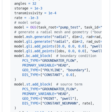
angles
=
32
storage
=
1e-3
transmissivity
=
1e-4
rate
=
-
1e-3
# model setup
model
=
OGS
(
task_root
=
"pump_test"
, 
task_id
=
"mode
# generate a radial mesh and geometry ("boundary
model
.
msh
.
generate
(
"radial"
, 
dim
=
2
, 
rad
=
rad
, 
ang
model
.
gli
.
generate
(
"radial"
, 
dim
=
2
, 
rad_out
=
rad
[
model
.
gli
.
add_points
([
0.0
, 
0.0
, 
0.0
], 
"pwell"
model
.
gli
.
add_points
([
obs
, 
0.0
, 
0.0
], 
"owell"
model
.
bc
.
add_block
(  
# boundary condition
PCS_TYPE
=
"GROUNDWATER_FLOW"
,

PRIMARY_VARIABLE
=
"HEAD"
,

GEO_TYPE
=
[
"POLYLINE"
, 
"boundary"
],

DIS_TYPE
=
[
"CONSTANT"
, 
0.0
],

model
.
st
.
add_block
(  
# source term
PCS_TYPE
=
"GROUNDWATER_FLOW"
,

PRIMARY_VARIABLE
=
"HEAD"
,

GEO_TYPE
=
[
"POINT"
, 
"pwell"
],

DIS_TYPE
=
[
"CONSTANT_NEUMANN"
, 
rate
],
