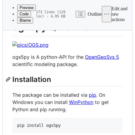
commit
Preview
Edit and
173 lines (129
Outline
raw
Code
loc) · 4.95 KB
actions
Blame
File
ogs5py Quickstart
metadata
and
controls
ogs5py is A python-API for the
OpenGeoSys 5
scientific modeling package.
Installation
The package can be installed via
pip
. On
Windows you can install
WinPython
to get
Python and pip running.