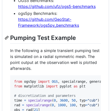
OGS5 Benchmarks:
https://github.com/ufz/ogs5-benchmarks
ogs5py Benchmarks:
https://github.com/GeoStat-
Framework/ogs5py_benchmarks
Pumping Test Example
In the following a simple transient pumping test
is simulated on a radial symmetric mesh. The
point output at the observation well is plotted
afterwards.
from
ogs5py
import
OGS
, 
specialrange
, 
generate_t
from
matplotlib
import
pyplot
as
plt
# discretization and parameters
time
=
specialrange
(
0
, 
3600
, 
50
, 
typ
=
"cub"
rad
=
specialrange
(
0
, 
1000
, 
100
, 
typ
=
"cub"
obs
=
rad
[
21