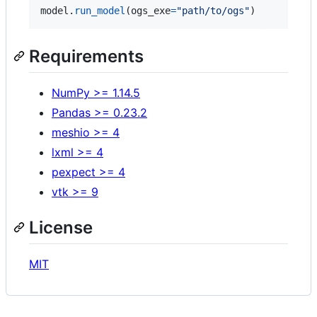
model
.
run_model
(
ogs_exe
=
"path/to/ogs"
)
Requirements
NumPy >= 1.14.5
Pandas >= 0.23.2
meshio >= 4
lxml >= 4
pexpect >= 4
vtk >= 9
License
MIT