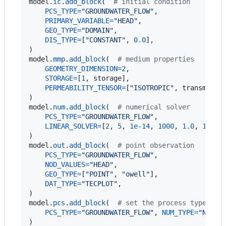
model
.
ic
.
add_block
(  
# initial condition
PCS_TYPE
=
"GROUNDWATER_FLOW"
,

PRIMARY_VARIABLE
=
"HEAD"
,

GEO_TYPE
=
"DOMAIN"
,

DIS_TYPE
=
[
"CONSTANT"
, 
0.0
],

model
.
mmp
.
add_block
(  
# medium properties
GEOMETRY_DIMENSION
=
2
,

STORAGE
=
[
1
, 
storage
],

PERMEABILITY_TENSOR
=
[
"ISOTROPIC"
, 
transmissi
model
.
num
.
add_block
(  
# numerical solver
PCS_TYPE
=
"GROUNDWATER_FLOW"
,

LINEAR_SOLVER
=
[
2
, 
5
, 
1e-14
, 
1000
, 
1.0
, 
100
, 
model
.
out
.
add_block
(  
# point observation
PCS_TYPE
=
"GROUNDWATER_FLOW"
,

NOD_VALUES
=
"HEAD"
,

GEO_TYPE
=
[
"POINT"
, 
"owell"
],

DAT_TYPE
=
"TECPLOT"
,

model
.
pcs
.
add_block
(  
# set the process type
PCS_TYPE
=
"GROUNDWATER_FLOW"
, 
NUM_TYPE
=
"NEW"