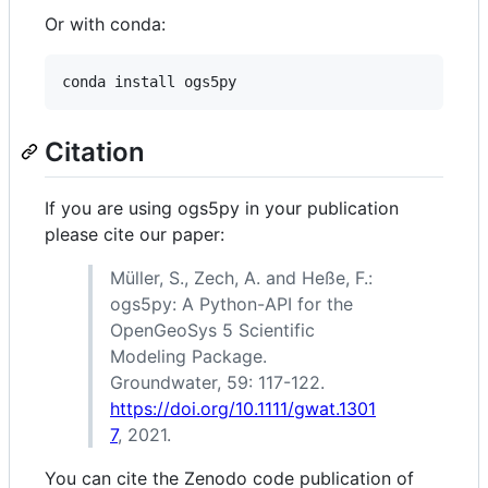
Or with conda:
Citation
If you are using ogs5py in your publication
please cite our paper:
Müller, S., Zech, A. and Heße, F.:
ogs5py: A Python-API for the
OpenGeoSys 5 Scientific
Modeling Package.
Groundwater, 59: 117-122.
https://doi.org/10.1111/gwat.1301
7
, 2021.
You can cite the Zenodo code publication of