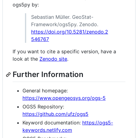
ogs5py by:
Sebastian Müller. GeoStat-
Framework/ogs5py. Zenodo.
https://doi.org/10.5281/zenodo.2
546767
If you want to cite a specific version, have a
look at the
Zenodo site
.
Further Information
General homepage:
https://www.opengeosys.org/ogs-5
OGS5 Repository:
https://github.com/ufz/ogs5
Keyword documentation:
https://ogs5-
keywords.netlify.com