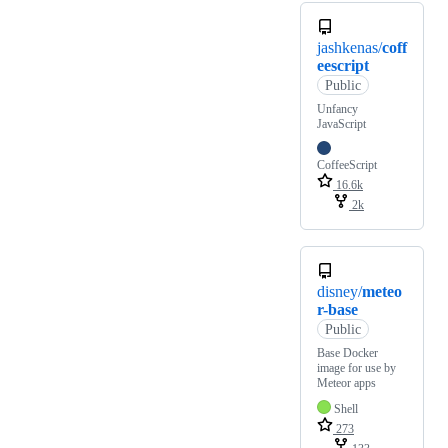
jashkenas/
coff
eescript
Public
Unfancy
JavaScript
CoffeeScript
16.6k
2k
disney/
meteo
r-base
Public
Base Docker
image for use by
Meteor apps
Shell
273