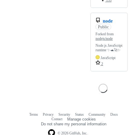
133
node
Public
Forked from
nodejs/node
Node.js JavaScript
runtime ✨🐢🚀✨
JavaScript
2
Terms
Privacy
Security
Status
Community
Docs
Footer
Footer
Contact
Manage cookies
navigation
Do not share my personal information
© 2026 GitHub, Inc.