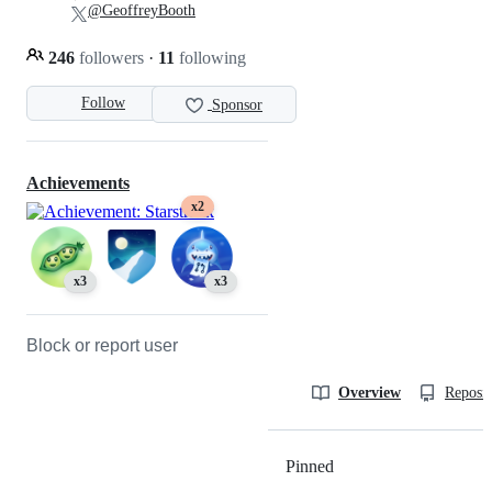
@GeoffreyBooth
246
followers
·
11
following
Follow
Sponsor
Achievements
x2
x3
x3
Block or report user
Overview
Reposit
Pinned
Loading