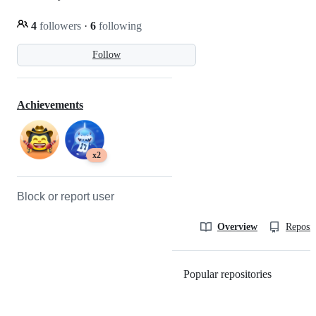
4
followers
·
6
following
Follow
Achievements
x2
Block or report user
Overview
Reposit
Popular repositories
Loading