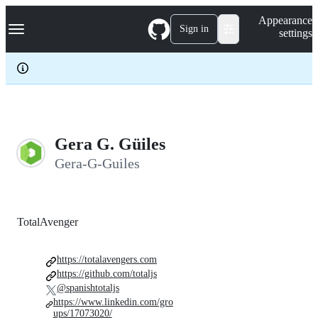
S
Navigation Menu
Appearance
k
Sign in
settings
i
p
t
o
c
o
n
t
e
Gera G. Güiles
n
Gera-G-Guiles
t
TotalAvenger
https://totalavengers.com
https://github.com/totaljs
@spanishtotaljs
https://www.linkedin.com/gro
ups/17073020/