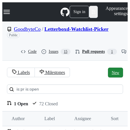
S
Navigation Menu
Appearance
k
Sign in
settings
i
p
t
GoodbyteCo
/
Letterboxd-Watchlist-Picker
o
Public
c
o
n
t
Code
Issues
Pull requests
15
1
e
n
t
Labels
Milestones
New
Pull
requests:
GoodbyteCo/Letterboxd-
1 Open
72 Closed
Watchlist-
Author
Label
Assignee
Sort
Picker