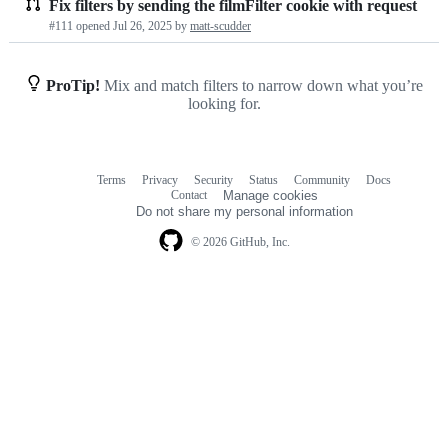
Fix filters by sending the filmFilter cookie with request
Pull
#111 opened
Jul 26, 2025
by
matt-scudder
requests
list
ProTip!
Mix and match filters to narrow down what you’re
looking for.
Terms
Privacy
Security
Status
Community
Docs
Footer
Footer
Contact
Manage cookies
navigation
Do not share my personal information
© 2026 GitHub, Inc.