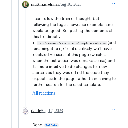
matthiasrohmer
Aug 16, 2023
I can follow the train of thought, but
following the fugu-showcase example here
would be good. So, putting the contents of
this file directly
in
(and
site/en/docs/extensions/samples/index.md
renaming it to njk`) - it's unlikely we'll have
localized versions of this page (which is
when the extraction would make sense) and
it's more intuitive to do changes for new
starters as they would find the code they
expect inside the page rather than having to
further search for the used template.
All reactions
daidr
Aug 17, 2023
Done.
7a20eba