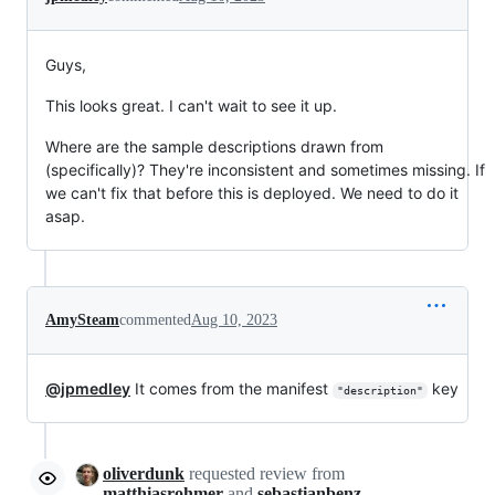
Guys,
This looks great. I can't wait to see it up.
Where are the sample descriptions drawn from
(specifically)? They're inconsistent and sometimes missing. If
we can't fix that before this is deployed. We need to do it
asap.
AmySteam
commented
Aug 10, 2023
@jpmedley
It comes from the manifest
key
"description"
oliverdunk
requested review from
matthiasrohmer
and
sebastianbenz