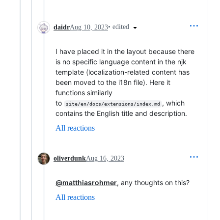
•
edited
daidr
Aug 10, 2023
I have placed it in the layout because there
is no specific language content in the njk
template (localization-related content has
been moved to the i18n file). Here it
functions similarly
to
, which
site/en/docs/extensions/index.md
contains the English title and description.
All reactions
oliverdunk
Aug 16, 2023
@matthiasrohmer
, any thoughts on this?
All reactions