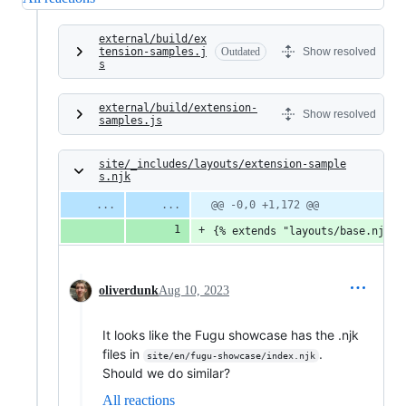
external/build/ex
tension-samples.j
Outdated
Show resolved
s
external/build/extension-
Show resolved
samples.js
site/_includes/layouts/extension-sample
s.njk
@@ -0,0 +1,172 @@
{% extends "layouts/base.njk" 
oliverdunk
Aug 10, 2023
It looks like the Fugu showcase has the .njk
files in
.
site/en/fugu-showcase/index.njk
Should we do similar?
All reactions