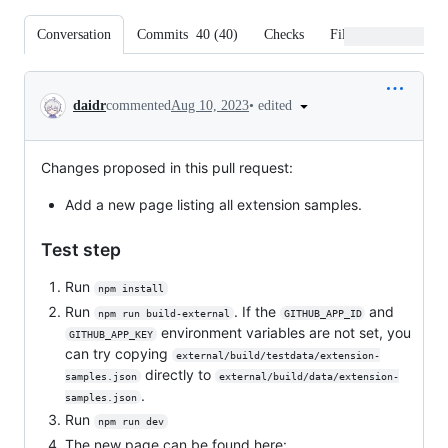
Conversation
Commits
40
(
40
)
Checks
Files changed
Conversation
•
edited
daidr
commented
Aug 10, 2023
Changes proposed in this pull request:
Add a new page listing all extension samples.
Test step
Run
npm install
Run
. If the
and
npm run build-external
GITHUB_APP_ID
environment variables are not set, you
GITHUB_APP_KEY
can try copying
external/build/testdata/extension-
directly to
samples.json
external/build/data/extension-
.
samples.json
Run
npm run dev
The new page can be found here: