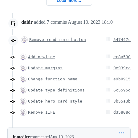
Load more…
daidr
added
7
commits
August 10, 2023 18:10
Remove read more button
547447c
Add newline
ec8a530
Update margins
0e939cc
Change function name
e9b0915
Update type definitions
6c5595d
Update hero card style
3b55a3b
Remove IIFE
d35808d
jpmedley
commented
Aug 10, 2023