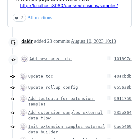
http://localhost:8080/docs/extensions/samples/
All reactions
❤️
2
daidr
added
23
commits
August 10, 2023 10:13
Add new sass file
101897e
Update toc
e0acbdb
Update rollup config
0556a8b
Add testdata for extension-
9911759
samples
Add extension samples external
235e864
data flow
Init extension samples external
6ae5469
data builder