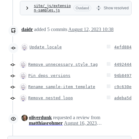
site/_js/extensio
Outdated
Show resolved
n-samples.js
daidr
added
5
commits
August 12, 2023 10:38
Update locale
4efd884
Remove unnecessary style tag
4492444
Pin deps versions
94b8497
Rename sample-item template
c9c630e
Remove nested loop
adeba5d
oliverdunk
requested a review from
matthiasrohmer
August 16, 2023 10:55