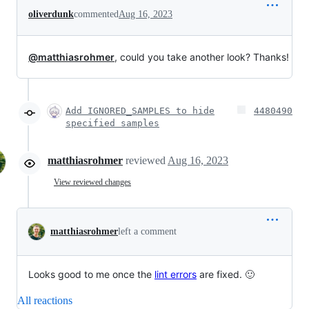
oliverdunk
commented
Aug 16, 2023
@matthiasrohmer
, could you take another look? Thanks!
Add IGNORED_SAMPLES to hide
4480490
specified samples
matthiasrohmer
reviewed
Aug 16, 2023
View reviewed changes
matthiasrohmer
left a comment
Looks good to me once the
lint errors
are fixed. 🙂
All reactions