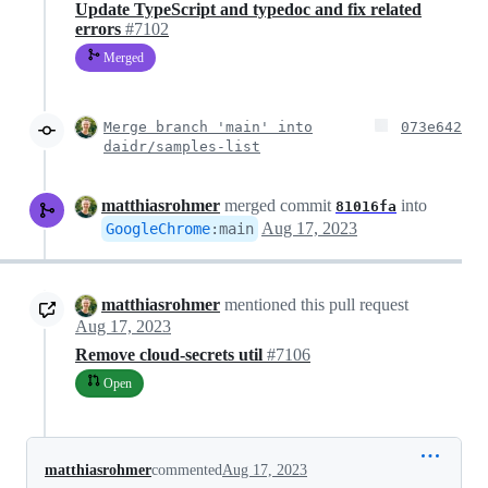
Update TypeScript and typedoc and fix related
errors
#7102
Merged
Merge branch 'main' into
073e642
daidr/samples-list
matthiasrohmer
merged commit
into
81016fa
Aug 17, 2023
GoogleChrome
:
main
matthiasrohmer
mentioned this pull request
Aug 17, 2023
Remove cloud-secrets util
#7106
Open
matthiasrohmer
commented
Aug 17, 2023