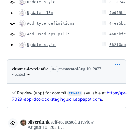
Update style
ef1a747
Update i18n
9ed19b4
Add type definitions
44ea5bc
Add used api pills
4a0cbfc
Update style
682f0ab
chrome-devrel-infra
commented
Aug 10, 2023
Bot
•
edited
✅ Preview (app) for commit
available at
https://pr-
073e642
7029-app-dot-dcc-staging.uc.r.appspot.com/
.
oliverdunk
self-requested a review
August 10, 2023 08:32