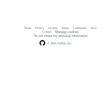
Terms
Privacy
Security
Status
Community
Docs
Footer
Footer
Contact
Manage cookies
navigation
Do not share my personal information
© 2026 GitHub, Inc.