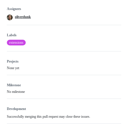
Assignees
oliverdunk
Labels
extensions
Projects
None yet
Milestone
No milestone
Development
Successfully merging this pull request may close these issues.