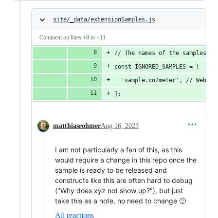
site/_data/extensionSamples.js
Comment on lines
+8
to
+11
// The names of the samples ma
const IGNORED_SAMPLES = [
  'sample.co2meter', // WebHID
];
matthiasrohmer
Aug 16, 2023
I am not particularly a fan of this, as this
would require a change in this repo once the
sample is ready to be released and
constructs like this are often hard to debug
("Why does xyz not show up?"), but just
take this as a note, no need to change 🙂
All reactions