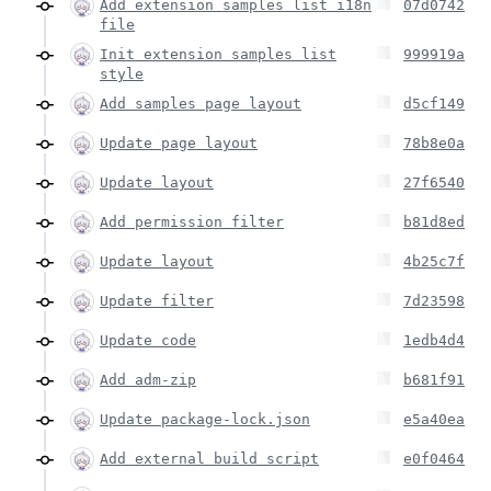
Add extension samples list i18n
07d0742
file
Init extension samples list
999919a
style
Add samples page layout
d5cf149
Update page layout
78b8e0a
Update layout
27f6540
Add permission filter
b81d8ed
Update layout
4b25c7f
Update filter
7d23598
Update code
1edb4d4
Add adm-zip
b681f91
Update package-lock.json
e5a40ea
Add external build script
e0f0464