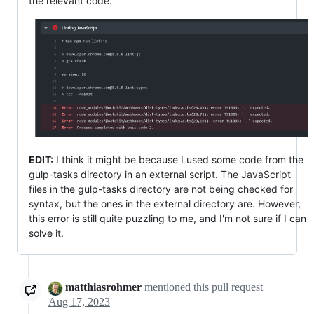
the relevant code.
EDIT:
I think it might be because I used some code from the
gulp-tasks directory in an external script. The JavaScript
files in the gulp-tasks directory are not being checked for
syntax, but the ones in the external directory are. However,
this error is still quite puzzling to me, and I'm not sure if I can
solve it.
matthiasrohmer
mentioned this pull request
Aug 17, 2023