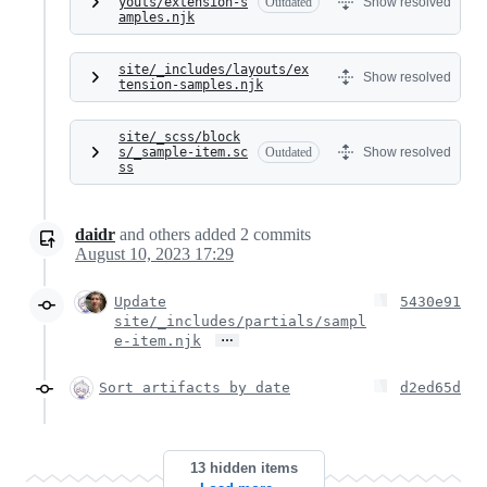
youts/extension-s
Outdated
Show resolved
amples.njk
site/_includes/layouts/ex
Show resolved
tension-samples.njk
site/_scss/block
s/_sample-item.sc
Outdated
Show resolved
ss
daidr
and others
added
2
commits
August 10, 2023 17:29
Update
5430e91
site/_includes/partials/sampl
…
e-item.njk
Sort artifacts by date
d2ed65d
13 hidden items