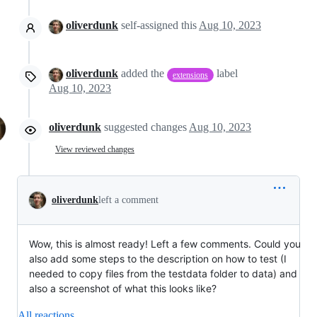
oliverdunk
self-assigned this
Aug 10, 2023
oliverdunk
added the
label
extensions
Aug 10, 2023
oliverdunk
suggested changes
Aug 10, 2023
View reviewed changes
oliverdunk
left a comment
Wow, this is almost ready! Left a few comments. Could you
also add some steps to the description on how to test (I
needed to copy files from the testdata folder to data) and
also a screenshot of what this looks like?
All reactions