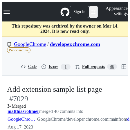
S
Navigation Menu
Appearance
k
Sign in
settings
i
p
t
This repository was archived by the owner on Mar 14,
o
2024. It is now read-only.
c
o
GoogleChrome
/
developer.chrome.com
n
Public archive
t
e
n
Code
Issues
Pull requests
1
68
t
-
Add extension sample list page
#
7029
#
7029
Merged
matthiasrohmer
merged 40 commits into
GoogleChrome:main
GoogleChrome/developer.chrome.com:main
from
Aug 17, 2023