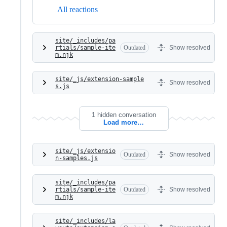
All reactions
site/_includes/pa
rtials/sample-ite
Outdated
Show resolved
m.njk
site/_js/extension-sample
Show resolved
s.js
1 hidden conversation
Load more…
site/_js/extensio
Outdated
Show resolved
n-samples.js
site/_includes/pa
rtials/sample-ite
Outdated
Show resolved
m.njk
site/_includes/la