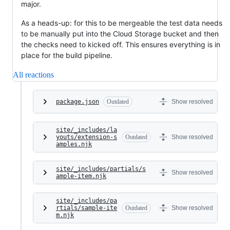
major.
As a heads-up: for this to be mergeable the test data needs
to be manually put into the Cloud Storage bucket and then
the checks need to kicked off. This ensures everything is in
place for the build pipeline.
All reactions
package.json
Outdated
Show resolved
site/_includes/la
youts/extension-s
Outdated
Show resolved
amples.njk
site/_includes/partials/s
Show resolved
ample-item.njk
site/_includes/pa
rtials/sample-ite
Outdated
Show resolved
m.njk