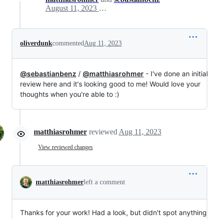
August 11, 2023 09:11
oliverdunk
commented
Aug 11, 2023
@sebastianbenz
/
@matthiasrohmer
- I've done an initial
review here and it's looking good to me! Would love your
thoughts when you're able to :)
matthiasrohmer
reviewed
Aug 11, 2023
View reviewed changes
matthiasrohmer
left a comment
Thanks for your work! Had a look, but didn't spot anything