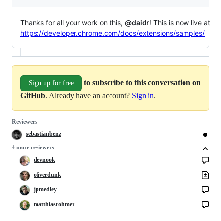
Thanks for all your work on this,
@daidr
! This is now live at
https://developer.chrome.com/docs/extensions/samples/
to subscribe to this conversation on
Sign up for free
GitHub
. Already have an account?
Sign in
.
Reviewers
sebastianbenz
4 more reviewers
devnook
oliverdunk
jpmedley
matthiasrohmer