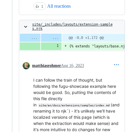
All reactions
👍
1
site/_includes/layouts/extension-sample
s.njk
@@ -0,0 +1,172 @@
{% extends "layouts/base.njk" 
matthiasrohmer
Aug 16, 2023
I can follow the train of thought, but
following the fugu-showcase example here
would be good. So, putting the contents of
this file directly
in
(and
site/en/docs/extensions/samples/index.md
renaming it to njk`) - it's unlikely we'll have
localized versions of this page (which is
when the extraction would make sense) and
it's more intuitive to do changes for new