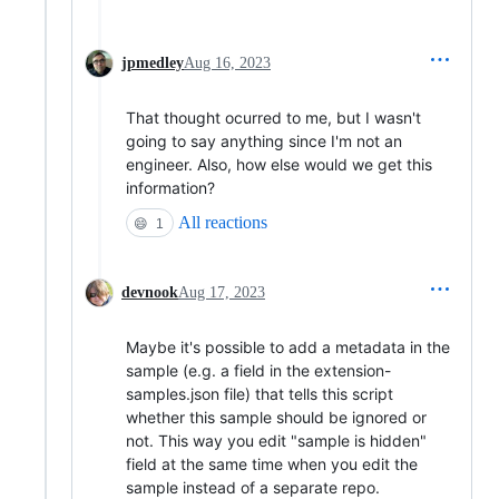
jpmedley
Aug 16, 2023
That thought ocurred to me, but I wasn't
going to say anything since I'm not an
engineer. Also, how else would we get this
information?
All reactions
😄
1
devnook
Aug 17, 2023
Maybe it's possible to add a metadata in the
sample (e.g. a field in the extension-
samples.json file) that tells this script
whether this sample should be ignored or
not. This way you edit "sample is hidden"
field at the same time when you edit the
sample instead of a separate repo.