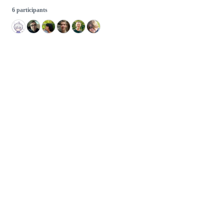
6 participants