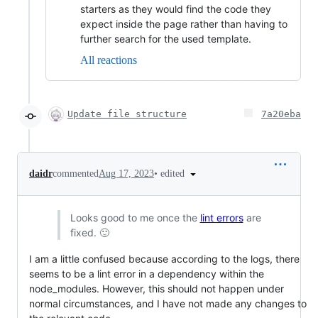
starters as they would find the code they
expect inside the page rather than having to
further search for the used template.
All reactions
Update file structure
7a20eba
•
edited
daidr
commented
Aug 17, 2023
Looks good to me once the
lint errors
are
fixed. 🙂
I am a little confused because according to the logs, there
seems to be a lint error in a dependency within the
node_modules. However, this should not happen under
normal circumstances, and I have not made any changes to