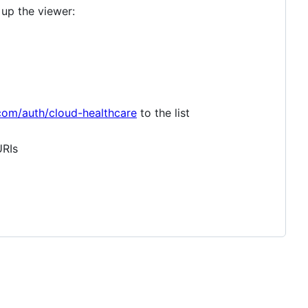
 up the viewer:
com/auth/cloud-healthcare
to the list
URIs