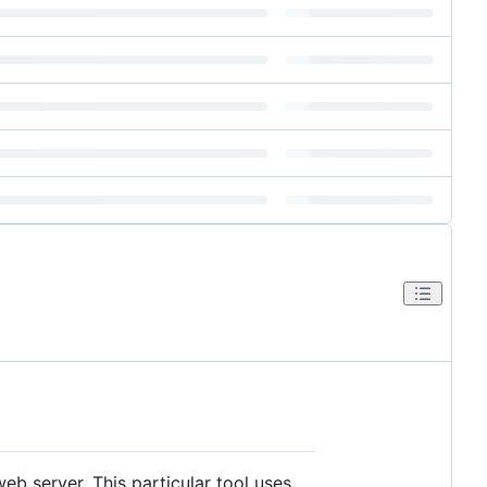
b server. This particular tool uses