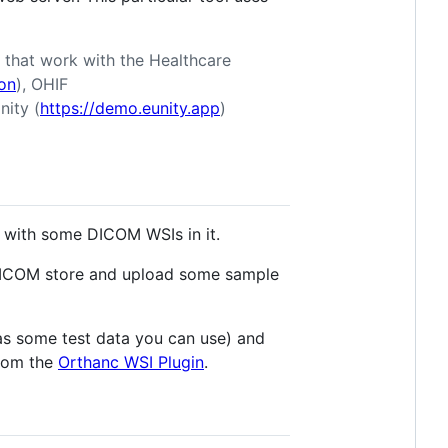
s that work with the Healthcare
on
), OHIF
nity (
https://demo.eunity.app
)
with some DICOM WSIs in it.
DICOM store and upload some sample
as some test data you can use) and
from the
Orthanc WSI Plugin
.