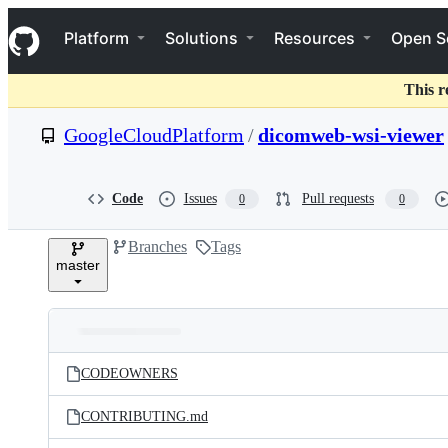
S
Navigation Menu
k
Platform
Solutions
Resources
Open S
i
p
t
This r
o
c
GoogleCloudPlatform
/
dicomweb-wsi-viewer
o
n
t
e
Code
Issues
Pull requests
0
0
n
t
Branches
Tags
master
Folders
Latest
and
CODEOWNERS
commit
files
CONTRIBUTING.md