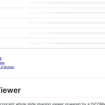
E
ing
0 license
iewer
f-concept whole slide imaging viewer powered by a DICOMwe