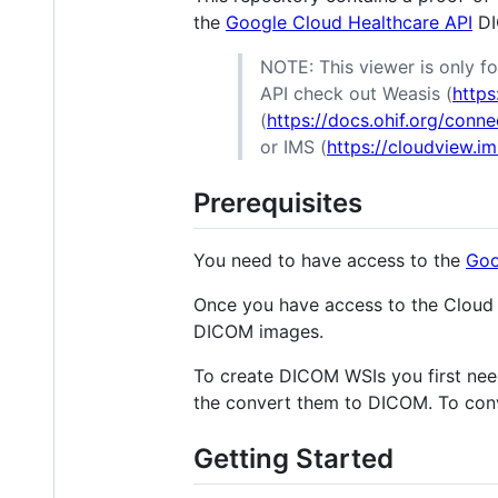
the
Google Cloud Healthcare API
DI
NOTE: This viewer is only fo
API check out Weasis (
https
(
https://docs.ohif.org/conn
or IMS (
https://cloudview.
Prerequisites
You need to have access to the
Goo
Once you have access to the Cloud 
DICOM images.
To create DICOM WSIs you first ne
the convert them to DICOM. To conv
Getting Started