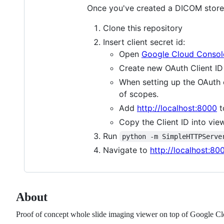
Once you've created a DICOM store w
Clone this repository
Insert client secret id:
Open
Google Cloud Consol
Create new OAuth Client ID 
When setting up the OAuth
of scopes.
Add
http://localhost:8000
t
Copy the Client ID into view
Run
python -m SimpleHTTPServe
Navigate to
http://localhost:80
About
Proof of concept whole slide imaging viewer on top of Google