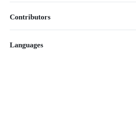
Contributors
Languages