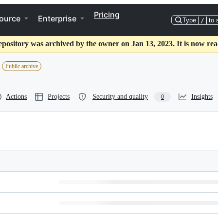
Pricing
ource
Enterprise
Type
/
to 
epository was archived by the owner on Jan 13, 2023. It is now rea
Public archive
Actions
Projects
Security and quality
Insights
0