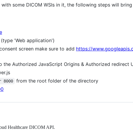
ith some DICOM WSIs in it, the following steps will bring
e
(type 'Web application')
 consent screen make sure to add
https://www.googleapis.
o the Authorized JavaScript Origins & Authorized redirect 
er.js
from the root folder of the directory
r 8000
00
 Cloud Healthcare DICOM API.