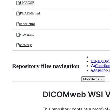
LICENSE
README.md
index.html
viewer.css
viewer.js
READM
Repository files navigation
Contribut
Apache-2.
More
items
DICOMweb WSI V
This repository contains a proof-o