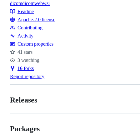
dicom
dicomweb
wsi
Topics
Readme
Resources
Apache-2.0 license
Contributing
Contributing
Activity
Custom properties
41
stars
Stars
3
watching
Watchers
16
forks
Forks
Report repository
Releases
Packages