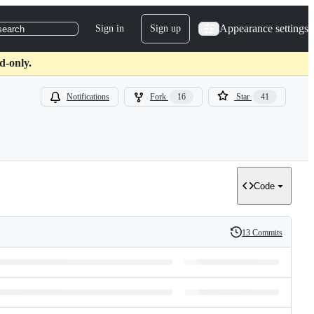
Appearance settings
Sign in
Sign up
search
d-only.
Notifications
Fork
16
Star
41
Code
13 Commits
History