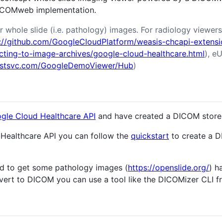
COMweb implementation.
r whole slide (i.e. pathology) images. For radiology viewer
://github.com/GoogleCloudPlatform/weasis-chcapi-extensi
ecting-to-image-archives/google-cloud-healthcare.html
), eU
imstsvc.com/GoogleDemoViewer/Hub
)
gle Cloud Healthcare API
and have created a DICOM store 
Healthcare API you can follow the
quickstart
to create a 
ed to get some pathology images (
https://openslide.org/
) h
ert to DICOM you can use a tool like the DICOMizer CLI 