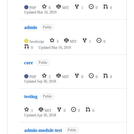
PHP
6
MIT
1
0
0
Updated
Mar 16, 2019
admin
Public
JavaScript
3
MIT
1
0
0
Updated
Mar 16, 2019
core
Public
PHP
2
MIT
0
0
0
Updated
Sep 30, 2018
testing
Public
1
MIT
0
0
0
Updated
Apr 30, 2018
admin-module-test
Public