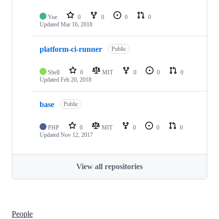
Vue
0
0
0
0
Updated
Mar 16, 2018
platform-ci-runner
Public
Shell
0
MIT
0
0
0
Updated
Feb 20, 2018
base
Public
PHP
0
MIT
0
0
0
Updated
Nov 12, 2017
View all repositories
People