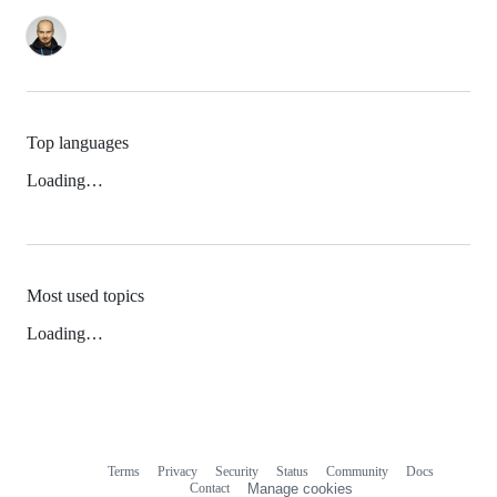
Top languages
Loading…
Most used topics
Loading…
Terms
Privacy
Security
Status
Community
Docs
Footer
Footer
Contact
Manage cookies
navigation