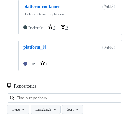
platform-container
Public
Docker container for platform
Dockerfile
2
2
platform_l4
Public
PHP
1
Repositories
Loa
Type
Language
Sort
Showing