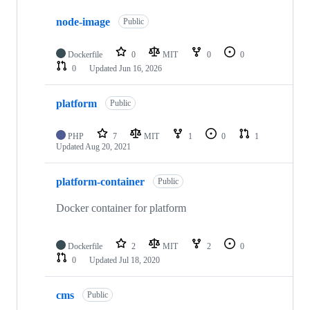
10
node-image
of
Public
17
repositories
Dockerfile
0
MIT
0
0
0
Updated
Jun 16, 2026
platform
Public
PHP
7
MIT
1
0
1
Updated
Aug 20, 2021
platform-container
Public
Docker container for platform
Dockerfile
2
MIT
2
0
0
Updated
Jul 18, 2020
cms
Public