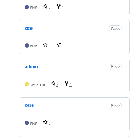
PHP
7
1
cms
Public
PHP
6
1
admin
Public
JavaScript
3
1
core
Public
PHP
2