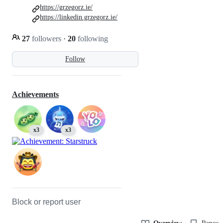
https://grzegorz.ie/
https://linkedin.grzegorz.ie/
27
followers
·
20
following
Follow
Achievements
x3
x3
Block or report user