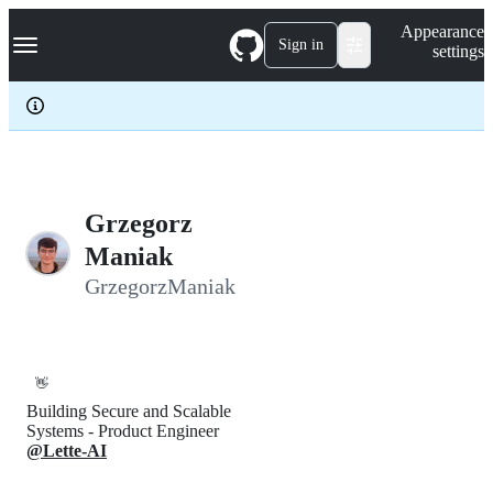
S
Navigation Menu
Appearance
k
Sign in
settings
i
p
t
o
c
o
n
t
e
Grzegorz
n
Maniak
t
GrzegorzManiak
👋
Building Secure and Scalable
Systems - Product Engineer
@Lette-AI