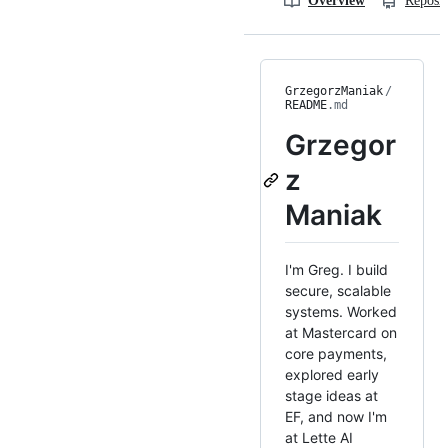
Overview
Reposit
GrzegorzManiak
/
README
.md
Grzegor
z
Maniak
I'm Greg. I build
secure, scalable
systems. Worked
at Mastercard on
core payments,
explored early
stage ideas at
EF, and now I'm
at Lette AI