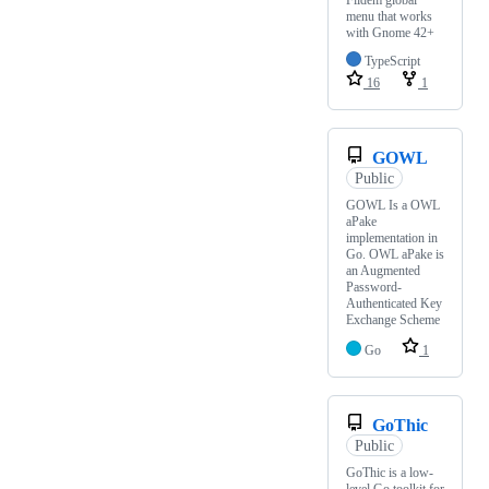
menu that works
with Gnome 42+
TypeScript
16
1
GOWL
Public
GOWL Is a OWL
aPake
implementation in
Go. OWL aPake is
an Augmented
Password-
Authenticated Key
Exchange Scheme
Go
1
GoThic
Public
GoThic is a low-
level Go toolkit for