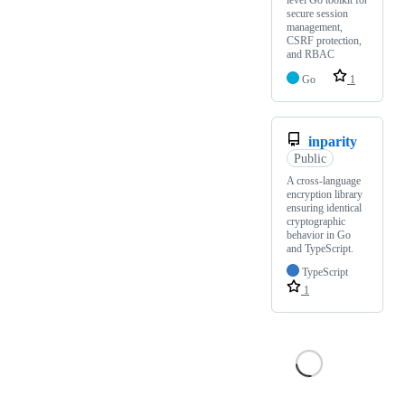
secure session
management,
CSRF protection,
and RBAC
Go
1
inparity
Public
A cross-language
encryption library
ensuring identical
cryptographic
behavior in Go
and TypeScript.
TypeScript
1