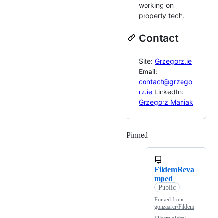
working on
property tech.
Contact
Site:
Grzegorz.ie
Email:
contact@grzego
rz.ie
LinkedIn:
Grzegorz Maniak
Pinned
Loading
FildemReva
mped
Public
Forked from
gonzaarcr/Fildem
Fildem global