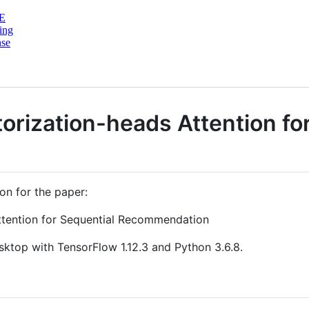
E
ing
nse
torization-heads Attention fo
on for the paper:
Attention for Sequential Recommendation
sktop with TensorFlow 1.12.3 and Python 3.6.8.