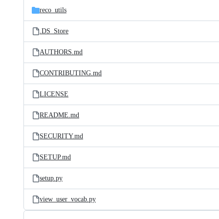
reco_utils
.DS_Store
AUTHORS.md
CONTRIBUTING.md
LICENSE
README.md
SECURITY.md
SETUP.md
setup.py
view_user_vocab.py