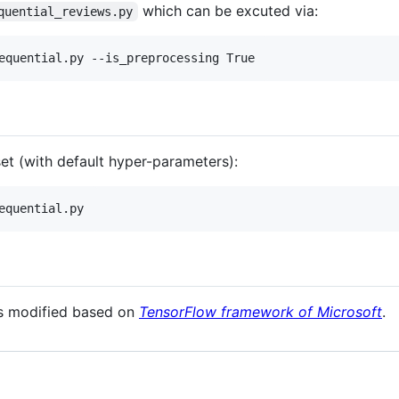
which can be excuted via:
quential_reviews.py
et (with default hyper-parameters):
is modified based on
TensorFlow framework of Microsoft
.