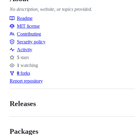
No description, website, or topics provided.
Readme
Resources
MIT license
Contributing
Contributing
Security policy
Security
Activity
policy
5
stars
Stars
1
watching
Watchers
0
forks
Forks
Report repository
Releases
Packages