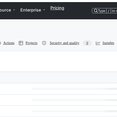
Pricing
ource
Enterprise
Type
/
to 
Actions
Projects
Security and quality
Insights
0