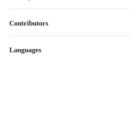
Contributors
Languages