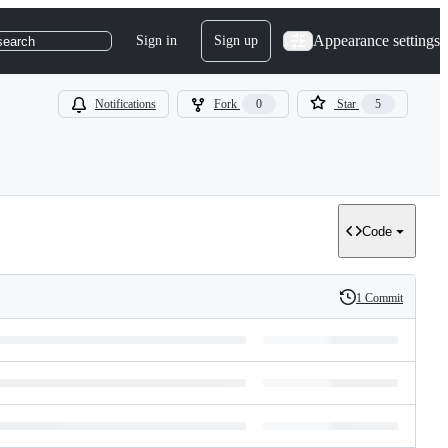
Appearance settings
Sign in
Sign up
search
Notifications
Fork
0
Star
5
Code
1 Commit
History