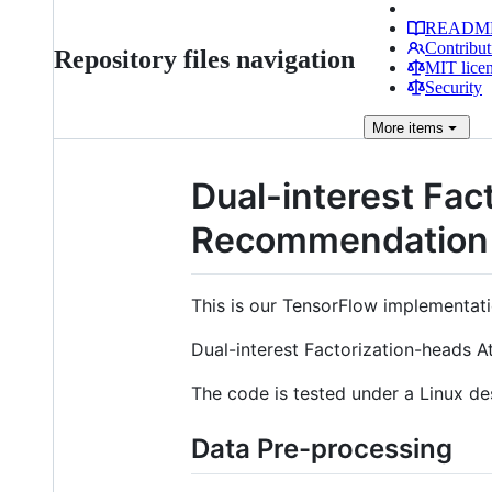
READM
Contribut
Repository files navigation
MIT lice
Security
More
items
Dual-interest Fac
Recommendation
This is our TensorFlow implementati
Dual-interest Factorization-heads 
The code is tested under a Linux de
Data Pre-processing