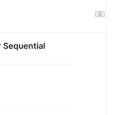
r Sequential