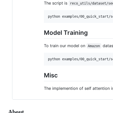
The script is
reco_utils/dataset/se
Model Training
To train our model on
datas
Amazon
Misc
The implemention of self attention 
About