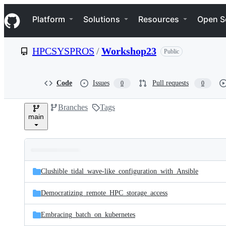
S
Navigation Menu
k
Platform
Solutions
Resources
Open S
i
p
t
HPCSYSPROS
/
Workshop23
Public
o
c
o
n
Code
Issues
Pull requests
0
0
t
e
Branches
Tags
n
main
t
Folders
Latest
and
Clushible_tidal_wave-like_configuration_with_Ansible
commit
files
Democratizing_remote_HPC_storage_access
Embracing_batch_on_kubernetes