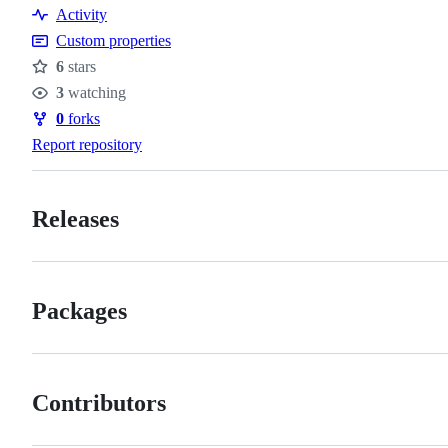
Resources
Activity
Custom properties
6
stars
Stars
3
watching
Watchers
0
forks
Forks
Report repository
Releases
Packages
Contributors