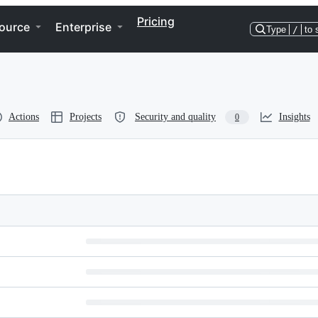
Pricing
ource
Enterprise
Type
/
to 
Actions
Projects
Security and quality
Insights
0