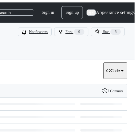
Appearance settings
Sign in
Sign up
search
Notifications
Fork
0
Star
6
Code
7 Commits
History