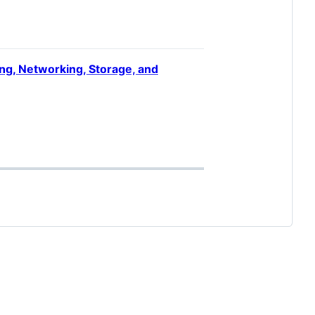
ng, Networking, Storage, and