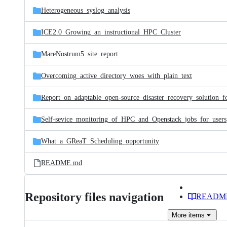
Heterogeneous_syslog_analysis
ICE2.0_Growing_an_instructional_HPC_Cluster
MareNostrum5_site_report
Overcoming_active_directory_woes_with_plain_text
Self-sevice_monitoring_of_HPC_and_Openstack_jobs_for_users
What_a_GReaT_Scheduling_opportunity
README.md
Repository files navigation
READM
More
items