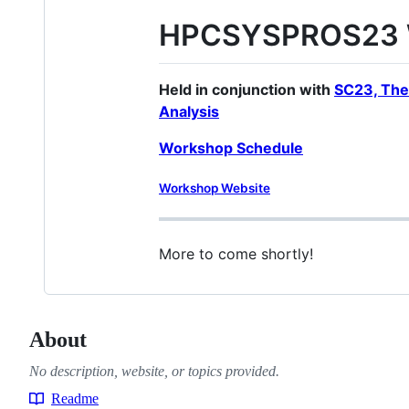
HPCSYSPROS23 W
Held in conjunction with
SC23, The
Analysis
Workshop Schedule
Workshop Website
More to come shortly!
About
No description, website, or topics provided.
Readme