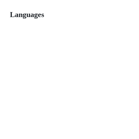
Languages
© 2026 GitHub, Inc.
Term
Footer