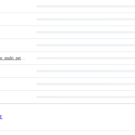
Report_on_adaptable_open-source_disaster_recovery_solution_for_multi_petabyte_storage_systems
E