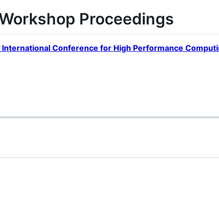
orkshop Proceedings
 International Conference for High Performance Computi