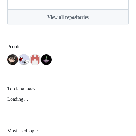
View all repositories
People
Top languages
Loading…
Most used topics