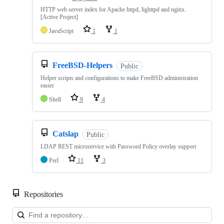
HTTP web server index for Apache httpd, lighttpd and nginx.
[Active Project]
JavaScript
1
1
FreeBSD-Helpers
Public
Helper scripts and configurations to make FreeBSD administration
easier
Shell
9
4
Catslap
Public
LDAP REST microservice with Password Policy overlay support
Perl
11
3
Repositories
Loa