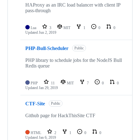
HAProxy as an IRC load balancer with client IP
pass-through
Lua
3
MIT
1
0
0
Updated
Jun 2, 2019
PHP-Bull-Scheduler
Public
PHP library to schedule jobs for the NodeJS Bull
Redis queue
PHP
11
MIT
7
0
0
Updated
Jan 29, 2019
CTF-Site
Public
Github page for HackThisSite CTF
HTML
2
1
0
0
Updated
Jan 6, 2019