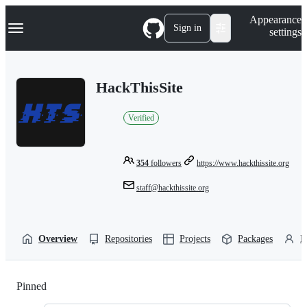
S
Navigation Menu
Appearance
k
Sign in
settings
i
p
t
o
HackThisSite
c
o
n
Verified
t
e
n
t
354
followers
https://www.hackthissite.org
staff@hackthissite.org
Overview
Repositories
Projects
Packages
P
Pinned
Loading