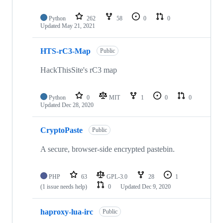
Python
262
58
0
0
Updated
May 21, 2021
HTS-rC3-Map
Public
HackThisSite's rC3 map
Python
0
MIT
1
0
0
Updated
Dec 28, 2020
CryptoPaste
Public
A secure, browser-side encrypted pastebin.
PHP
63
GPL-3.0
28
1
(1 issue needs help)
0
Updated
Dec 9, 2020
haproxy-lua-irc
Public