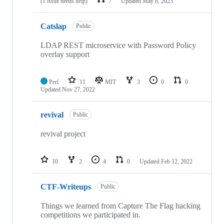
(1 issue needs help)
7
Updated
May 8, 2023
Catslap
Public
LDAP REST microservice with Password Policy
overlay support
Perl
11
MIT
3
0
0
Updated
Nov 27, 2022
revival
Public
revival project
10
2
4
0
Updated
Feb 12, 2022
CTF-Writeups
Public
Things we learned from Capture The Flag hacking
competitions we participated in.