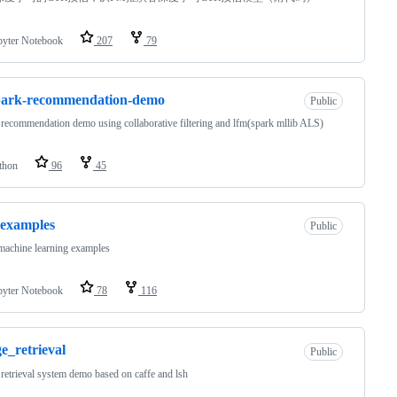
pyter Notebook
207
79
park-recommendation-demo
Public
recommendation demo using collaborative filtering and lfm(spark mllib ALS)
thon
96
45
examples
Public
achine learning examples
pyter Notebook
78
116
e_retrieval
Public
retrieval system demo based on caffe and lsh