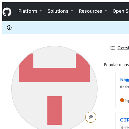
HanXiaoyang
S
HanXiaoyang
Navigation Menu
k
Platform
Solutions
Resources
Open S
i
p
t
o
c
o
n
Overv
t
e
n
Popular reposi
t
Kagg
the da
Ju
💭
CT
基于