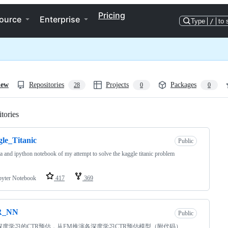
Pricing
ource
Enterprise
Type
/
to 
iew
Repositories
Projects
Packages
28
0
0
tories
Loading
le_Titanic
Public
ta and ipython notebook of my attempt to solve the kaggle titanic problem
pyter Notebook
417
369
R_NN
Public
深度学习的CTR预估，从FM推演各深度学习CTR预估模型（附代码）