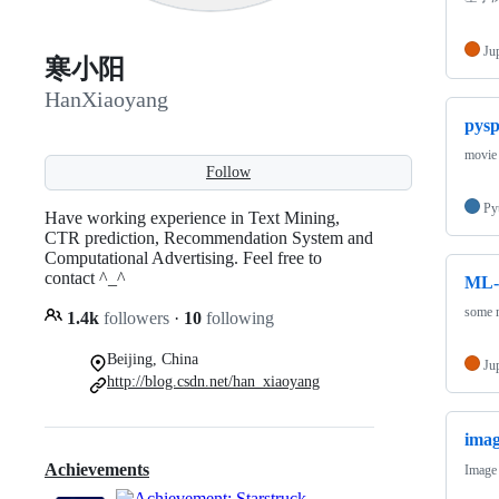
Ju
寒小阳
HanXiaoyang
pys
movie 
Follow
Py
Have working experience in Text Mining,
CTR prediction, Recommendation System and
Computational Advertising. Feel free to
contact ^_^
ML-
some m
1.4k
followers
·
10
following
Beijing, China
Ju
http://blog.csdn.net/han_xiaoyang
imag
Achievements
Image 