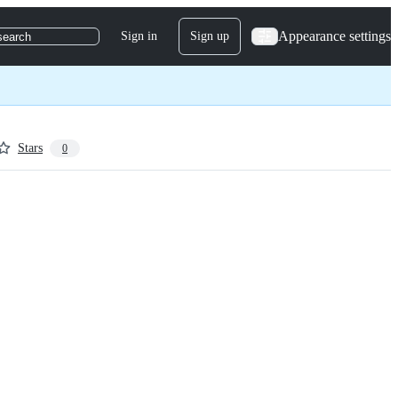
Appearance settings
Sign in
Sign up
search
Stars
0