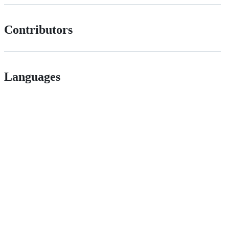
Contributors
Languages