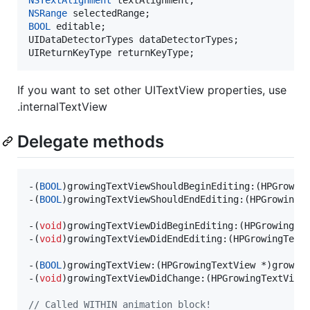
NSRange
BOOL
 editable;

UIDataDetectorTypes dataDetectorTypes;

UIReturnKeyType returnKeyType;
If you want to set other UITextView properties, use
.internalTextView
Delegate methods
-(
BOOL
)growingTextViewShouldBeginEditing:(HPGrowing
-(
BOOL
)growingTextViewShouldEndEditing:(HPGrowingTe
-(
void
)growingTextViewDidBeginEditing:(HPGrowingTex
-(
void
)growingTextViewDidEndEditing:(HPGrowingTextV
-(
BOOL
)growingTextView:(HPGrowingTextView *)growin
-(
void
)growingTextViewDidChange:(HPGrowingTextView 
//
 Called WITHIN animation block!