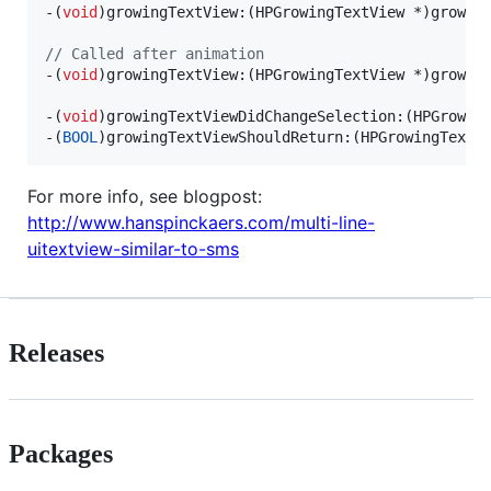
-(
void
)growingTextView:(HPGrowingTextView *)growin
//
 Called after animation
-(
void
)growingTextView:(HPGrowingTextView *)growin
-(
void
)growingTextViewDidChangeSelection:(HPGrowing
-(
BOOL
)growingTextViewShouldReturn:(HPGrowingTextV
For more info, see blogpost:
http://www.hanspinckaers.com/multi-line-
uitextview-similar-to-sms
Releases
Packages