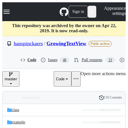
S
Navigation Menu
Appearance
k
Sign in
settings
i
p
t
This repository was archived by the owner on Apr 22,
o
2019. It is now read-only.
c
o
hanspinckaers
/
GrowingTextView
Public archive
n
t
e
Code
Issues
Pull requests
48
23
n
t
Open more actions menu
master
Code
116 Commits
Folders
History
Latest
and
class
commit
files
example