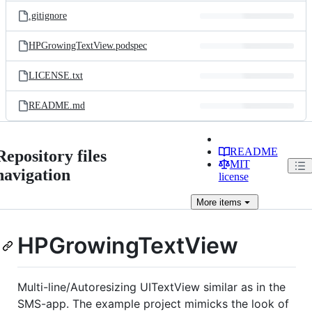
.gitignore
HPGrowingTextView.podspec
LICENSE.txt
README.md
README
Repository files
MIT
navigation
license
More
items
HPGrowingTextView
Multi-line/Autoresizing UITextView similar as in the
SMS-app. The example project mimicks the look of