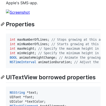
Apple's SMS-app.
Properties
int
 maxNumberOfLines; 
//
 Stops growing at this amo
int
 minNumberOfLines; 
//
 Starts growing at this am
int
 maxHeight; 
//
 Specify the maximum height in po
int
 minHeight; 
//
 Specify the minimum height in po
BOOL
 animateHeightChange; 
//
 Animate the growing
NSTimeInterval
 animationDuration; 
//
 Adjust the du
UITextView borrowed properties
NSString
 *text;

UIFont *font;

NSTextAlignment