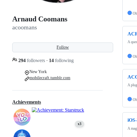
Ob
Arnaud Coomans
acoomans
ACR
A queu
Follow
Ob
294
followers
·
14
following
New York
ACC
mobilecraft.tumblr.com
A plug
Ob
Achievements
iOS-
x3
A magn