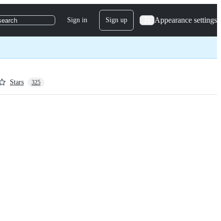
Appearance settings
Sign in
Sign up
search
Stars
325