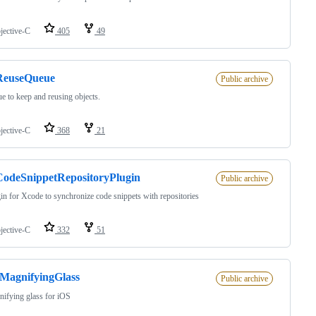
jective-C
405
49
euseQueue
Public archive
e to keep and reusing objects.
jective-C
368
21
odeSnippetRepositoryPlugin
Public archive
in for Xcode to synchronize code snippets with repositories
jective-C
332
51
MagnifyingGlass
Public archive
ifying glass for iOS