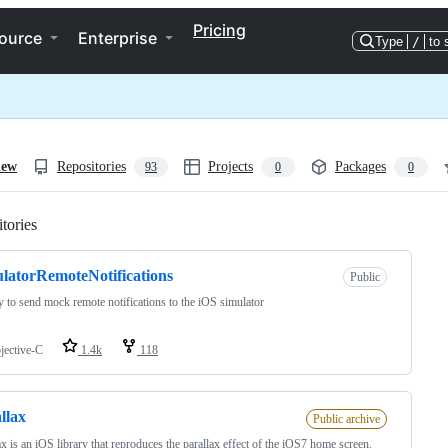
Pricing
ource
Enterprise
Type
/
to 
iew
Repositories
Projects
Packages
93
0
0
tories
Loading
latorRemoteNotifications
Public
y to send mock remote notifications to the iOS simulator
jective-C
1.4k
118
llax
Public archive
ax is an iOS library that reproduces the parallax effect of the iOS7 home screen.