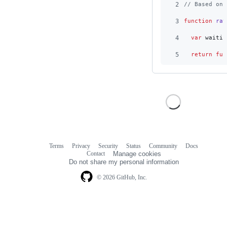
2
// Based on 
3
function
rat
4
var
waitin
5
return
fun
Terms
Privacy
Security
Status
Community
Docs
Footer
Footer
Contact
Manage cookies
navigation
Do not share my personal information
© 2026 GitHub, Inc.