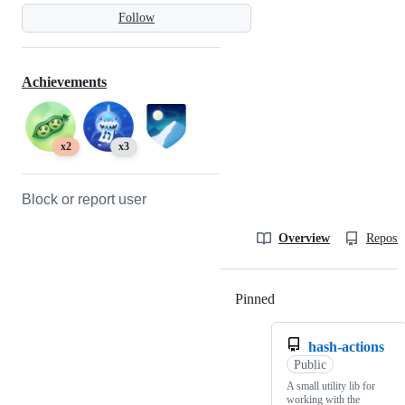
Follow
Achievements
x2
x3
Block or report user
Overview
Reposit
Pinned
Loading
hash-actions
Public
A small utility lib for
working with the