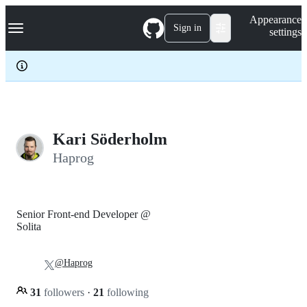
S
Navigation Menu
Appearance
k
Sign in
settings
i
p
t
o
c
o
n
t
e
Kari Söderholm
n
Haprog
t
Senior Front-end Developer @
Solita
@Haprog
31
followers
·
21
following