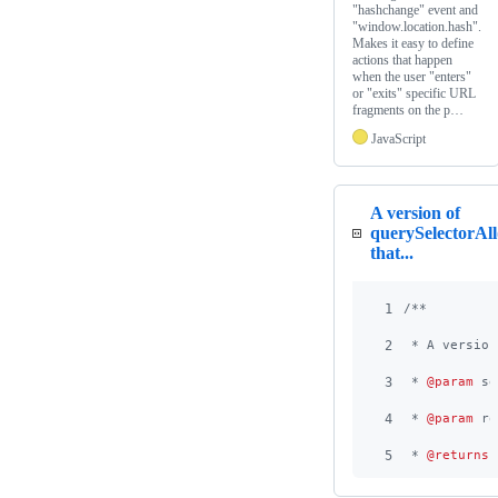
"hashchange" event and
"window.location.hash".
Makes it easy to define
actions that happen
when the user "enters"
or "exits" specific URL
fragments on the p…
JavaScript
A version of
querySelectorAll
that...
1
/**
2
 * A version
3
 * 
@param
 se
4
 * 
@param
 ro
5
 * 
@returns