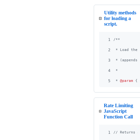
Utility methods
for loading a
script.
1
/**
2
 * Load the 
3
 * (appends 
4
 *
5
 * 
@param
 {
s
Rate Limiting
JavaScript
Function Call
1
// Returns a