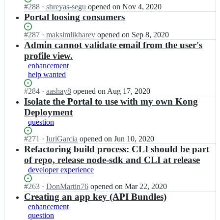
d.
u
i
Status:
#
288
I
·
shreyas-segu
opened
on Nov 4, 2020
a
f
e
h
f
c
Open.
n
Portal loosing consumers
r
e.
x
a
e
k
H
e/
i
w
u
-
e
a
w
o;
Status:
#
287
I
·
maksimlikharev
opened
on Sep 8, 2020
a
f
L
d.
u
i
Open.
n
Admin cannot validate email from the user's
r
e.
e
h
f
c
H
e/
i
profile view.
x
a
e
k
a
w
o;
w
enhancement
u
-
e
u
i
a
help wanted
f
L
d.
f
c
r
e.
e
h
e
k
Status:
#
284
I
·
aashay8
opened
on Aug 17, 2020
e/
i
x
a
-
e
Open.
n
Isolate the Portal to use with my own Kong
w
o;
w
u
L
d.
H
i
Deployment
a
f
e
h
a
c
r
question
e.
x
a
u
k
e/
i
w
u
f
e
Status:
#
271
I
·
IuriGarcia
opened
on Jun 10, 2020
w
o;
a
f
e
d.
Open.
n
Refactoring build process: CLI should be part
i
r
e.
-
h
H
c
e/
of repo, release node-sdk and CLI at release
i
L
a
a
k
w
o;
developer experience
e
u
u
e
i
x
f
f
d.
c
Status:
#
263
I
·
DonMartin76
opened
on Mar 22, 2020
w
e.
e
h
k
Open.
n
Creating an app key (API Bundles)
a
i
-
a
e
H
r
enhancement
o;
L
u
d.
a
e/
question
e
f