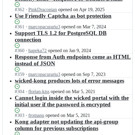
Status:
#
362
I
·
PinkDraconian
opened
on Apr 19, 2025
Open.
n
Use Friendly Captcha as bot protection
H
a
Status:
#
361
I
·
marcopacurariu3
opened
on Mar 7, 2024
u
Open.
n
Support TLS 1.2 for PostgreSQL DB
f
H
connection
e
a
-
u
Status:
#
360
I
·
hapeka72
opened
on Jan 9, 2024
L
f
Open.
n
Response from Auth endpoints come as HTML
e
e
H
instead of JSON
x
-
a
w
L
u
Status:
#
359
I
·
marcopacurariu3
opened
on Sep 7, 2023
a
e
f
Open.
n
wicked-kong produces lots of error messages
r
x
e
H
e/
w
-
a
w
Status:
#
304
I
·
florian-kiss
opened
on Mar 5, 2021
a
L
u
i
Open.
n
Cannot login inside the wicked portal with the
r
e
f
c
H
e/
initial user if the password is encrypted
x
e
k
a
w
w
-
e
u
i
Status:
#
303
I
·
fromanu
opened
on Mar 5, 2021
a
L
d.
f
c
Open.
n
Kong adapter not updating the api-group
r
e
h
e
k
H
e/
column for previous subscriptions
x
a
-
e
a
w
w
u
L