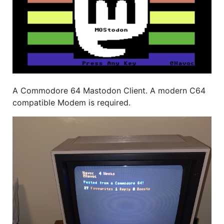
A Commodore 64 Mastodon Client. A modern C64
compatible Modem is required.