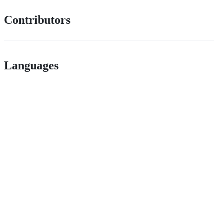
Contributors
Languages