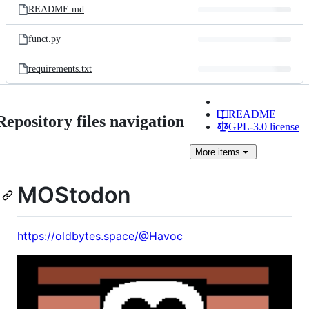
README.md
funct.py
requirements.txt
README
Repository files navigation
GPL-3.0 license
More
items
MOStodon
https://oldbytes.space/@Havoc