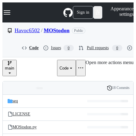
S
Navigation Menu
Appearance
k
Sign in
settings
i
p
t
Havoc6502
/
MOStodon
Public
o
c
o
Code
Issues
Pull requests
0
0
n
t
e
Open more actions menu
n
main
Code
t
18 Commits
Folders
History
Latest
and
seq
commit
files
LICENSE
MOStodon.py