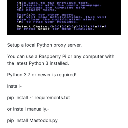
Setup a local Python proxy server.
You can use a Raspberry Pi or any computer with
the latest Python 3 installed.
Python 3.7 or newer is required!
Install-
pip install -r requirements.txt
or install manually.-
pip install Mastodon.py