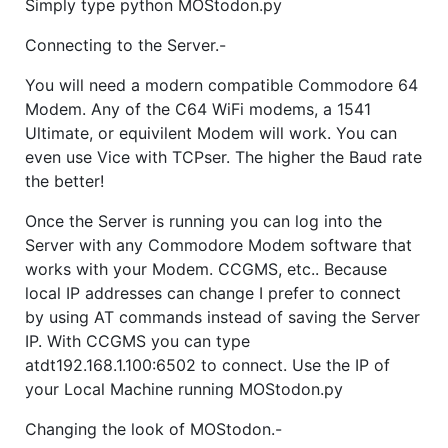
Simply type python MOStodon.py
Connecting to the Server.-
You will need a modern compatible Commodore 64
Modem. Any of the C64 WiFi modems, a 1541
Ultimate, or equivilent Modem will work. You can
even use Vice with TCPser. The higher the Baud rate
the better!
Once the Server is running you can log into the
Server with any Commodore Modem software that
works with your Modem. CCGMS, etc.. Because
local IP addresses can change I prefer to connect
by using AT commands instead of saving the Server
IP. With CCGMS you can type
atdt192.168.1.100:6502 to connect. Use the IP of
your Local Machine running MOStodon.py
Changing the look of MOStodon.-