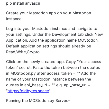
pip install anyascii
Create your Mastodon app on your Mastodon
Instance.-
Log into your Mastodon instance and navigate to
your settings. Under the Development tab click New
Application. Add the application name MOStodon.
Default application settings should already be
Read,Write,Crypto.
Click on the newly created app. Copy "Your access
token" secret. Paste the token between the quotes
in MOStodon.py after access_token = "" Add the
name of your Mastodon instance between the
quotes in api_base_url = "" e.g. api_base_url =
"
https://oldbytes.space
"
Running the MOStodon.py Server.-