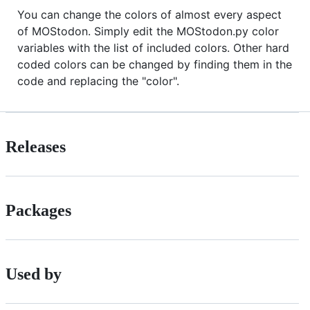
You can change the colors of almost every aspect
of MOStodon. Simply edit the MOStodon.py color
variables with the list of included colors. Other hard
coded colors can be changed by finding them in the
code and replacing the "color".
Releases
Packages
Used by