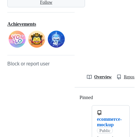
Follow
Achievements
Block or report user
Overview
Reposit
Pinned
Loading
ecommerce-
mockup
Public