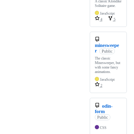
A classic Klondike
Solitaire game.
JavaScript
4
5
minesweepe
r
Public
The classic
Minesweeper, but
with some fancy
animations.
JavaScript
2
odin-
form
Public
CSS