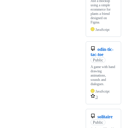
Just a mockup
using a simple
ecommerce for
plants a friend
designed on
Figma.
JavaScript
odin-tic-
tac-toe
Public
A game with hand
drawing
animations,
sounds and
dialogues.
JavaScript
3
solitaire
Public